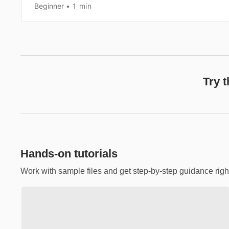
Beginner
1 min
Try 
Hands-on tutorials
Work with sample files and get step-by-step guidance righ