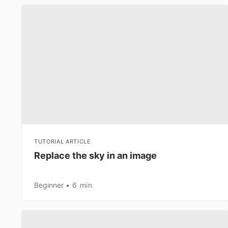
TUTORIAL ARTICLE
Replace the sky in an image
Beginner
6 min