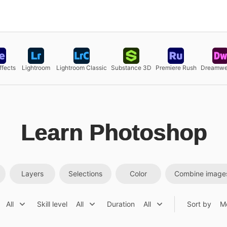
ffects
Lightroom
Lightroom Classic
Substance 3D
Premiere Rush
Dreamwe
Learn Photoshop
Layers
Selections
Color
Combine image
All
Skill level
All
Duration
All
Sort by
M