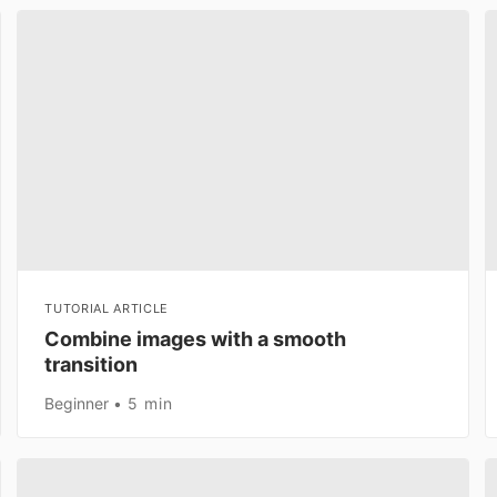
TUTORIAL ARTICLE
Combine images with a smooth
transition
Beginner
5 min