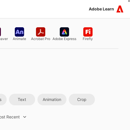
Adobe Learn
aver
Animate
Acrobat Pro
Adobe Express
Firefly
s
Text
Animation
Crop
ost Recent