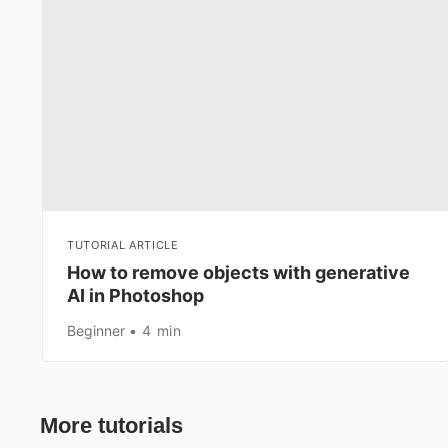
TUTORIAL ARTICLE
How to remove objects with generative
AI in Photoshop
Beginner
4 min
More tutorials