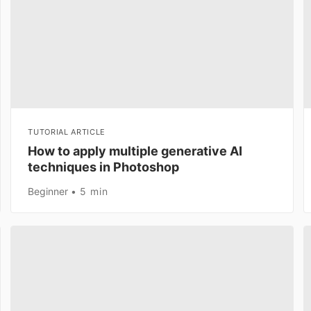
TUTORIAL ARTICLE
How to apply multiple generative AI
techniques in Photoshop
Beginner
5 min