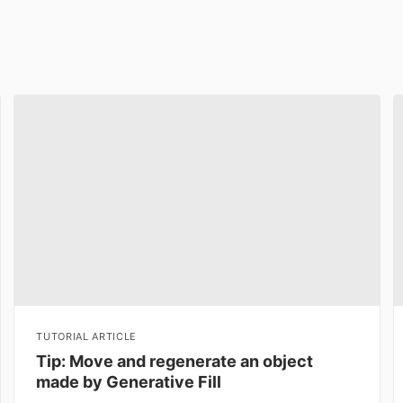
TUTORIAL ARTICLE
Tip: Move and regenerate an object
made by Generative Fill