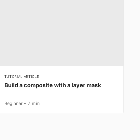
TUTORIAL ARTICLE
Build a composite with a layer mask
Beginner
7 min