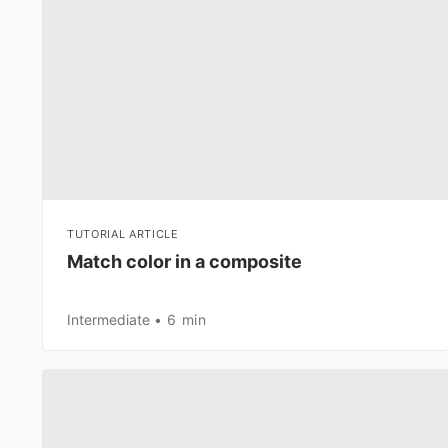
TUTORIAL ARTICLE
Match color in a composite
Intermediate
6 min