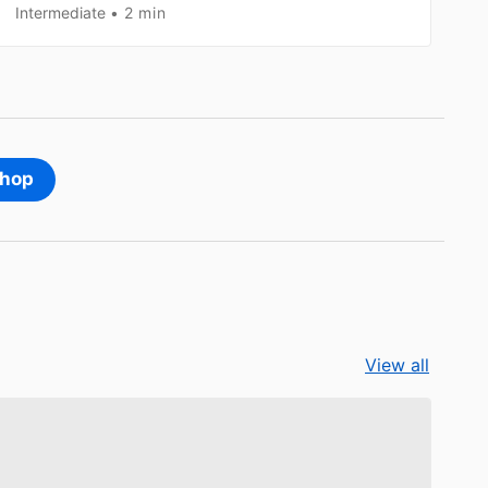
Intermediate
2 min
shop
View all