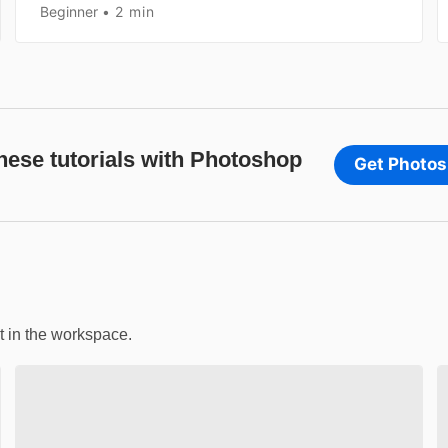
Beginner
2 min
these tutorials with Photoshop
Get Photo
t in the workspace.