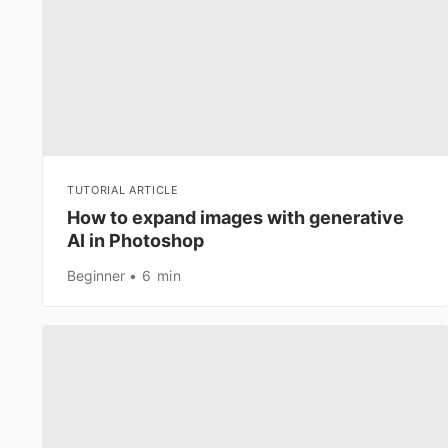
TUTORIAL ARTICLE
How to expand images with generative
AI in Photoshop
Beginner
6 min