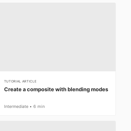
TUTORIAL ARTICLE
Create a composite with blending modes
Intermediate
6 min