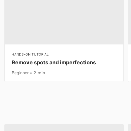
HANDS-ON TUTORIAL
Remove spots and imperfections
Beginner
2 min