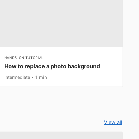
HANDS-ON TUTORIAL
How to replace a photo background
Intermediate
1 min
View all