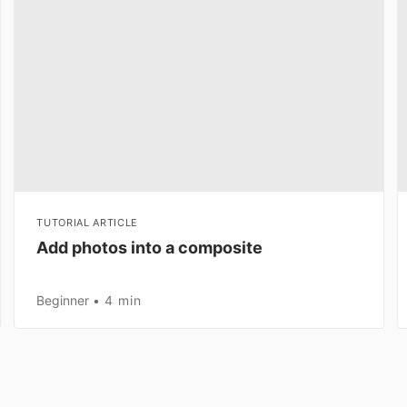
TUTORIAL ARTICLE
Add photos into a composite
Beginner
4 min