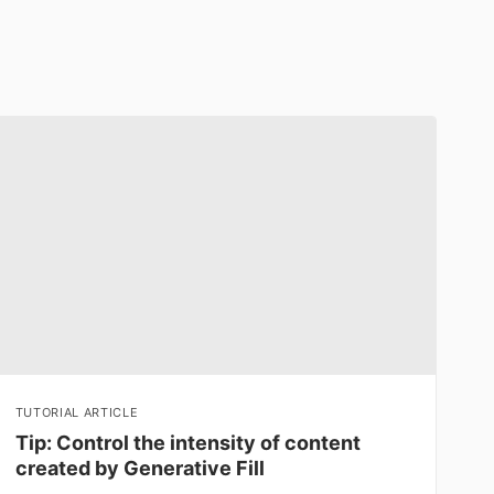
TUTORIAL ARTICLE
Tip: Control the intensity of content
created by Generative Fill