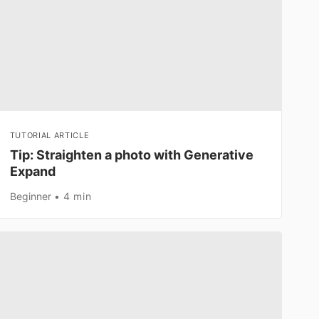
TUTORIAL ARTICLE
Tip: Straighten a photo with Generative
Expand
Beginner
4 min