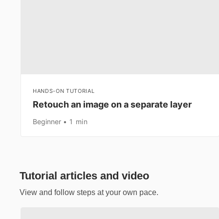
HANDS-ON TUTORIAL
Retouch an image on a separate layer
Beginner
1 min
Tutorial articles and video
View and follow steps at your own pace.