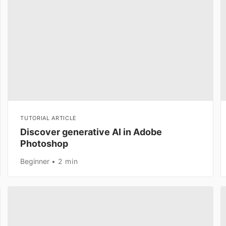
TUTORIAL ARTICLE
Discover generative AI in Adobe
Photoshop
Beginner
2 min