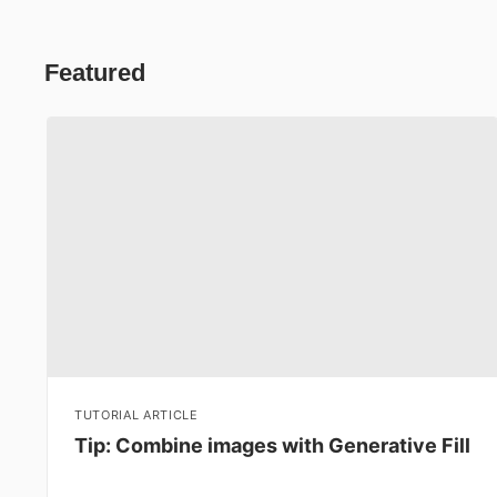
Featured
TUTORIAL ARTICLE
Tip: Combine images with Generative Fill