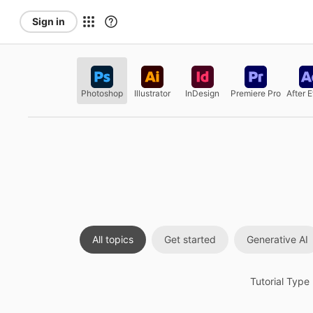
Sign in
Photoshop
Illustrator
InDesign
Premiere Pro
After E
All topics
Get started
Generative AI
Tutorial Type