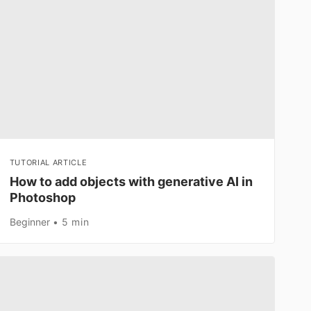
TUTORIAL ARTICLE
How to add objects with generative AI in
Photoshop
Beginner
5 min