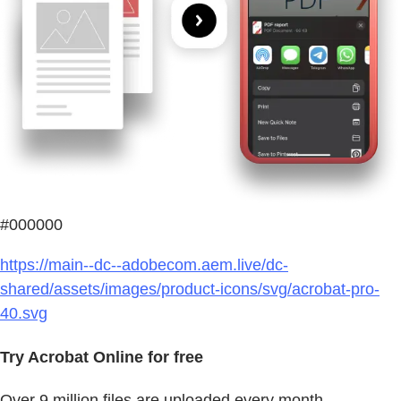
#000000
https://main--dc--adobecom.aem.live/dc-
shared/assets/images/product-icons/svg/acrobat-pro-
40.svg
Try Acrobat Online for free
Over 9 million files are uploaded every month.