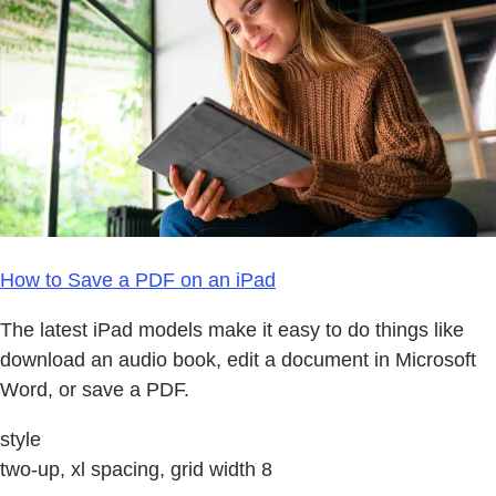
How to Save a PDF on an iPad
The latest iPad models make it easy to do things like
download an audio book, edit a document in Microsoft
Word, or save a PDF.
style
two-up, xl spacing, grid width 8