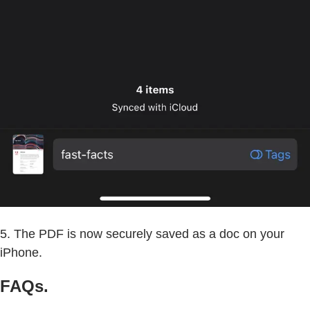
5. The PDF is now securely saved as a doc on your
iPhone.
FAQs.