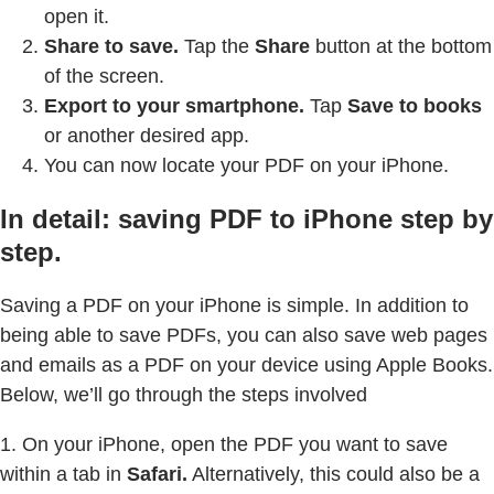
open it.
Share to save.
Tap the
Share
button at the bottom
of the screen.
Export to your smartphone.
Tap
Save to books
or another desired app.
You can now locate your PDF on your iPhone.
In detail: saving PDF to iPhone step by
step.
Saving a PDF on your iPhone is simple. In addition to
being able to save PDFs, you can also save web pages
and emails as a PDF on your device using Apple Books.
Below, we’ll go through the steps involved
1. On your iPhone, open the PDF you want to save
within a tab in
Safari.
Alternatively, this could also be a