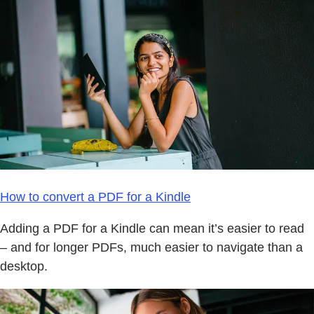
How to convert a PDF for a Kindle
Adding a PDF for a Kindle can mean it’s easier to read
– and for longer PDFs, much easier to navigate than a
desktop.