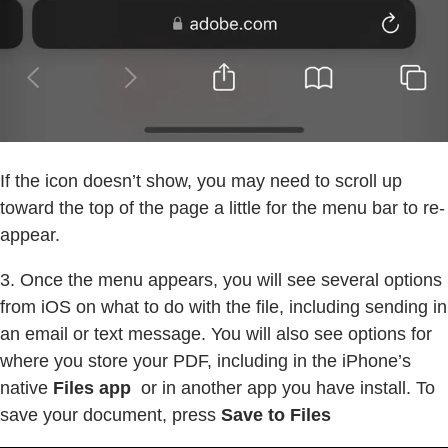
If the icon doesn’t show, you may need to scroll up
toward the top of the page a little for the menu bar to re-
appear.
3. Once the menu appears, you will see several options
from iOS on what to do with the file, including sending in
an email or text message. You will also see options for
where you store your PDF, including in the iPhone’s
native
Files app
or in another app you have install. To
save your document, press
Save to Files