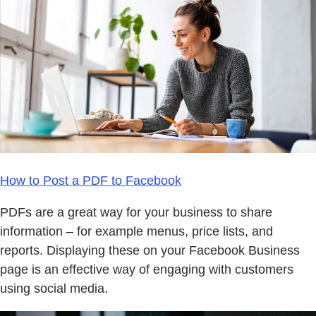
How to Post a PDF to Facebook
PDFs are a great way for your business to share
information – for example menus, price lists, and
reports. Displaying these on your Facebook Business
page is an effective way of engaging with customers
using social media.