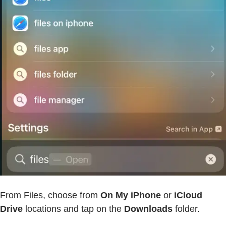
From Files, choose from
On My iPhone
or
iCloud
Drive
locations and tap on the
Downloads
folder.