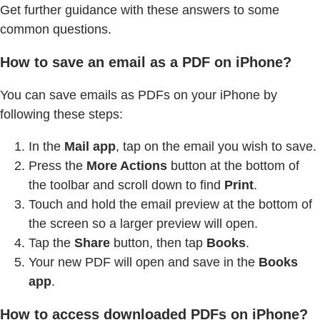
Get further guidance with these answers to some
common questions.
How to save an email as a PDF on iPhone?
You can save emails as PDFs on your iPhone by
following these steps:
In the
Mail app
, tap on the email you wish to save.
Press the
More Actions
button at the bottom of
the toolbar and scroll down to find
Print
.
Touch and hold the email preview at the bottom of
the screen so a larger preview will open.
Tap the
Share
button, then tap
Books
.
Your new PDF will open and save in the
Books
app
.
How to access downloaded PDFs on iPhone?