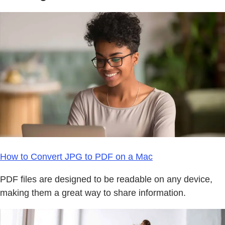
How to Convert JPG to PDF on a Mac
PDF files are designed to be readable on any device,
making them a great way to share information.