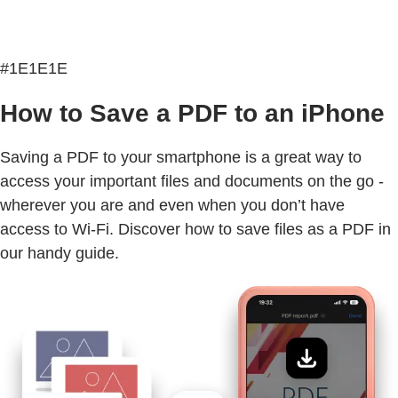
#1E1E1E
How to Save a PDF to an iPhone
Saving a PDF to your smartphone is a great way to
access your important files and documents on the go -
wherever you are and even when you don’t have
access to Wi-Fi. Discover how to save files as a PDF in
our handy guide.