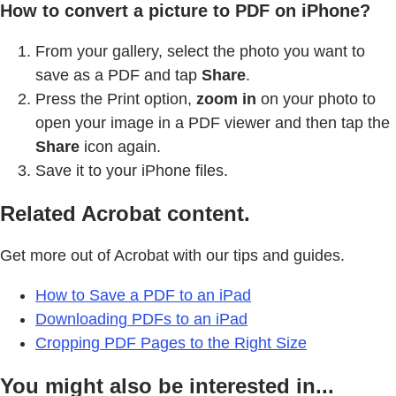
How to convert a picture to PDF on iPhone?
From your gallery, select the photo you want to
save as a PDF and tap
Share
.
Press the Print option,
zoom in
on your photo to
open your image in a PDF viewer and then tap the
Share
icon again.
Save it to your iPhone files.
Related Acrobat content.
Get more out of Acrobat with our tips and guides.
How to Save a PDF to an iPad
Downloading PDFs to an iPad
Cropping PDF Pages to the Right Size
You might also be interested in...