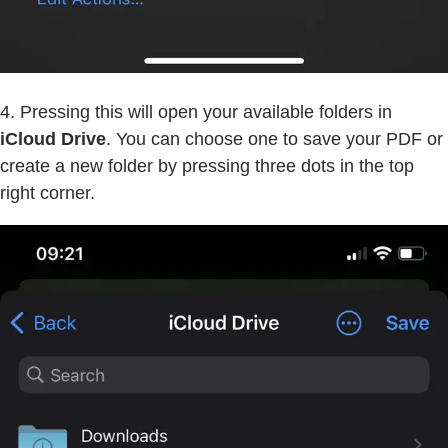
4. Pressing this will open your available folders in
iCloud Drive
. You can choose one to save your PDF or
create a new folder by pressing three dots in the top
right corner.