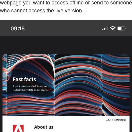
webpage you want to access offline or send to someone
who cannot access the live version.