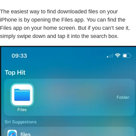
The easiest way to find downloaded files on your
iPhone is by opening the Files app. You can find the
Files app on your home screen. But if you can’t see it,
simply swipe down and tap it into the search box.