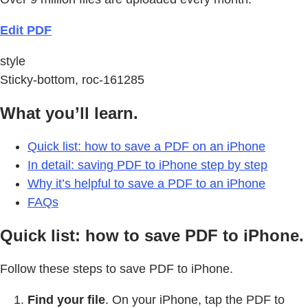
Edit PDF
style
Sticky-bottom, roc-161285
What you’ll learn.
Quick list: how to save a PDF on an iPhone
In detail: saving PDF to iPhone step by step
Why it’s helpful to save a PDF to an iPhone
FAQs
Quick list: how to save PDF to iPhone.
Follow these steps to save PDF to iPhone.
Find your file
. On your iPhone, tap the PDF to