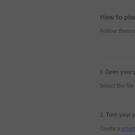
How to pix
Follow these s
1. Open your 
Select the fil
2. Turn your 
Create a
smart 