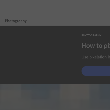
Photography
PHOTOGRAPHY
Overview
How to pi
Learn & Support
Use pixelation i
Photography Tips
Get inspired
Compare Plans
Buy now
Free trial