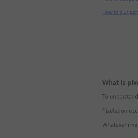
How to blur por
What is pix
To understand 
Pixelation occ
Whatever image