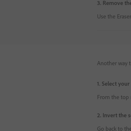
3. Remove the
Use the Eraser
Another way to
1. Select your
From the top m
2. Invert the 
Go back to the