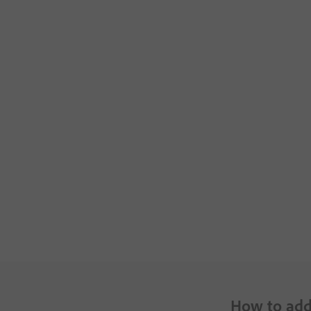
How to add 