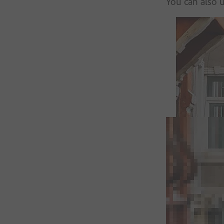
You can also u