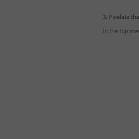
3. Pixelate th
In the top men