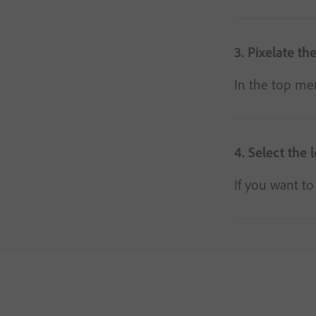
3. Pixelate th
In the top men
4. Select the l
If you want to