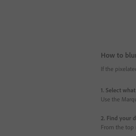
How to blur
If the pixelat
1. Select what
Use the Marqu
2. Find your d
From the top m