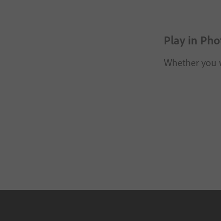
Play in Pho
Whether you wa