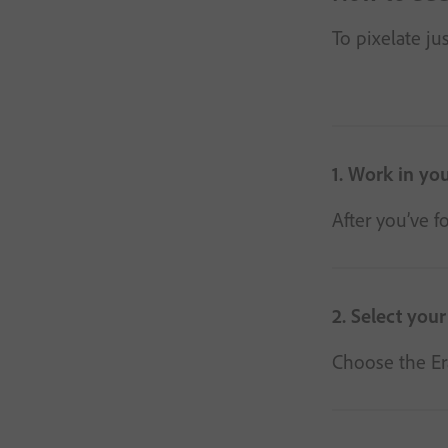
To pixelate ju
1. Work in you
After you’ve f
2. Select your
Choose the Era