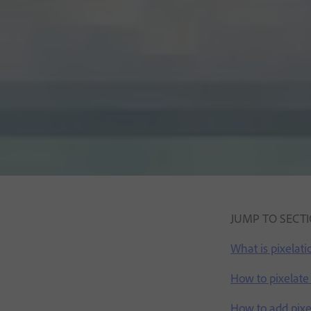
JUMP TO SECT
What is pixelati
How to pixelate
How to add pixel