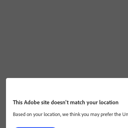
This Adobe site doesn't match your location
Based on your location, we think you may prefer the Unit