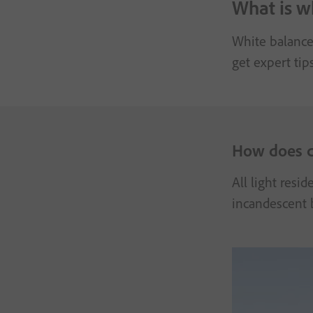
What is w
White balance 
get expert tip
How does c
All light resi
incandescent b