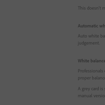
This doesn’t m
Automatic wh
Auto white bal
judgement.
White balance
Professionals 
proper balanc
A grey card is
manual version