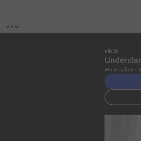
Video
Overview
VIDEO
Understan
Showcase
White balance is
Video Tips
Free Trial
Choose a plan