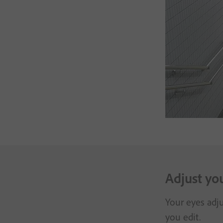
Adjust yo
Your eyes adju
you edit.