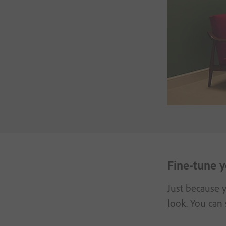
Fine-tune y
Just because y
look. You can 