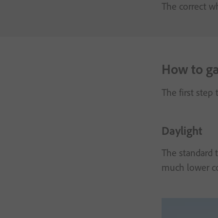
The correct wh
How to gau
The first step
Daylight
The standard t
much lower co