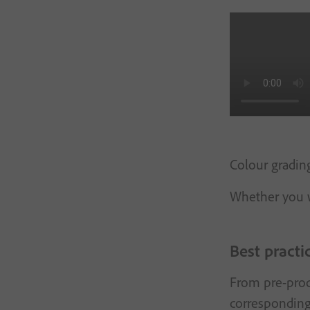
Colour grading
Whether you w
Best practi
From pre-produ
corresponding 