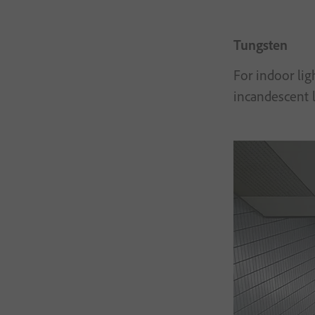
Tungsten
For indoor lig
incandescent l