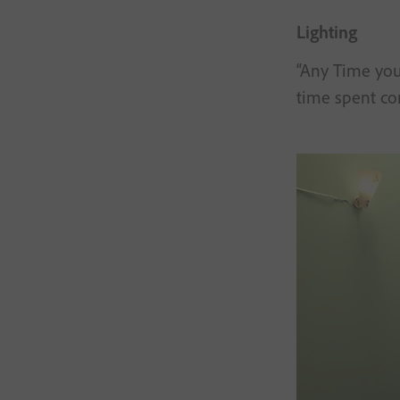
Lighting
“Any Time you 
time spent cor