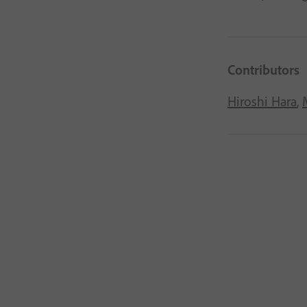
Contributors
Hiroshi Hara
,