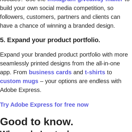
build your own social media competition, so
followers, customers, partners and clients can
have a chance of winning a branded design.
5. Expand your product portfolio.
Expand your branded product portfolio with more
seamlessly printed designs from the all-in-one
app. From
business cards
and
t-shirts
to
custom mugs
– your options are endless with
Adobe Express.
Try Adobe Express for free now
Good to know.