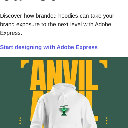
Discover how branded hoodies can take your
brand exposure to the next level with Adobe
Express.
Start designing with Adobe Express