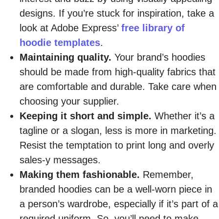
designs. If you’re stuck for inspiration, take a
look at Adobe Express’
free library of
hoodie templates
.
Maintaining quality.
Your brand’s hoodies
should be made from high-quality fabrics that
are comfortable and durable. Take care when
choosing your supplier.
Keeping it short and simple.
Whether it’s a
tagline or a slogan, less is more in marketing.
Resist the temptation to print long and overly
sales-y messages.
Making them fashionable.
Remember,
branded hoodies can be a well-worn piece in
a person’s wardrobe, especially if it’s part of a
required uniform. So, you’ll need to make