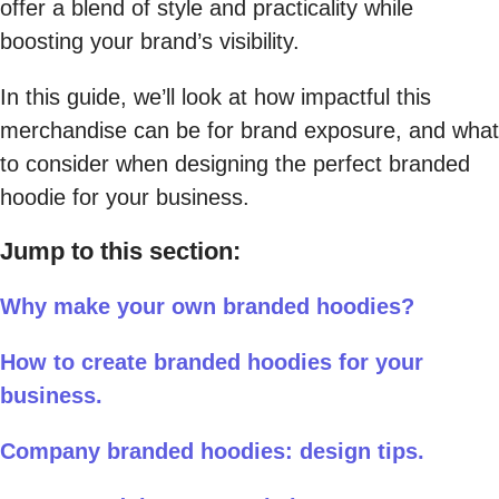
offer a blend of style and practicality while
boosting your brand’s visibility.
In this guide, we’ll look at how impactful this
merchandise can be for brand exposure, and what
to consider when designing the perfect branded
hoodie for your business.
Jump to this section:
Why make your own branded hoodies?
How to create branded hoodies for your
business.
Company branded hoodies: design tips.