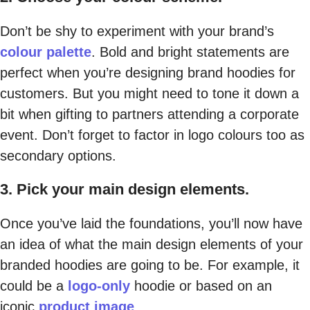
Don’t be shy to experiment with your brand’s
colour palette
. Bold and bright statements are
perfect when you’re designing brand hoodies for
customers. But you might need to tone it down a
bit when gifting to partners attending a corporate
event. Don’t forget to factor in logo colours too as
secondary options.
3. Pick your main design elements.
Once you’ve laid the foundations, you’ll now have
an idea of what the main design elements of your
branded hoodies are going to be. For example, it
could be a
logo-only
hoodie or based on an
iconic
product image
.