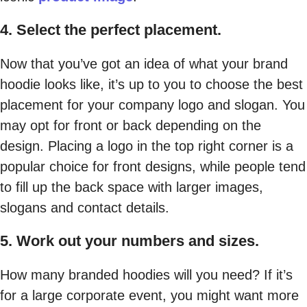
4. Select the perfect placement.
Now that you’ve got an idea of what your brand
hoodie looks like, it’s up to you to choose the best
placement for your company logo and slogan. You
may opt for front or back depending on the
design. Placing a logo in the top right corner is a
popular choice for front designs, while people tend
to fill up the back space with larger images,
slogans and contact details.
5. Work out your numbers and sizes.
How many branded hoodies will you need? If it’s
for a large corporate event, you might want more