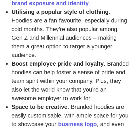
brand exposure and identity
.
Utilising a popular style of clothing
.
Hoodies are a fan-favourite, especially during
cold months. They’re also popular among
Gen Z and Millennial audiences – making
them a great option to target a younger
audience.
Boost employee pride and loyalty
. Branded
hoodies can help foster a sense of pride and
team spirit within your company. Plus, they
also let the world know that you’re an
awesome employer to work for.
Space to be creative.
Branded hoodies are
easily customisable, with ample space for you
to showcase your
business logo
, and even