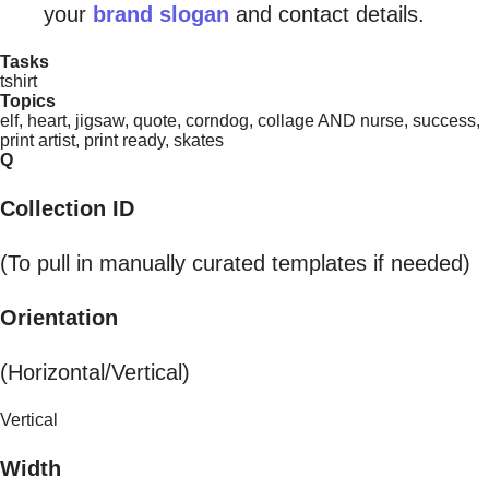
your
brand slogan
and contact details.
Tasks
tshirt
Topics
elf, heart, jigsaw, quote, corndog, collage AND nurse, success,
print artist, print ready, skates
Q
Collection ID
(To pull in manually curated templates if needed)
Orientation
(Horizontal/Vertical)
Vertical
Width