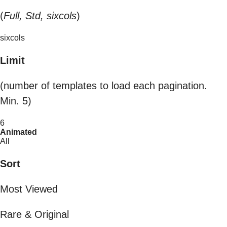
(
Full, Std, sixcols
)
sixcols
Limit
(number of templates to load each pagination.
Min. 5)
6
Animated
All
Sort
Most Viewed
Rare & Original