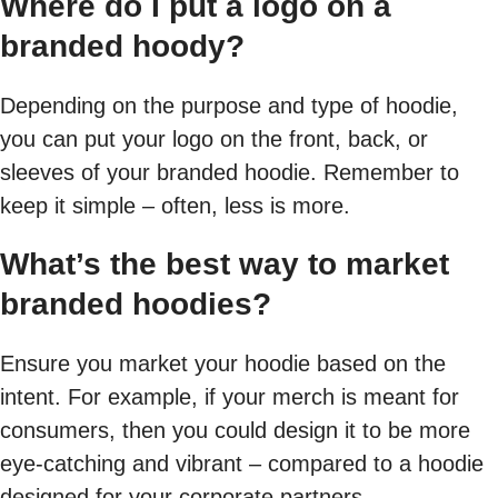
Where do I put a logo on a
branded hoody?
Depending on the purpose and type of hoodie,
you can put your logo on the front, back, or
sleeves of your branded hoodie. Remember to
keep it simple – often, less is more.
What’s the best way to market
branded hoodies?
Ensure you market your hoodie based on the
intent. For example, if your merch is meant for
consumers, then you could design it to be more
eye-catching and vibrant – compared to a hoodie
designed for your corporate partners.