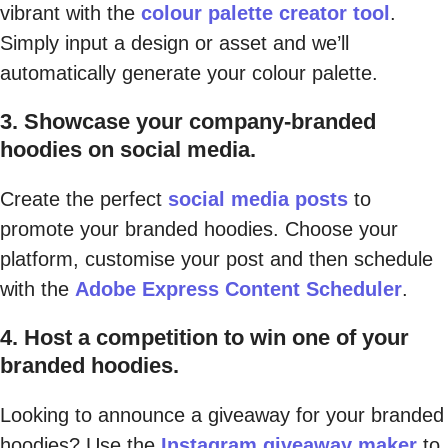
vibrant with the
colour palette creator tool
.
Simply input a design or asset and we’ll
automatically generate your colour palette.
3. Showcase your company-branded
hoodies on social media.
Create the perfect
social media posts
to
promote your branded hoodies. Choose your
platform, customise your post and then schedule
with the
Adobe Express Content Scheduler
.
4. Host a competition to win one of your
branded hoodies.
Looking to announce a giveaway for your branded
hoodies? Use the
Instagram giveaway maker
to