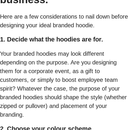
Here are a few considerations to nail down before
designing your ideal branded hoodie.
1. Decide what the hoodies are for.
Your branded hoodies may look different
depending on the purpose. Are you designing
them for a corporate event, as a gift to
customers, or simply to boost employee team
spirit? Whatever the case, the purpose of your
branded hoodies should shape the style (whether
zipped or pullover) and placement of your
branding.
2. Choose your colour scheme.