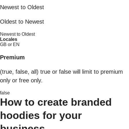
Newest to Oldest
Oldest to Newest
Newest to Oldest
Locales
GB or EN
Premium
(true, false, all) true or false will limit to premium
only or free only.
false
How to create branded
hoodies for your
business.