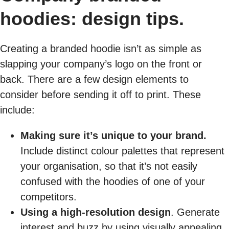
hoodies: design tips.
Creating a branded hoodie isn’t as simple as
slapping your company’s logo on the front or
back. There are a few design elements to
consider before sending it off to print. These
include:
Making sure it’s unique to your brand.
Include distinct colour palettes that represent
your organisation, so that it’s not easily
confused with the hoodies of one of your
competitors.
Using a high-resolution design
. Generate
interest and buzz by using visually appealing