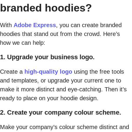
branded hoodies?
With
Adobe Express
, you can create branded
hoodies that stand out from the crowd. Here’s
how we can help:
1. Upgrade your business logo.
Create a
high-quality logo
using the free tools
and templates, or upgrade your current one to
make it more distinct and eye-catching. Then it’s
ready to place on your hoodie design.
2. Create your company colour scheme.
Make your company’s colour scheme distinct and