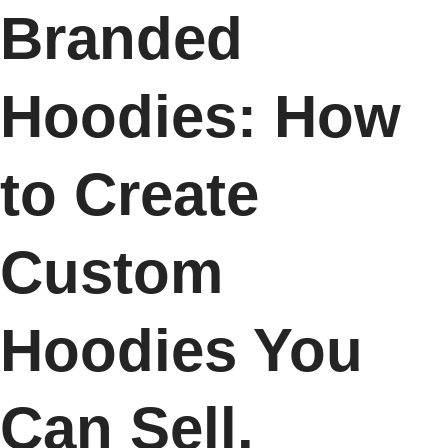
Branded
Hoodies: How
to Create
Custom
Hoodies You
Can Sell.