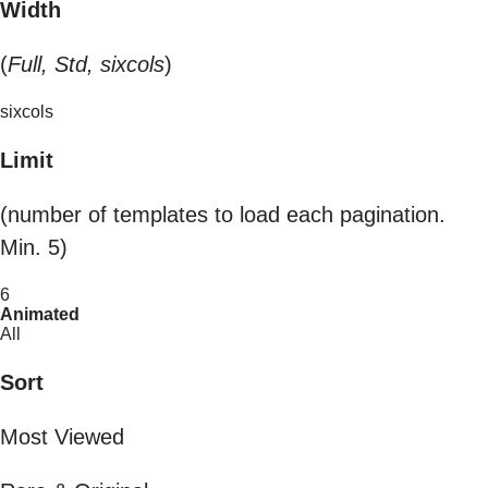
Width
(
Full, Std, sixcols
)
sixcols
Limit
(number of templates to load each pagination.
Min. 5)
6
Animated
All
Sort
Most Viewed