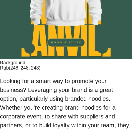
Background
Rgb(248, 248, 248)
Looking for a smart way to promote your
business? Leveraging your brand is a great
option, particularly using branded hoodies.
Whether you’re creating brand hoodies for a
corporate event, to share with suppliers and
partners, or to build loyalty within your team, they