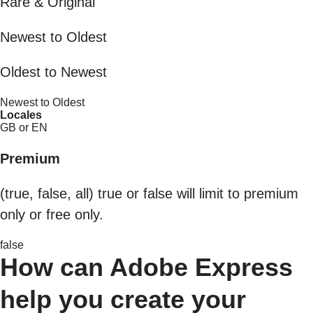
Rare & Original
Newest to Oldest
Oldest to Newest
Newest to Oldest
Locales
GB or EN
Premium
(true, false, all) true or false will limit to premium
only or free only.
false
How can Adobe Express
help you create your