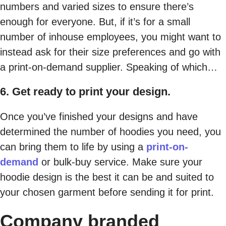
numbers and varied sizes to ensure there’s
enough for everyone. But, if it’s for a small
number of inhouse employees, you might want to
instead ask for their size preferences and go with
a print-on-demand supplier. Speaking of which…
6. Get ready to print your design.
Once you’ve finished your designs and have
determined the number of hoodies you need, you
can bring them to life by using a
print-on-
demand
or bulk-buy service. Make sure your
hoodie design is the best it can be and suited to
your chosen garment before sending it for print.
Company branded