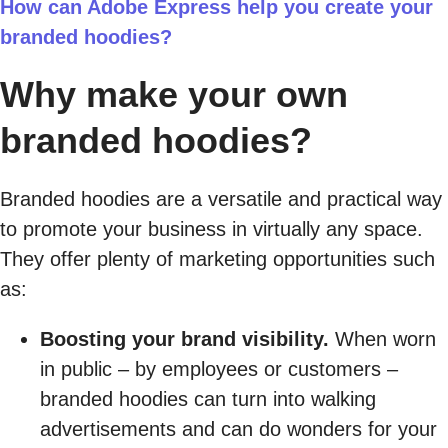
How can Adobe Express help you create your
branded hoodies?
Why make your own
branded hoodies?
Branded hoodies are a versatile and practical way
to promote your business in virtually any space.
They offer plenty of marketing opportunities such
as:
Boosting your brand visibility.
When worn
in public – by employees or customers –
branded hoodies can turn into walking
advertisements and can do wonders for your