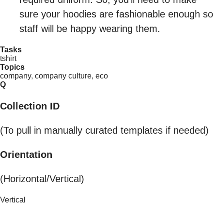
sure your hoodies are fashionable enough so
staff will be happy wearing them.
Tasks
tshirt
Topics
company, company culture, eco
Q
Collection ID
(To pull in manually curated templates if needed)
Orientation
(Horizontal/Vertical)
Vertical