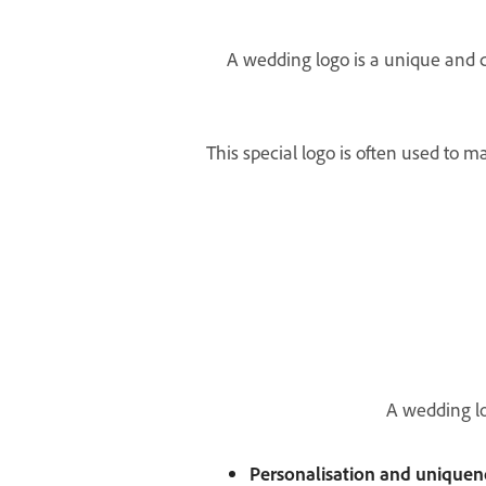
A wedding logo is a unique and cu
This special logo is often used to m
A wedding lo
Personalisation and uniquen