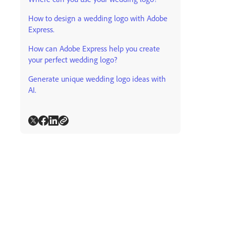
How to design a wedding logo with Adobe
Express.
How can Adobe Express help you create
your perfect wedding logo?
Generate unique wedding logo ideas with
AI.