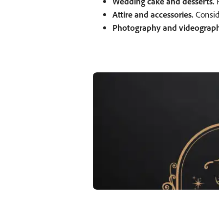
Wedding cake and desserts.
H
Attire and accessories.
Conside
Photography and videograph