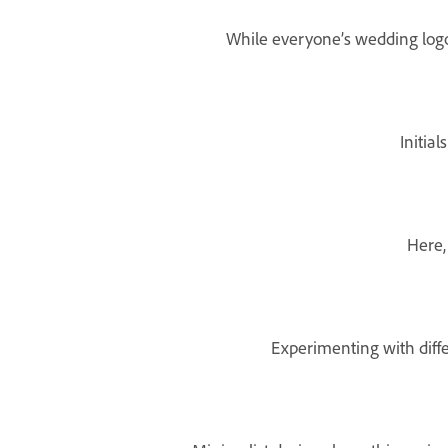
While everyone’s wedding logo d
Initia
Here,
Experimenting with diffe