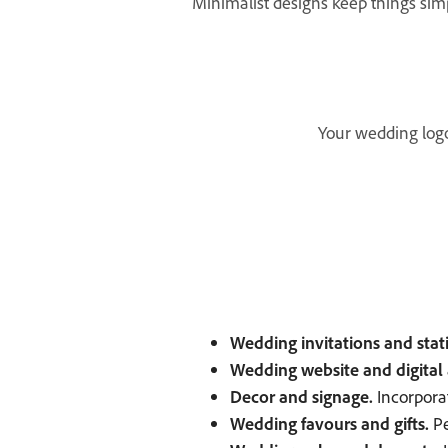
Minimalist designs keep things si
Your wedding logo 
Wedding invitations and stat
Wedding website and digital 
Decor and signage.
Incorpora
Wedding favours and gifts.
Pe