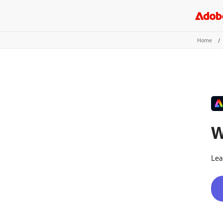
Home
/
W
Lea