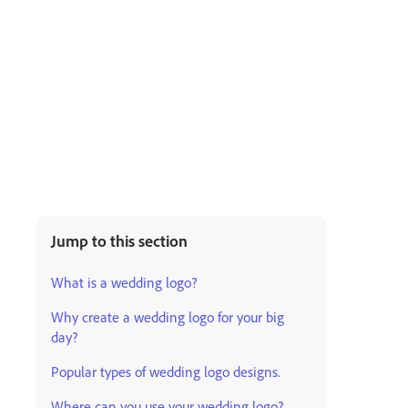
Jump to this section
What is a wedding logo?
Why create a wedding logo for your big
day?
Popular types of wedding logo designs.
Where can you use your wedding logo?