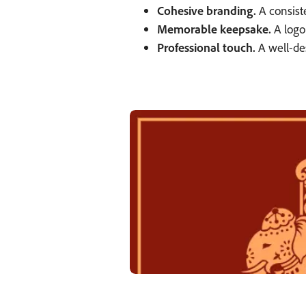
Cohesive branding.
A consiste
Memorable keepsake.
A logo
Professional touch.
A well-des