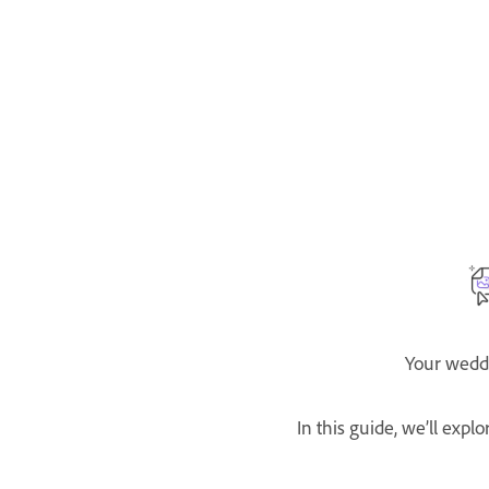
Your weddi
In this guide, we’ll exp