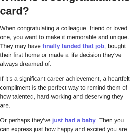
card?
When congratulating a colleague, friend or loved
one, you want to make it memorable and unique.
They may have
finally landed that job
, bought
their first home or made a life decision they’ve
always dreamed of.
If it’s a significant career achievement, a heartfelt
compliment is the perfect way to remind them of
how talented, hard-working and deserving they
are.
Or perhaps they’ve
just had a baby
. Then you
can express just how happy and excited you are