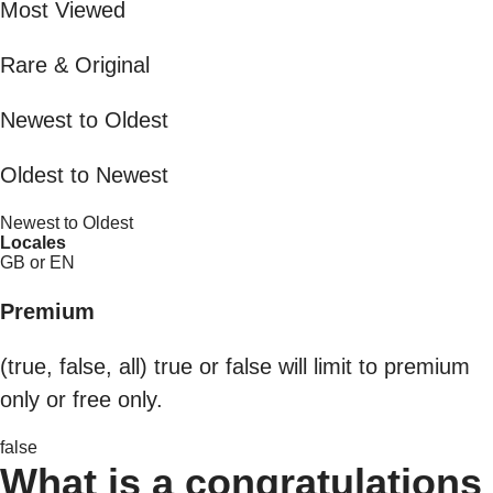
Most Viewed
Rare & Original
Newest to Oldest
Oldest to Newest
Newest to Oldest
Locales
GB or EN
Premium
(true, false, all) true or false will limit to premium
only or free only.
false
What is a congratulations