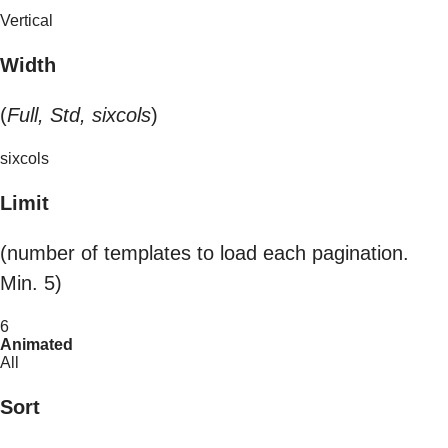
Vertical
Width
(
Full, Std, sixcols
)
sixcols
Limit
(number of templates to load each pagination.
Min. 5)
6
Animated
All
Sort