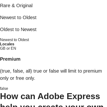
Rare & Original
Newest to Oldest
Oldest to Newest
Newest to Oldest
Locales
GB or EN
Premium
(true, false, all) true or false will limit to premium
only or free only.
false
How can Adobe Express