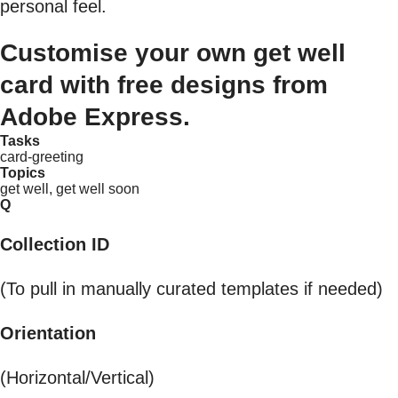
personal feel.
Customise your own get well
card with free designs from
Adobe Express.
Tasks
card-greeting
Topics
get well, get well soon
Q
Collection ID
(To pull in manually curated templates if needed)
Orientation
(Horizontal/Vertical)