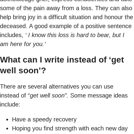
some of the pain away from a loss. They can also
help bring joy in a difficult situation and honour the
deceased. A good example of a positive sentence
includes,
‘ I know this loss is hard to bear, but I
am here for you.’
What can I write instead of ‘get
well soon’?
There are several alternatives you can use
instead of “
get well soon”.
Some message ideas
include:
Have a speedy recovery
Hoping you find strength with each new day