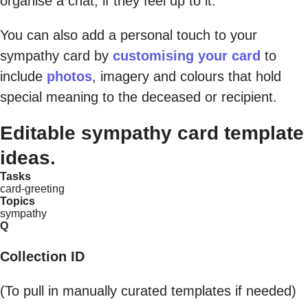
organise a chat, if they feel up to it.
You can also add a personal touch to your
sympathy card by
customising your card
to
include
photos
, imagery and colours that hold
special meaning to the deceased or recipient.
Editable sympathy card template
ideas.
Tasks
card-greeting
Topics
sympathy
Q
Collection ID
(To pull in manually curated templates if needed)