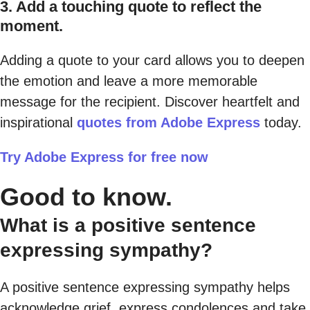
3. Add a touching quote to reflect the
moment.
Adding a quote to your card allows you to deepen
the emotion and leave a more memorable
message for the recipient. Discover heartfelt and
inspirational
quotes from Adobe Express
today.
Try Adobe Express for free now
Good to know.
What is a positive sentence
expressing sympathy?
A positive sentence expressing sympathy helps
acknowledge grief, express condolences and take