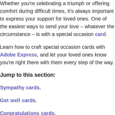
Whether you’re celebrating a triumph or offering
comfort during difficult times, it’s always important
to express your support for loved ones. One of
the easiest ways to send your love – whatever the
circumstance – is with a special occasion
card
.
Learn how to craft special occasion cards with
Adobe Express
, and let your loved ones know
you’re right there with them every step of the way.
Jump to this section:
Sympathy cards.
Get well cards.
Congratulations cards.