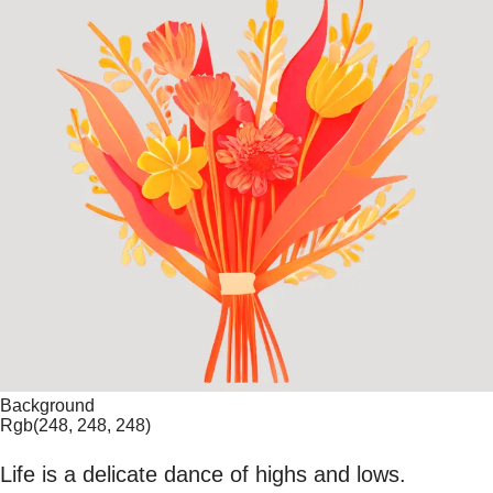
Background
Rgb(248, 248, 248)
Life is a delicate dance of highs and lows.