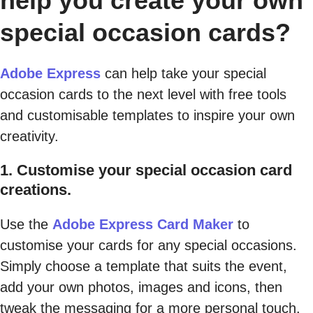
help you create your own
special occasion cards?
Adobe Express
can help take your special
occasion cards to the next level with free tools
and customisable templates to inspire your own
creativity.
1. Customise your special occasion card
creations.
Use the
Adobe Express Card Maker
to
customise your cards for any special occasions.
Simply choose a template that suits the event,
add your own photos, images and icons, then
tweak the messaging for a more personal touch.