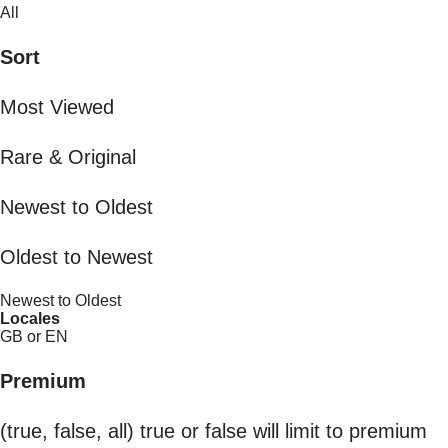
All
Sort
Most Viewed
Rare & Original
Newest to Oldest
Oldest to Newest
Newest to Oldest
Locales
GB or EN
Premium
(true, false, all) true or false will limit to premium