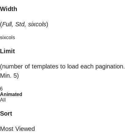
Width
(
Full, Std, sixcols
)
sixcols
Limit
(number of templates to load each pagination.
Min. 5)
6
Animated
All
Sort
Most Viewed