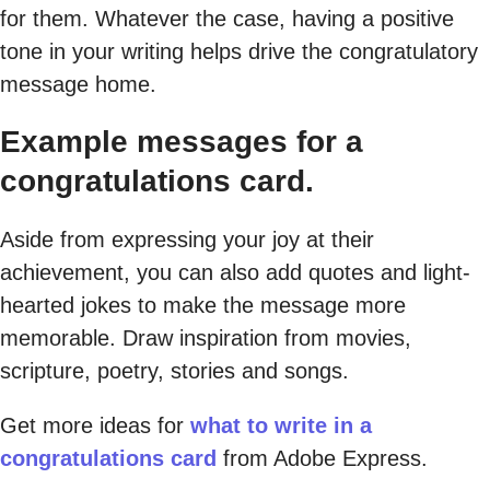
for them. Whatever the case, having a positive
tone in your writing helps drive the congratulatory
message home.
Example messages for a
congratulations card.
Aside from expressing your joy at their
achievement, you can also add quotes and light-
hearted jokes to make the message more
memorable. Draw inspiration from movies,
scripture, poetry, stories and songs.
Get more ideas for
what to write in a
congratulations card
from Adobe Express.