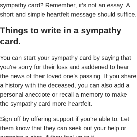
sympathy card? Remember, it’s not an essay. A
short and simple heartfelt message should suffice.
Things to write in a sympathy
card.
You can start your sympathy card by saying that
you’re sorry for their loss and saddened to hear
the news of their loved one’s passing. If you share
a history with the deceased, you can also add a
personal anecdote or recall a memory to make
the sympathy card more heartfelt.
Sign off by offering support if you’re able to. Let
them know that they can seek out your help or