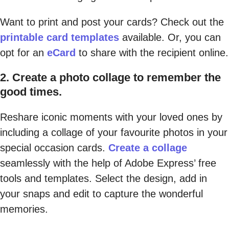
Want to print and post your cards? Check out the
printable card templates
available. Or, you can
opt for an
eCard
to share with the recipient online.
2. Create a photo collage to remember the
good times.
Reshare iconic moments with your loved ones by
including a collage of your favourite photos in your
special occasion cards.
Create a collage
seamlessly with the help of Adobe Express’ free
tools and templates. Select the design, add in
your snaps and edit to capture the wonderful
memories.