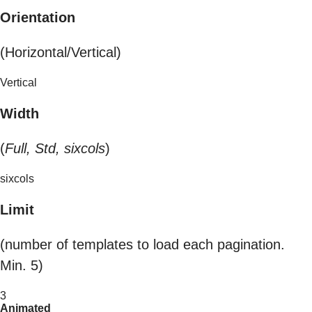
Orientation
(Horizontal/Vertical)
Vertical
Width
(
Full, Std, sixcols
)
sixcols
Limit
(number of templates to load each pagination.
Min. 5)
3
Animated