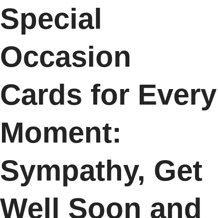
Special
Occasion
Cards for Every
Moment:
Sympathy, Get
Well Soon and