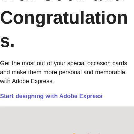
Congratulation
s.
Get the most out of your special occasion cards
and make them more personal and memorable
with Adobe Express.
Start designing with Adobe Express