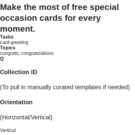
Make the most of free special
occasion cards for every
moment.
Tasks
card-greeting
Topics
congrats, congratulations
Q
Collection ID
(To pull in manually curated templates if needed)
Orientation
(Horizontal/Vertical)
Vertical