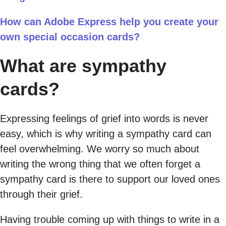
How can Adobe Express help you create your
own special occasion cards?
What are sympathy
cards?
Expressing feelings of grief into words is never
easy, which is why writing a sympathy card can
feel overwhelming. We worry so much about
writing the wrong thing that we often forget a
sympathy card is there to support our loved ones
through their grief.
Having trouble coming up with things to write in a