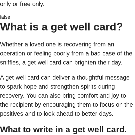
only or free only.
false
What is a get well card?
Whether a loved one is recovering from an
operation or feeling poorly from a bad case of the
sniffles, a get well card can brighten their day.
A get well card can deliver a thoughtful message
to spark hope and strengthen spirits during
recovery. You can also bring comfort and joy to
the recipient by encouraging them to focus on the
positives and to look ahead to better days.
What to write in a get well card.