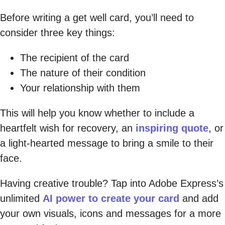
Before writing a get well card, you’ll need to
consider three key things:
The recipient of the card
The nature of their condition
Your relationship with them
This will help you know whether to include a
heartfelt wish for recovery, an
inspiring quote
, or
a light-hearted message to bring a smile to their
face.
Having creative trouble? Tap into Adobe Express’s
unlimited
AI power to create your card
and add
your own visuals, icons and messages for a more