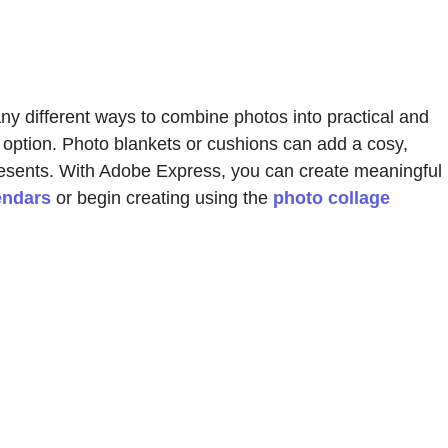
ny different ways to combine photos into practical and
 option. Photo blankets or cushions can add a cosy,
resents. With Adobe Express, you can create meaningful
endars
or begin creating using the
photo collage