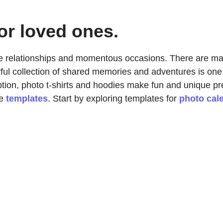
or loved ones.
rate relationships and momentous occasions. There are ma
rful collection of shared memories and adventures is one
tion, photo t-shirts and hoodies make fun and unique p
se
templates
. Start by exploring templates for
photo cal