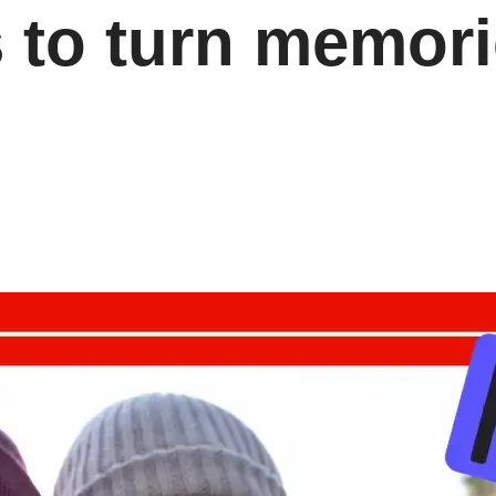
s to turn memori