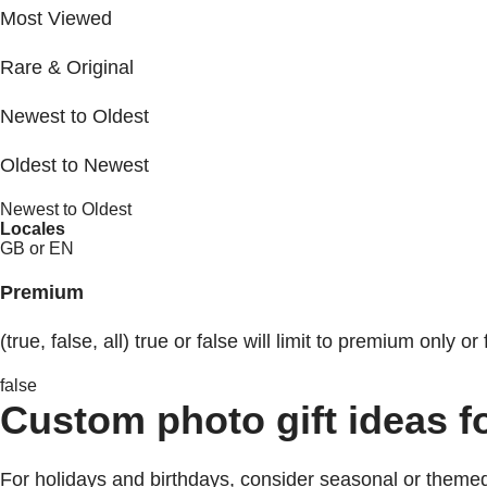
Most Viewed
Rare & Original
Newest to Oldest
Oldest to Newest
Newest to Oldest
Locales
GB or EN
Premium
(true, false, all) true or false will limit to premium only or 
false
Custom photo gift ideas f
For holidays and birthdays, consider seasonal or themed