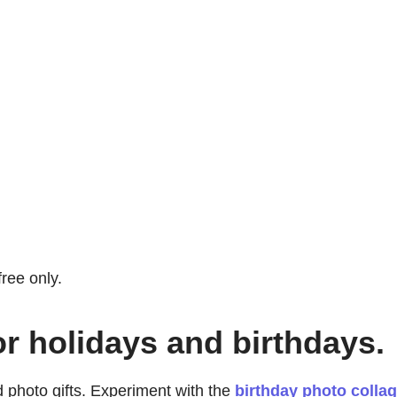
free only.
or holidays and birthdays.
 photo gifts. Experiment with the
birthday photo colla