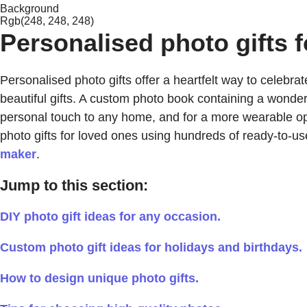
Background
Rgb(248, 248, 248)
Personalised photo gifts f
Personalised photo gifts offer a heartfelt way to celeb
beautiful gifts. A custom photo book containing a wonde
personal touch to any home, and for a more wearable op
photo gifts for loved ones using hundreds of ready-to-u
maker
.
Jump to this section:
DIY photo gift ideas for any occasion.
Custom photo gift ideas for holidays and birthdays.
How to design unique photo gifts.