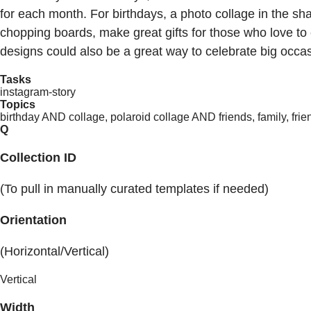
for each month. For birthdays, a photo collage in the sh
chopping boards, make great gifts for those who love to 
designs could also be a great way to celebrate big occa
Tasks
instagram-story
Topics
birthday AND collage, polaroid collage AND friends, family, frien
Q
Collection ID
(To pull in manually curated templates if needed)
Orientation
(Horizontal/Vertical)
Vertical
Width