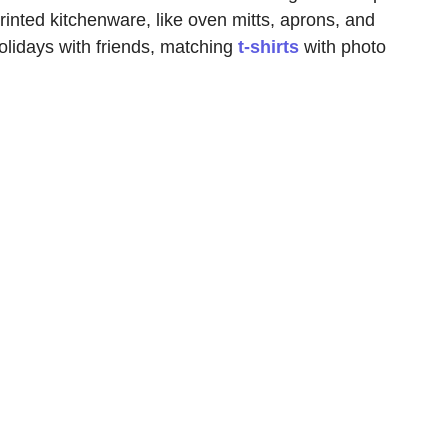
rinted kitchenware, like oven mitts, aprons, and
olidays with friends, matching
t-shirts
with photo