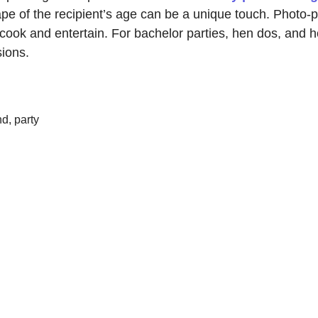
ape of the recipient’s age can be a unique touch. Photo-p
cook and entertain. For bachelor parties, hen dos, and h
sions.
d, party