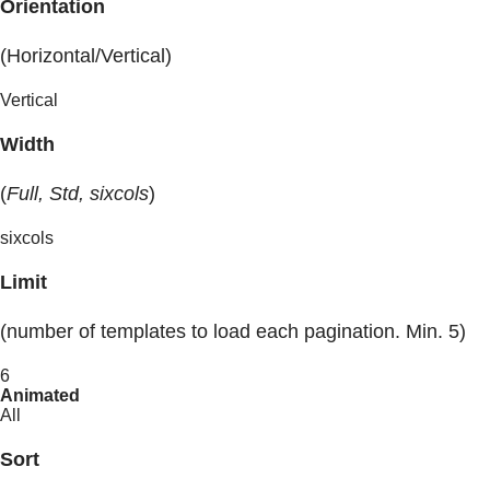
Orientation
(Horizontal/Vertical)
Vertical
Width
(
Full, Std, sixcols
)
sixcols
Limit
(number of templates to load each pagination. Min. 5)
6
Animated
All
Sort