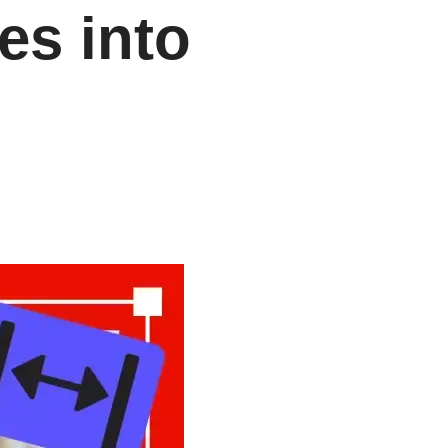
es into