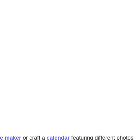
ge maker
or craft a
calendar
featuring different photos