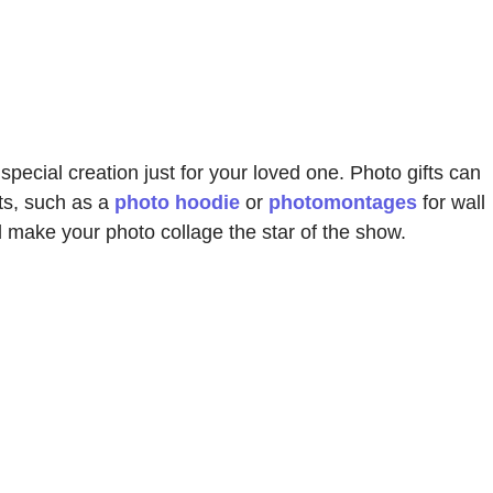
 special creation just for your loved one. Photo gifts can
ts, such as a
photo hoodie
or
photomontages
for wall
d make your photo collage the star of the show.