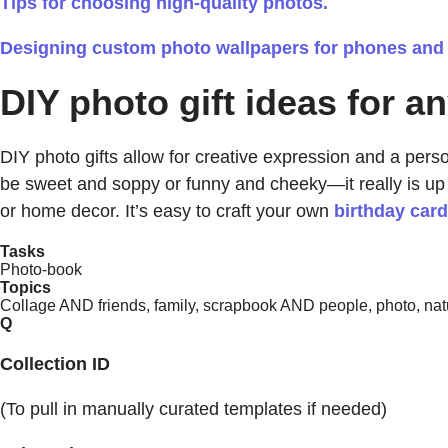
Tips for choosing high-quality photos.
Designing custom photo wallpapers for phones and
DIY photo gift ideas for a
DIY photo gifts allow for creative expression and a persona
be sweet and soppy or funny and cheeky—it really is up
or home decor. It’s easy to craft your own
birthday car
Tasks
Photo-book
Topics
Collage AND friends, family, scrapbook AND people, photo, natu
Q
Collection ID
(To pull in manually curated templates if needed)