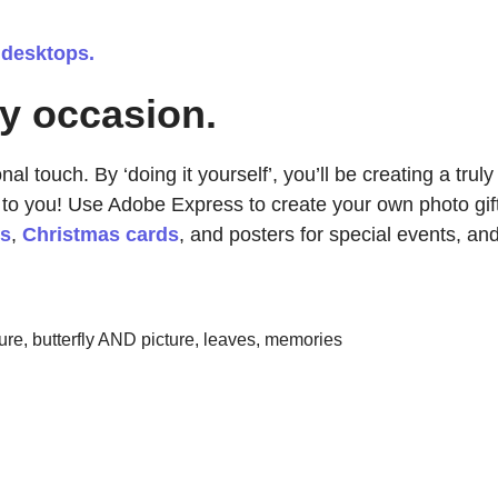
 desktops.
ny occasion.
l touch. By ‘doing it yourself’, you’ll be creating a truly
 to you! Use Adobe Express to create your own photo gif
ds
,
Christmas cards
, and posters for special events, an
re, butterfly AND picture, leaves, memories