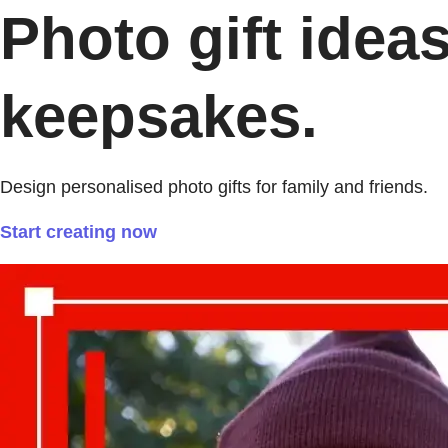
Photo gift idea
keepsakes.
Design personalised photo gifts for family and friends.
Start creating now