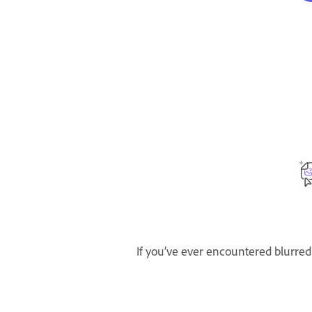
If you’ve ever encountered blurred 