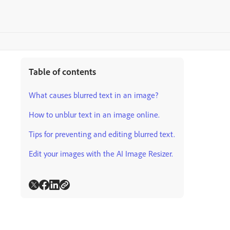
Table of contents
What causes blurred text in an image?
How to unblur text in an image online.
Tips for preventing and editing blurred text.
Edit your images with the AI Image Resizer.