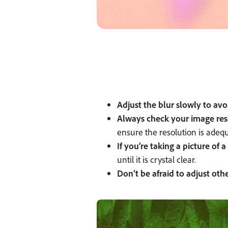
Adjust the blur slowly to av
Always check your image res
ensure the resolution is adequ
If you’re taking a picture of
until it is crystal clear.
Don’t be afraid to adjust othe