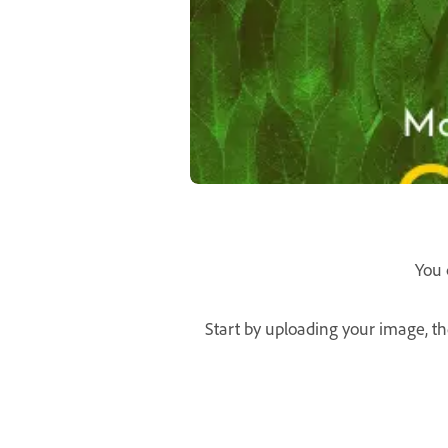
You 
Start by uploading your image, th