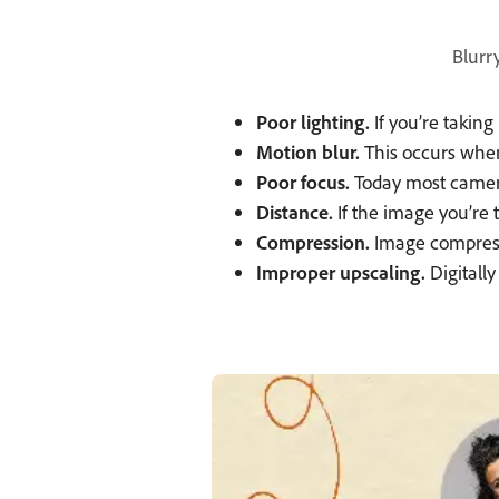
Blurr
Poor lighting.
If you’re takin
Motion blur.
This occurs when
Poor focus.
Today most cameras
Distance.
If the image you’re t
Compression.
Image compressi
Improper upscaling.
Digitally