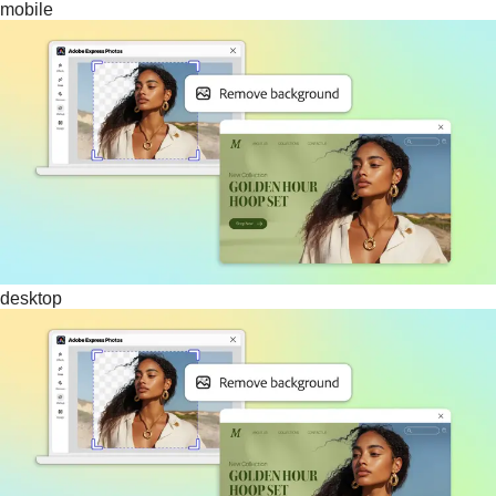
mobile
desktop