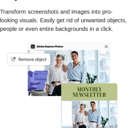
Transform screenshots and images into pro-
looking visuals. Easily get rid of unwanted objects,
people or even entire backgrounds in a click.