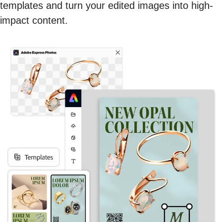
templates and turn your edited images into high-
impact content.