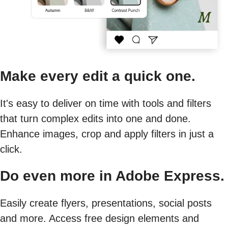
Make every edit a quick one.
It's easy to deliver on time with tools and filters
that turn complex edits into one and done.
Enhance images, crop and apply filters in just a
click.
Do even more in Adobe Express.
Easily create flyers, presentations, social posts
and more. Access free design elements and