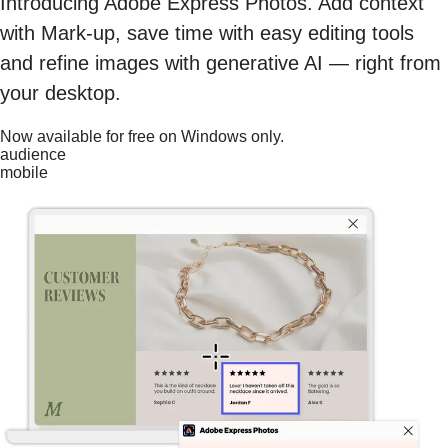
Introducing Adobe Express Photos. Add context
with Mark-up, save time with easy editing tools
and refine images with generative AI — right from
your desktop.
Now available for free on Windows only.
audience
mobile