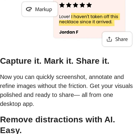
Capture it. Mark it. Share it.
Now you can quickly screenshot, annotate and
refine images without the friction. Get your visuals
polished and ready to share— all from one
desktop app.
Remove distractions with AI.
Easy.