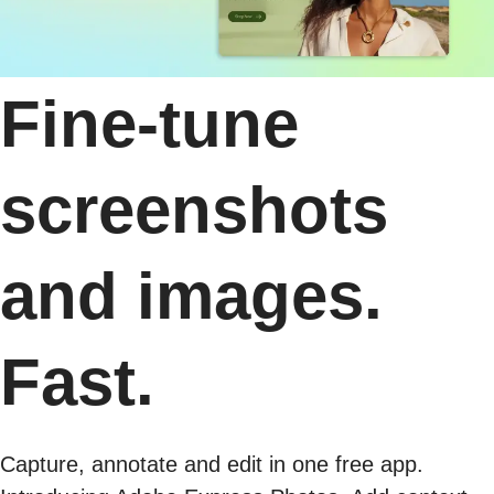
Fine-tune
screenshots
and images.
Fast.
Capture, annotate and edit in one free app.