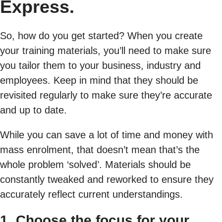
Express.
So, how do you get started? When you create
your training materials, you’ll need to make sure
you tailor them to your business, industry and
employees. Keep in mind that they should be
revisited regularly to make sure they’re accurate
and up to date.
While you can save a lot of time and money with
mass enrolment, that doesn’t mean that’s the
whole problem ‘solved’. Materials should be
constantly tweaked and reworked to ensure they
accurately reflect current understandings.
1. Choose the focus for your