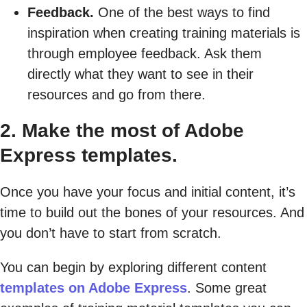
Feedback.
One of the best ways to find
inspiration when creating training materials is
through employee feedback. Ask them
directly what they want to see in their
resources and go from there.
2. Make the most of Adobe
Express templates.
Once you have your focus and initial content, it’s
time to build out the bones of your resources. And
you don’t have to start from scratch.
You can begin by exploring different content
templates on Adobe Express
. Some great