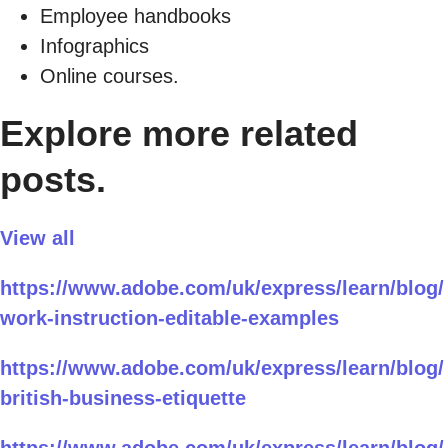
Employee handbooks
Infographics
Online courses.
Explore more related
posts.
View all
https://www.adobe.com/uk/express/learn/blog/
work-instruction-editable-examples
https://www.adobe.com/uk/express/learn/blog/
british-business-etiquette
https://www.adobe.com/uk/express/learn/blog/