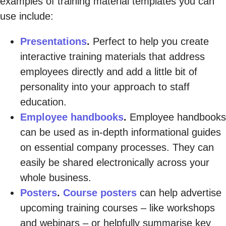
examples of training material templates you can
use include:
Presentations
.
Perfect to help you create
interactive training materials that address
employees directly and add a little bit of
personality into your approach to staff
education.
Employee handbooks
.
Employee handbooks
can be used as in-depth informational guides
on essential company processes. They can
easily be shared electronically across your
whole business.
Posters
.
Course posters
can help advertise
upcoming training courses – like workshops
and webinars – or helpfully summarise key