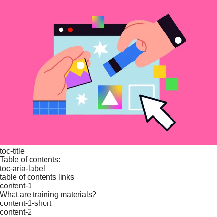
toc-title
Table of contents:
toc-aria-label
table of contents links
content-1
What are training materials?
content-1-short
content-2