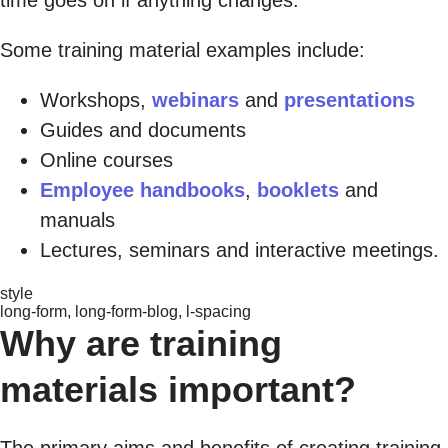
Some training material examples include:
Workshops,
webinars
and
presentations
Guides and documents
Online courses
Employee handbooks
,
booklets
and
manuals
Lectures, seminars and interactive meetings.
style
long-form, long-form-blog, l-spacing
Why are training
materials important?
The primary aims and benefits of creating training