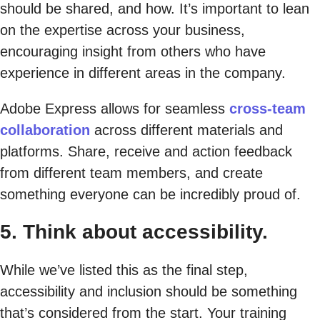
should be shared, and how. It’s important to lean
on the expertise across your business,
encouraging insight from others who have
experience in different areas in the company.
Adobe Express allows for seamless
cross-team
collaboration
across different materials and
platforms. Share, receive and action feedback
from different team members, and create
something everyone can be incredibly proud of.
5. Think about accessibility.
While we’ve listed this as the final step,
accessibility and inclusion should be something
that’s considered from the start. Your training