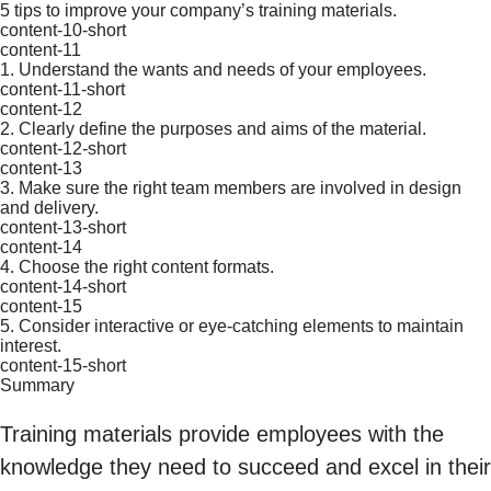
5 tips to improve your company’s training materials.
content-10-short
content-11
1. Understand the wants and needs of your employees.
content-11-short
content-12
2. Clearly define the purposes and aims of the material.
content-12-short
content-13
3. Make sure the right team members are involved in design
and delivery.
content-13-short
content-14
4. Choose the right content formats.
content-14-short
content-15
5. Consider interactive or eye-catching elements to maintain
interest.
content-15-short
Summary
Training materials provide employees with the
knowledge they need to succeed and excel in their