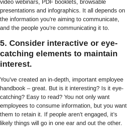
video webinars, PDF booklets, browsable
presentations and infographics. It all depends on
the information you’re aiming to communicate,
and the people you’re communicating it to.
5. Consider interactive or eye-
catching elements to maintain
interest.
You’ve created an in-depth, important employee
handbook – great. But is it interesting? Is it eye-
catching? Easy to read? You not only want
employees to consume information, but you want
them to retain it. If people aren’t engaged, it’s
likely things will go in one ear and out the other.