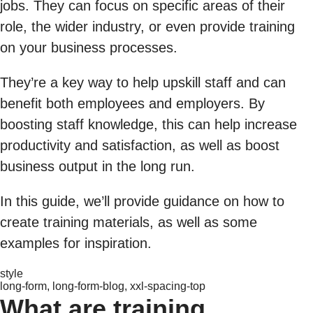
jobs. They can focus on specific areas of their
role, the wider industry, or even provide training
on your business processes.
They’re a key way to help upskill staff and can
benefit both employees and employers. By
boosting staff knowledge, this can help increase
productivity and satisfaction, as well as boost
business output in the long run.
In this guide, we’ll provide guidance on how to
create training materials, as well as some
examples for inspiration.
style
long-form, long-form-blog, xxl-spacing-top
What are training