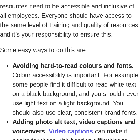
resources need to be accessible and inclusive of
all employees. Everyone should have access to
the same level of training and quality of resources,
and it’s your responsibility to ensure this.
Some easy ways to do this are:
Avoiding hard-to-read colours and fonts.
Colour accessibility is important. For example,
some people find it difficult to read white text
on a black background, and you should never
use light text on a light background. You
should also use clear, consistent brand fonts.
Adding photo alt text, video captions and
voiceovers.
Video captions
can make it