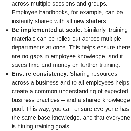
across multiple sessions and groups.
Employee handbooks, for example, can be
instantly shared with all new starters.
Be implemented at scale.
Similarly, training
materials can be rolled out across multiple
departments at once. This helps ensure there
are no gaps in employee knowledge, and it
saves time and money on further training.
Ensure consistency.
Sharing resources
across a business and to all employees helps
create a common understanding of expected
business practices – and a shared knowledge
pool. This way, you can ensure everyone has
the same base knowledge, and that everyone
is hitting training goals.