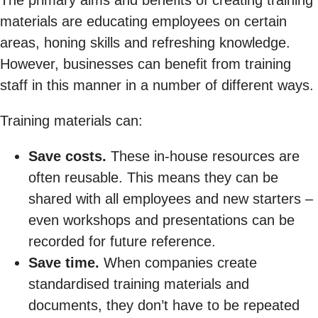
materials are educating employees on certain
areas, honing skills and refreshing knowledge.
However, businesses can benefit from training
staff in this manner in a number of different ways.
Training materials can:
Save costs.
These in-house resources are
often reusable. This means they can be
shared with all employees and new starters –
even workshops and presentations can be
recorded for future reference.
Save time.
When companies create
standardised training materials and
documents, they don’t have to be repeated