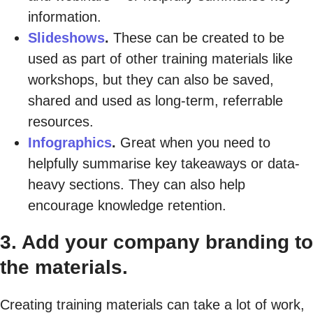
information.
Slideshows
.
These can be created to be
used as part of other training materials like
workshops, but they can also be saved,
shared and used as long-term, referrable
resources.
Infographics
.
Great when you need to
helpfully summarise key takeaways or data-
heavy sections. They can also help
encourage knowledge retention.
3. Add your company branding to
the materials.
Creating training materials can take a lot of work,