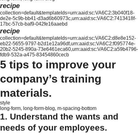
recipe
collection=default&templateIds=urn:aaid:sc:VA6C2:3b040f18-
de2e-5c9b-bb41-d3ad6b60973c,urn:aaid:sc:VA6C2:7413418f-
17bc-57cb-baf9-042fe16aaebd
recipe
collection=default&templateIds=urn:aaid:sc:VA6C2:d8e8e152-
eb22-5655-9797-b2d1e12a96df,urn:aaid:sc:VA6C2:f095774e-
20b2-5245-890a-73e6461eca60,urn:aaid:sc:VA6C2:a59b4796-
fdb9-532a-a475-83454860cecb
5 tips to improve your
company’s training
materials.
style
long-form, long-form-blog, m-spacing-bottom
1. Understand the wants and
needs of your employees.