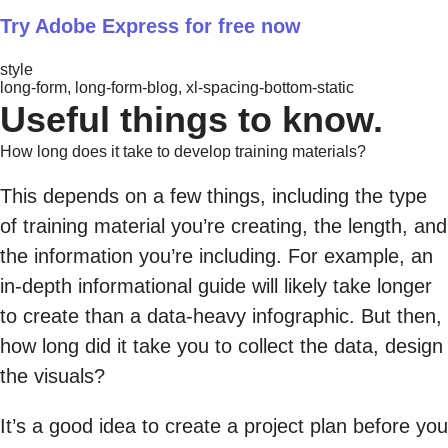
Try Adobe Express for free now
style
long-form, long-form-blog, xl-spacing-bottom-static
Useful things to know.
How long does it take to develop training materials?
This depends on a few things, including the type
of training material you’re creating, the length, and
the information you’re including. For example, an
in-depth informational guide will likely take longer
to create than a data-heavy infographic. But then,
how long did it take you to collect the data, design
the visuals?
It’s a good idea to create a project plan before you