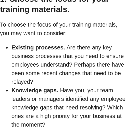
training materials.
To choose the focus of your training materials,
you may want to consider:
Existing processes.
Are there any key
business processes that you need to ensure
employees understand? Perhaps there have
been some recent changes that need to be
relayed?
Knowledge gaps.
Have you, your team
leaders or managers identified any employee
knowledge gaps that need resolving? Which
ones are a high priority for your business at
the moment?