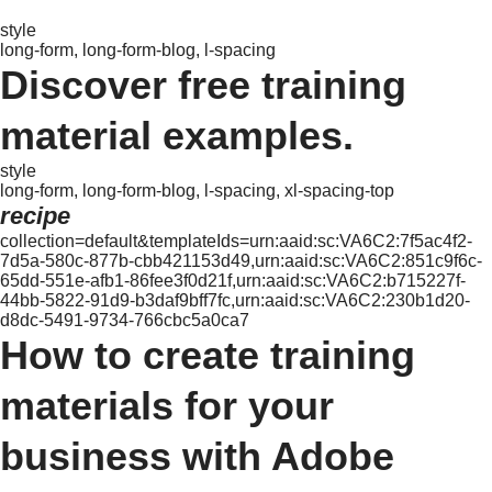
style
long-form, long-form-blog, l-spacing
Discover free training
material examples.
style
long-form, long-form-blog, l-spacing, xl-spacing-top
recipe
collection=default&templateIds=urn:aaid:sc:VA6C2:7f5ac4f2-
7d5a-580c-877b-cbb421153d49,urn:aaid:sc:VA6C2:851c9f6c-
65dd-551e-afb1-86fee3f0d21f,urn:aaid:sc:VA6C2:b715227f-
44bb-5822-91d9-b3daf9bff7fc,urn:aaid:sc:VA6C2:230b1d20-
d8dc-5491-9734-766cbc5a0ca7
How to create training
materials for your
business with Adobe