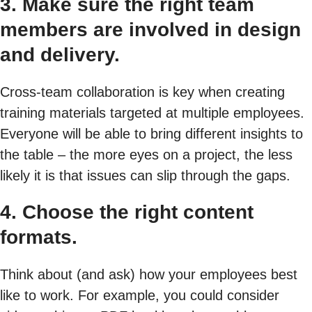
3. Make sure the right team
members are involved in design
and delivery.
Cross-team collaboration is key when creating
training materials targeted at multiple employees.
Everyone will be able to bring different insights to
the table – the more eyes on a project, the less
likely it is that issues can slip through the gaps.
4. Choose the right content
formats.
Think about (and ask) how your employees best
like to work. For example, you could consider