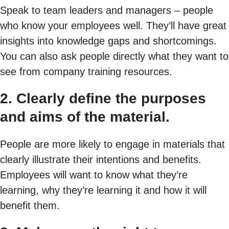
Speak to team leaders and managers – people
who know your employees well. They’ll have great
insights into knowledge gaps and shortcomings.
You can also ask people directly what they want to
see from company training resources.
2. Clearly define the purposes
and aims of the material.
People are more likely to engage in materials that
clearly illustrate their intentions and benefits.
Employees will want to know what they’re
learning, why they’re learning it and how it will
benefit them.