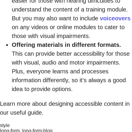
easier for those with hearing difficulties to
understand the content of a training module.
But you may also want to include
voiceovers
on any videos or online modules to cater to
those with visual impairments.
Offering materials in different formats.
This can provide better accessibility for those
with visual, audio and motor impairments.
Plus, everyone learns and processes
information differently, so it’s always a good
idea to provide options.
Learn more about designing accessible content in
our useful guide.
style
long-form, long-form-blog