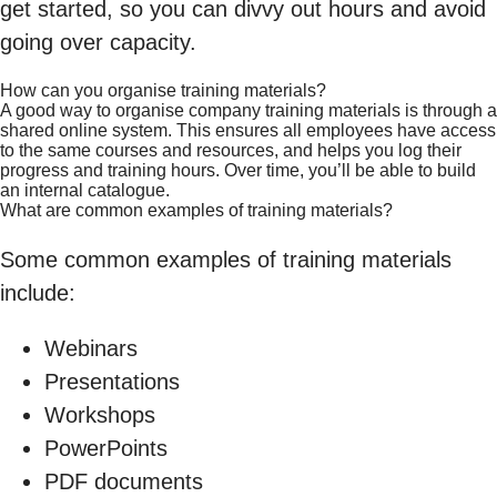
get started, so you can divvy out hours and avoid
going over capacity.
How can you organise training materials?
A good way to organise company training materials is through a
shared online system. This ensures all employees have access
to the same courses and resources, and helps you log their
progress and training hours. Over time, you’ll be able to build
an internal catalogue.
What are common examples of training materials?
Some common examples of training materials
include:
Webinars
Presentations
Workshops
PowerPoints
PDF documents