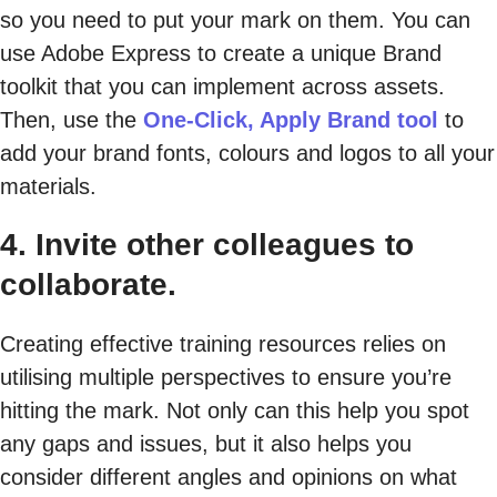
so you need to put your mark on them. You can
use Adobe Express to create a unique Brand
toolkit that you can implement across assets.
Then, use the
One-Click, Apply Brand tool
to
add your brand fonts, colours and logos to all your
materials.
4. Invite other colleagues to
collaborate.
Creating effective training resources relies on
utilising multiple perspectives to ensure you’re
hitting the mark. Not only can this help you spot
any gaps and issues, but it also helps you
consider different angles and opinions on what