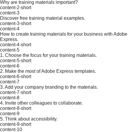
Why are training materials important?
content-2-short
content-3
Discover free training material examples.
content-3-short
content-4
How to create training materials for your business with Adobe
Express.
content-4-short
content-5
1. Choose the focus for your training materials.
content-5-short
content-6
2. Make the most of Adobe Express templates.
content-6-short
content-7
3. Add your company branding to the materials.
content-7-short
content-8
4. Invite other colleagues to collaborate.
content-8-short
content-9
5. Think about accessibility.
content-9-short
content-10