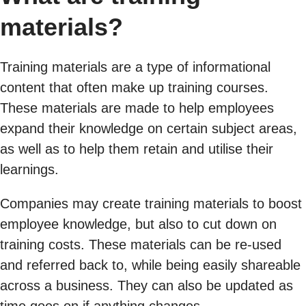
materials?
Training materials are a type of informational
content that often make up training courses.
These materials are made to help employees
expand their knowledge on certain subject areas,
as well as to help them retain and utilise their
learnings.
Companies may create training materials to boost
employee knowledge, but also to cut down on
training costs. These materials can be re-used
and referred back to, while being easily shareable
across a business. They can also be updated as
time goes on if anything changes.