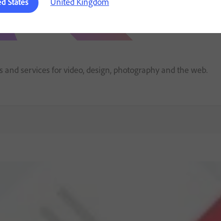
United Kingdom
ed States
ps and services for video, design, photography and the web.