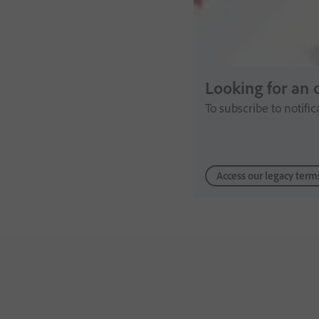
Looking for an 
To subscribe to notifi
Access our legacy term