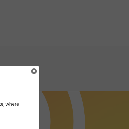
te, where