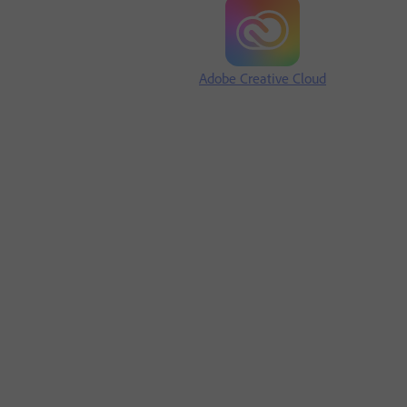
Adobe Creative Cloud