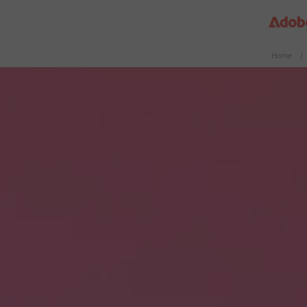
Home
/