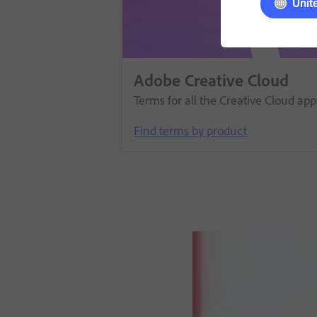
Unit
Adobe Creative Cloud
Terms for all the Creative Cloud ap
Find terms by product