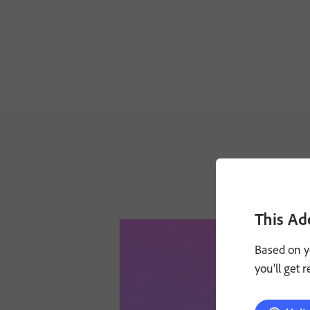
This Ad
Based on y
you'll get 