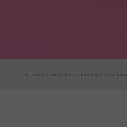
Document Cloud includes a number of subscription 