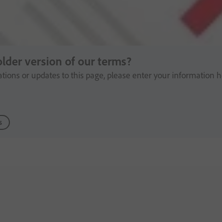
older version of our terms?
cations or updates to this page, please enter your information h
s