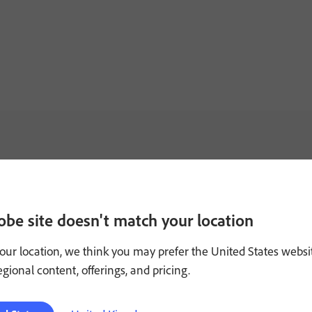
obe site doesn't match your location
our location, we think you may prefer the United States websi
regional content, offerings, and pricing.