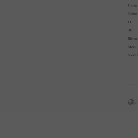
Design
Video
PDF
3D
Eleme
Stock 
View a
Ch