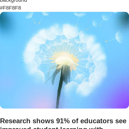
#F8F8F8
Research shows 91% of educators see