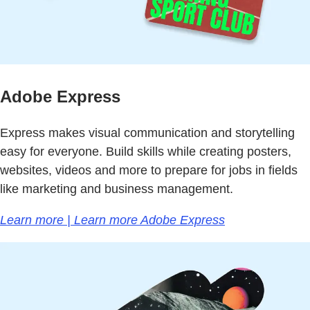
Adobe Express
Express makes visual communication and storytelling
easy for everyone. Build skills while creating posters,
websites, videos and more to prepare for jobs in fields
like marketing and business management.
Learn more | Learn more Adobe Express