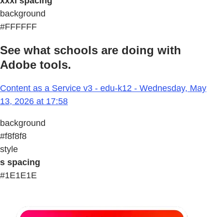
xxxl spacing
background
#FFFFFF
See what schools are doing with
Adobe tools.
Content as a Service v3 - edu-k12 - Wednesday, May
13, 2026 at 17:58
background
#f8f8f8
style
s spacing
#1E1E1E