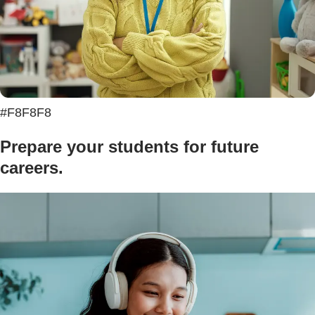
#F8F8F8
Prepare your students for future
careers.