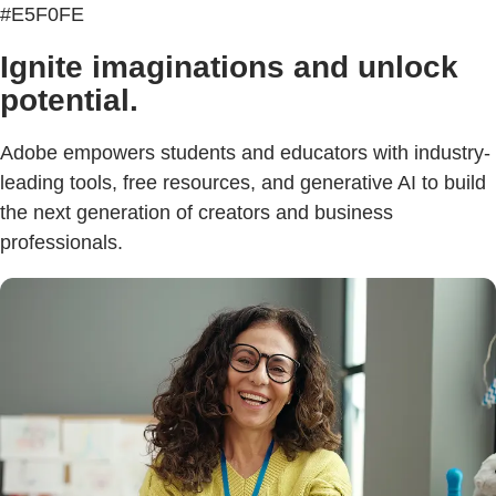
#E5F0FE
Ignite imaginations and unlock
potential.
Adobe empowers students and educators with industry-
leading tools, free resources, and generative AI to build
the next generation of creators and business
professionals.