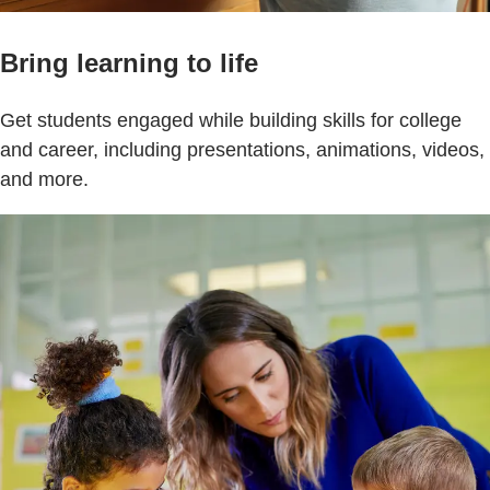
Bring learning to life
Get students engaged while building skills for college
and career, including presentations, animations, videos,
and more.