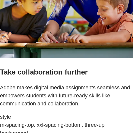
Take collaboration further
Adobe makes digital media assignments seamless and
empowers students with future-ready skills like
communication and collaboration.
style
m-spacing-top, xxl-spacing-bottom, three-up
background