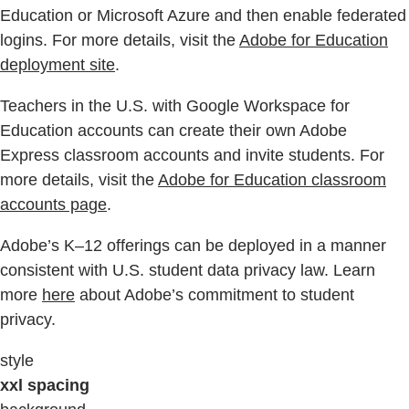
Education or Microsoft Azure and then enable federated
logins. For more details, visit the
Adobe for Education
deployment site
.
Teachers in the U.S. with Google Workspace for
Education accounts can create their own Adobe
Express classroom accounts and invite students. For
more details, visit the
Adobe for Education classroom
accounts page
.
Adobe’s K–12 offerings can be deployed in a manner
consistent with U.S. student data privacy law. Learn
more
here
about Adobe’s commitment to student
privacy.
style
xxl spacing