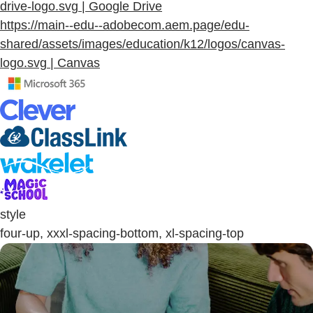
drive-logo.svg | Google Drive
https://main--edu--adobecom.aem.page/edu-
shared/assets/images/education/k12/logos/canvas-
logo.svg | Canvas
style
four-up, xxxl-spacing-bottom, xl-spacing-top