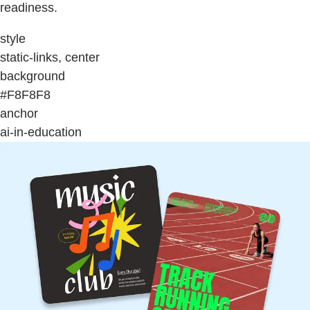
readiness.
style
static-links, center
background
#F8F8F8
anchor
ai-in-education