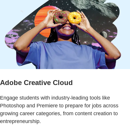
Adobe Creative Cloud
Engage students with industry-leading tools like
Photoshop and Premiere to prepare for jobs across
growing career categories, from content creation to
entrepreneurship.