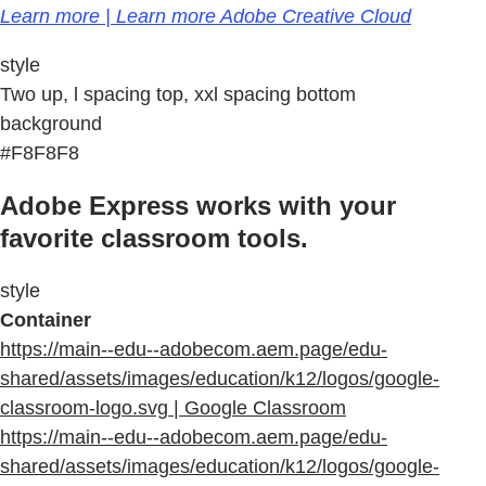
Learn more | Learn more Adobe Creative Cloud
style
Two up, l spacing top, xxl spacing bottom
background
#F8F8F8
Adobe Express works with your
favorite classroom tools.
style
Container
https://main--edu--adobecom.aem.page/edu-
shared/assets/images/education/k12/logos/google-
classroom-logo.svg | Google Classroom
https://main--edu--adobecom.aem.page/edu-
shared/assets/images/education/k12/logos/google-