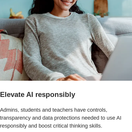
Elevate AI responsibly
Admins, students and teachers have controls,
transparency and data protections needed to use AI
responsibly and boost critical thinking skills.