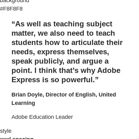
background
#F8F8F8
“As well as teaching subject
matter, we also need to teach
students how to articulate their
needs, express themselves,
speak publicly, and argue a
point. I think that’s why Adobe
Express is so powerful.”
Brian Doyle, Director of English, United
Learning
Adobe Education Leader
style