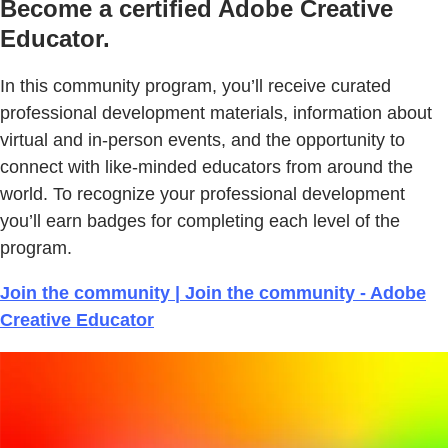
Become a certified Adobe Creative
Educator.
In this community program, you’ll receive curated
professional development materials, information about
virtual and in-person events, and the opportunity to
connect with like-minded educators from around the
world. To recognize your professional development
you’ll earn badges for completing each level of the
program.
Join the community | Join the community - Adobe
Creative Educator