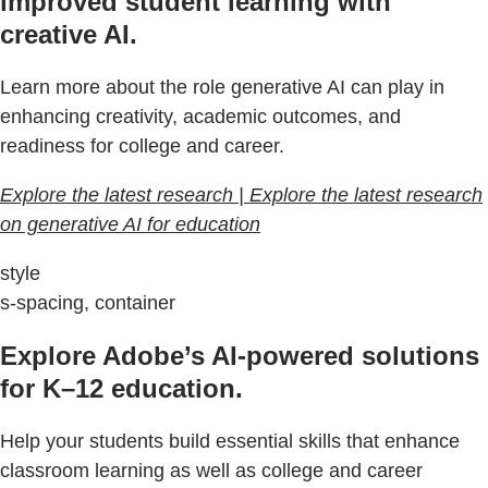
improved student learning with
creative AI.
Learn more about the role generative AI can play in
enhancing creativity, academic outcomes, and
readiness for college and career.
Explore the latest research | Explore the latest research
on generative AI for education
style
s-spacing, container
Explore Adobe’s AI-powered solutions
for K–12 education.
Help your students build essential skills that enhance
classroom learning as well as college and career