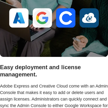
Easy deployment and license
management.
Adobe Express and Creative Cloud come with an Admin
Console that makes it easy to add or delete users and
assign licenses. Administrators can quickly connect and
sync the Admin Console to either Google Workspace for