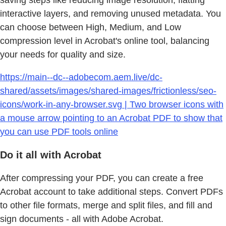
interactive layers, and removing unused metadata. You
can choose between High, Medium, and Low
compression level in Acrobat's online tool, balancing
your needs for quality and size.
https://main--dc--adobecom.aem.live/dc-
shared/assets/images/shared-images/frictionless/seo-
icons/work-in-any-browser.svg | Two browser icons with
a mouse arrow pointing to an Acrobat PDF to show that
you can use PDF tools online
Do it all with Acrobat
After compressing your PDF, you can create a free
Acrobat account to take additional steps. Convert PDFs
to other file formats, merge and split files, and fill and
sign documents - all with Adobe Acrobat.