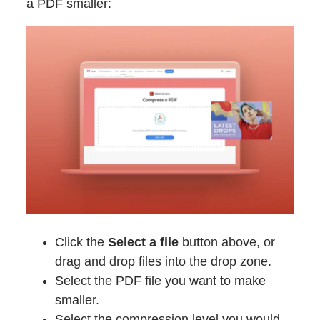
a PDF smaller:
Click the
Select a file
button above, or
drag and drop files into the drop zone.
Select the PDF file you want to make
smaller.
Select the compression level you would