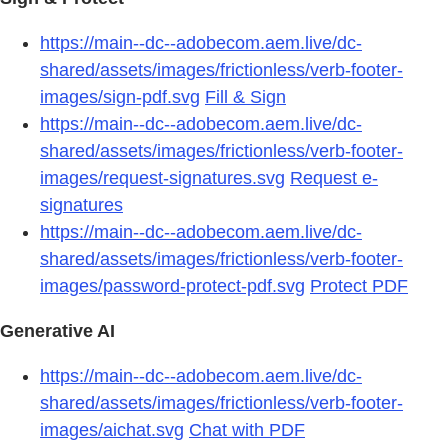
https://main--dc--adobecom.aem.live/dc-
shared/assets/images/frictionless/verb-footer-
images/sign-pdf.svg
Fill & Sign
https://main--dc--adobecom.aem.live/dc-
shared/assets/images/frictionless/verb-footer-
images/request-signatures.svg
Request e-
signatures
https://main--dc--adobecom.aem.live/dc-
shared/assets/images/frictionless/verb-footer-
images/password-protect-pdf.svg
Protect PDF
Generative AI
https://main--dc--adobecom.aem.live/dc-
shared/assets/images/frictionless/verb-footer-
images/aichat.svg
Chat with PDF