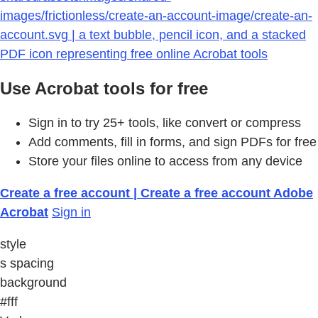
images/frictionless/create-an-account-image/create-an-
account.svg | a text bubble, pencil icon, and a stacked
PDF icon representing free online Acrobat tools
Use Acrobat tools for free
Sign in to try 25+ tools, like convert or compress
Add comments, fill in forms, and sign PDFs for free
Store your files online to access from any device
Create a free account | Create a free account Adobe
Acrobat
Sign in
style
s spacing
background
#fff