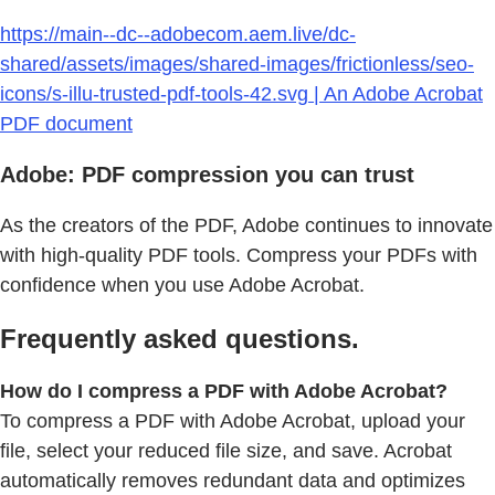
https://main--dc--adobecom.aem.live/dc-
shared/assets/images/shared-images/frictionless/seo-
icons/s-illu-trusted-pdf-tools-42.svg | An Adobe Acrobat
PDF document
Adobe: PDF compression you can trust
As the creators of the PDF, Adobe continues to innovate
with high-quality PDF tools. Compress your PDFs with
confidence when you use Adobe Acrobat.
Frequently asked questions.
How do I compress a PDF with Adobe Acrobat?
To compress a PDF with Adobe Acrobat, upload your
file, select your reduced file size, and save. Acrobat
automatically removes redundant data and optimizes