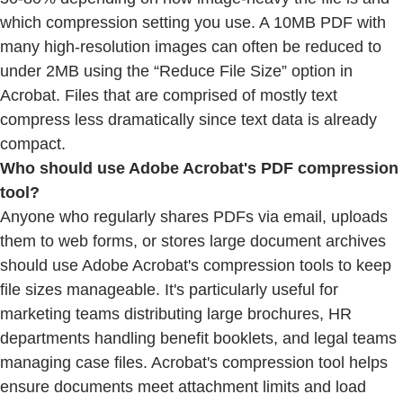
which compression setting you use. A 10MB PDF with
many high-resolution images can often be reduced to
under 2MB using the “Reduce File Size” option in
Acrobat. Files that are comprised of mostly text
compress less dramatically since text data is already
compact.
Who should use Adobe Acrobat's PDF compression
tool?
Anyone who regularly shares PDFs via email, uploads
them to web forms, or stores large document archives
should use Adobe Acrobat's compression tools to keep
file sizes manageable. It's particularly useful for
marketing teams distributing large brochures, HR
departments handling benefit booklets, and legal teams
managing case files. Acrobat's compression tool helps
ensure documents meet attachment limits and load