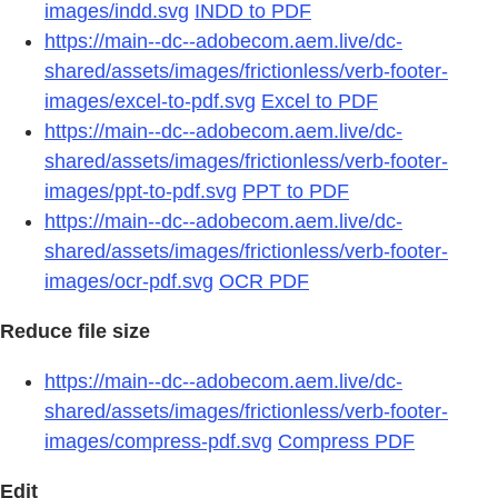
images/indd.svg
INDD to PDF
https://main--dc--adobecom.aem.live/dc-
shared/assets/images/frictionless/verb-footer-
images/excel-to-pdf.svg
Excel to PDF
https://main--dc--adobecom.aem.live/dc-
shared/assets/images/frictionless/verb-footer-
images/ppt-to-pdf.svg
PPT to PDF
https://main--dc--adobecom.aem.live/dc-
shared/assets/images/frictionless/verb-footer-
images/ocr-pdf.svg
OCR PDF
Reduce file size
https://main--dc--adobecom.aem.live/dc-
shared/assets/images/frictionless/verb-footer-
images/compress-pdf.svg
Compress PDF
Edit