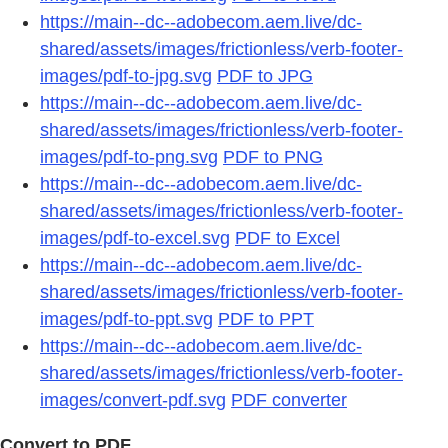
https://main--dc--adobecom.aem.live/dc-
shared/assets/images/frictionless/verb-footer-
images/pdf-to-jpg.svg
PDF to JPG
https://main--dc--adobecom.aem.live/dc-
shared/assets/images/frictionless/verb-footer-
images/pdf-to-png.svg
PDF to PNG
https://main--dc--adobecom.aem.live/dc-
shared/assets/images/frictionless/verb-footer-
images/pdf-to-excel.svg
PDF to Excel
https://main--dc--adobecom.aem.live/dc-
shared/assets/images/frictionless/verb-footer-
images/pdf-to-ppt.svg
PDF to PPT
https://main--dc--adobecom.aem.live/dc-
shared/assets/images/frictionless/verb-footer-
images/convert-pdf.svg
PDF converter
Convert to PDF