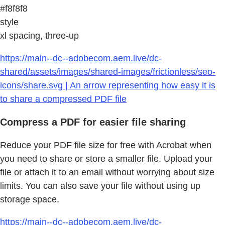
#f8f8f8
style
xl spacing, three-up
https://main--dc--adobecom.aem.live/dc-
shared/assets/images/shared-images/frictionless/seo-
icons/share.svg | An arrow representing how easy it is
to share a compressed PDF file
Compress a PDF for easier file sharing
Reduce your PDF file size for free with Acrobat when
you need to share or store a smaller file. Upload your
file or attach it to an email without worrying about size
limits. You can also save your file without using up
storage space.
https://main--dc--adobecom.aem.live/dc-