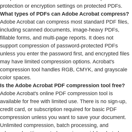
protection or encryption settings on protected PDFs.
What types of PDFs can Adobe Acrobat compress?
Adobe Acrobat can compress most standard PDF files,
including scanned documents, image-heavy PDFs,
fillable forms, and multi-page reports. It does not
support compression of password-protected PDFs
unless you enter the password first, and encrypted files
may have limited compression options. Acrobat's
compression tool handles RGB, CMYK, and grayscale
color spaces.
Is the Adobe Acrobat PDF compression tool free?
Adobe Acrobat's online PDF compression tool is
available for free with limited use. There is no sign-up,
credit card, or subscription required for basic PDF
compression unless you want to save your document.
Unlimited compression, batch processing, and