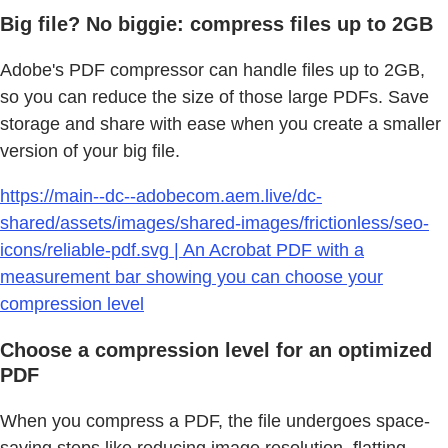
Big file? No biggie: compress files up to 2GB
Adobe's PDF compressor can handle files up to 2GB,
so you can reduce the size of those large PDFs. Save
storage and share with ease when you create a smaller
version of your big file.
https://main--dc--adobecom.aem.live/dc-
shared/assets/images/shared-images/frictionless/seo-
icons/reliable-pdf.svg | An Acrobat PDF with a
measurement bar showing you can choose your
compression level
Choose a compression level for an optimized
PDF
When you compress a PDF, the file undergoes space-
saving steps like reducing image resolution, flatting