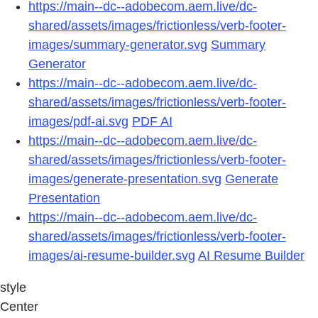
https://main--dc--adobecom.aem.live/dc-
shared/assets/images/frictionless/verb-footer-
images/summary-generator.svg
Summary
Generator
https://main--dc--adobecom.aem.live/dc-
shared/assets/images/frictionless/verb-footer-
images/pdf-ai.svg
PDF AI
https://main--dc--adobecom.aem.live/dc-
shared/assets/images/frictionless/verb-footer-
images/generate-presentation.svg
Generate
Presentation
https://main--dc--adobecom.aem.live/dc-
shared/assets/images/frictionless/verb-footer-
images/ai-resume-builder.svg
AI Resume Builder
style
Center