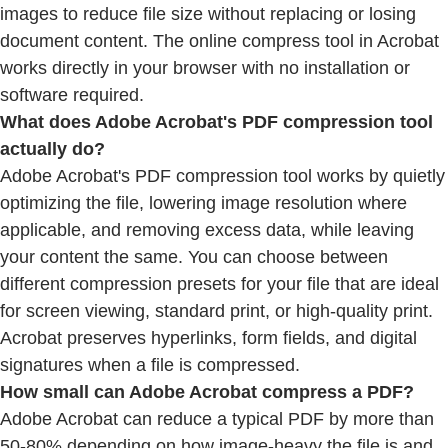
images to reduce file size without replacing or losing
document content. The online compress tool in Acrobat
works directly in your browser with no installation or
software required.
What does Adobe Acrobat's PDF compression tool
actually do?
Adobe Acrobat's PDF compression tool works by quietly
optimizing the file, lowering image resolution where
applicable, and removing excess data, while leaving
your content the same. You can choose between
different compression presets for your file that are ideal
for screen viewing, standard print, or high-quality print.
Acrobat preserves hyperlinks, form fields, and digital
signatures when a file is compressed.
How small can Adobe Acrobat compress a PDF?
Adobe Acrobat can reduce a typical PDF by more than
50-80% depending on how image-heavy the file is and