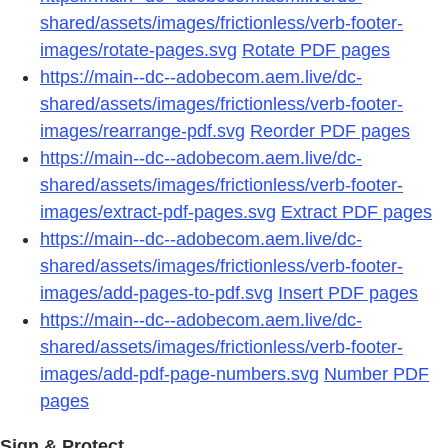
shared/assets/images/frictionless/verb-footer-
images/rotate-pages.svg
Rotate PDF pages
https://main--dc--adobecom.aem.live/dc-
shared/assets/images/frictionless/verb-footer-
images/rearrange-pdf.svg
Reorder PDF pages
https://main--dc--adobecom.aem.live/dc-
shared/assets/images/frictionless/verb-footer-
images/extract-pdf-pages.svg
Extract PDF pages
https://main--dc--adobecom.aem.live/dc-
shared/assets/images/frictionless/verb-footer-
images/add-pages-to-pdf.svg
Insert PDF pages
https://main--dc--adobecom.aem.live/dc-
shared/assets/images/frictionless/verb-footer-
images/add-pdf-page-numbers.svg
Number PDF
pages
Sign & Protect