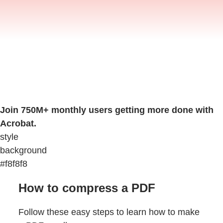
Join 750M+ monthly users getting more done with
Acrobat.
style
background
#f8f8f8
How to compress a PDF
Follow these easy steps to learn how to make