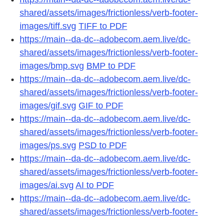
shared/assets/images/frictionless/verb-footer-
images/tiff.svg
TIFF to PDF
https://main--da-dc--adobecom.aem.live/dc-
shared/assets/images/frictionless/verb-footer-
images/bmp.svg
BMP to PDF
https://main--da-dc--adobecom.aem.live/dc-
shared/assets/images/frictionless/verb-footer-
images/gif.svg
GIF to PDF
https://main--da-dc--adobecom.aem.live/dc-
shared/assets/images/frictionless/verb-footer-
images/ps.svg
PSD to PDF
https://main--da-dc--adobecom.aem.live/dc-
shared/assets/images/frictionless/verb-footer-
images/ai.svg
AI to PDF
https://main--da-dc--adobecom.aem.live/dc-
shared/assets/images/frictionless/verb-footer-