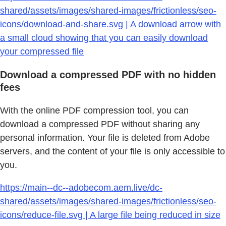
shared/assets/images/shared-images/frictionless/seo-
icons/download-and-share.svg | A download arrow with
a small cloud showing that you can easily download
your compressed file
Download a compressed PDF with no hidden
fees
With the online PDF compression tool, you can
download a compressed PDF without sharing any
personal information. Your file is deleted from Adobe
servers, and the content of your file is only accessible to
you.
https://main--dc--adobecom.aem.live/dc-
shared/assets/images/shared-images/frictionless/seo-
icons/reduce-file.svg | A large file being reduced in size