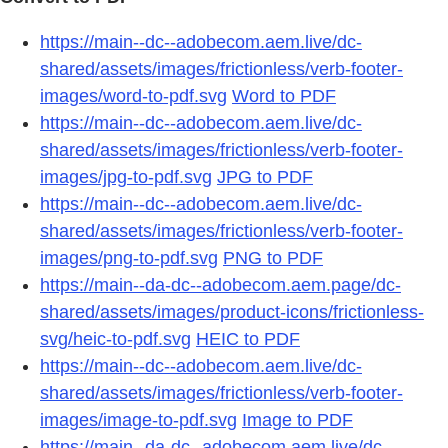
https://main--dc--adobecom.aem.live/dc-
shared/assets/images/frictionless/verb-footer-
images/word-to-pdf.svg
Word to PDF
https://main--dc--adobecom.aem.live/dc-
shared/assets/images/frictionless/verb-footer-
images/jpg-to-pdf.svg
JPG to PDF
https://main--dc--adobecom.aem.live/dc-
shared/assets/images/frictionless/verb-footer-
images/png-to-pdf.svg
PNG to PDF
https://main--da-dc--adobecom.aem.page/dc-
shared/assets/images/product-icons/frictionless-
svg/heic-to-pdf.svg
HEIC to PDF
https://main--dc--adobecom.aem.live/dc-
shared/assets/images/frictionless/verb-footer-
images/image-to-pdf.svg
Image to PDF
https://main--da-dc--adobecom.aem.live/dc-