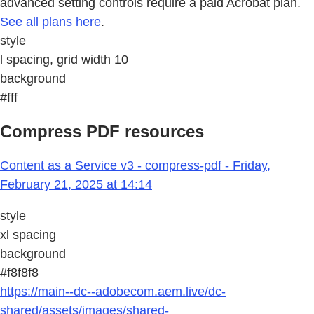
advanced setting controls require a paid Acrobat plan.
See all plans here
.
style
l spacing, grid width 10
background
#fff
Compress PDF resources
Content as a Service v3 - compress-pdf - Friday,
February 21, 2025 at 14:14
style
xl spacing
background
#f8f8f8
https://main--dc--adobecom.aem.live/dc-
shared/assets/images/shared-