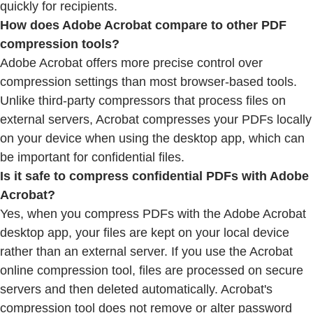
quickly for recipients.
How does Adobe Acrobat compare to other PDF
compression tools?
Adobe Acrobat offers more precise control over
compression settings than most browser-based tools.
Unlike third-party compressors that process files on
external servers, Acrobat compresses your PDFs locally
on your device when using the desktop app, which can
be important for confidential files.
Is it safe to compress confidential PDFs with Adobe
Acrobat?
Yes, when you compress PDFs with the Adobe Acrobat
desktop app, your files are kept on your local device
rather than an external server. If you use the Acrobat
online compression tool, files are processed on secure
servers and then deleted automatically. Acrobat's
compression tool does not remove or alter password