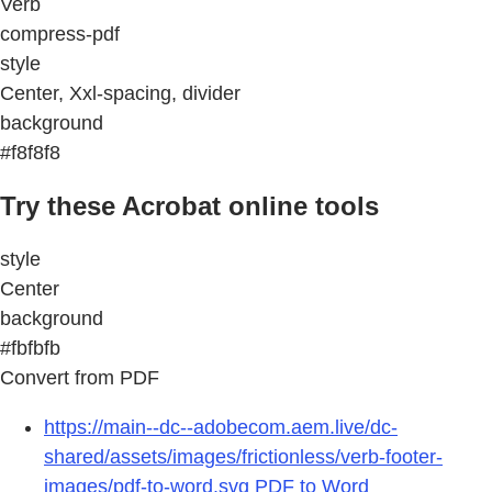
Verb
compress-pdf
style
Center, Xxl-spacing, divider
background
#f8f8f8
Try these Acrobat online tools
style
Center
background
#fbfbfb
Convert from PDF
https://main--dc--adobecom.aem.live/dc-
shared/assets/images/frictionless/verb-footer-
images/pdf-to-word.svg
PDF to Word