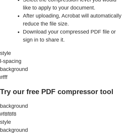
like to apply to your document.
After uploading, Acrobat will automatically
reduce the file size.
Download your compressed PDF file or
sign in to share it.
style
l-spacing
background
#fff
Try our free PDF compressor tool
background
#f8f8f8
style
background