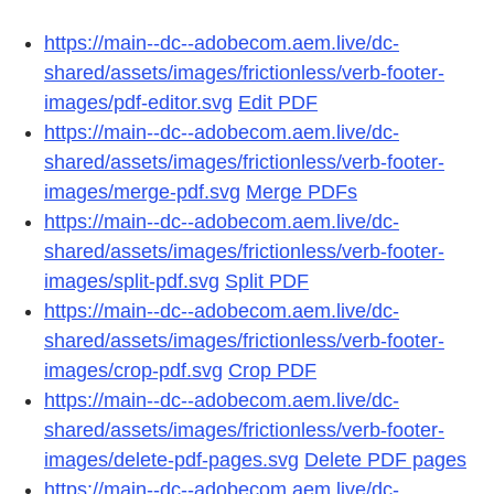
https://main--dc--adobecom.aem.live/dc-
shared/assets/images/frictionless/verb-footer-
images/pdf-editor.svg
Edit PDF
https://main--dc--adobecom.aem.live/dc-
shared/assets/images/frictionless/verb-footer-
images/merge-pdf.svg
Merge PDFs
https://main--dc--adobecom.aem.live/dc-
shared/assets/images/frictionless/verb-footer-
images/split-pdf.svg
Split PDF
https://main--dc--adobecom.aem.live/dc-
shared/assets/images/frictionless/verb-footer-
images/crop-pdf.svg
Crop PDF
https://main--dc--adobecom.aem.live/dc-
shared/assets/images/frictionless/verb-footer-
images/delete-pdf-pages.svg
Delete PDF pages
https://main--dc--adobecom.aem.live/dc-