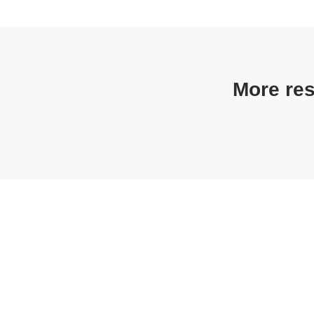
More res