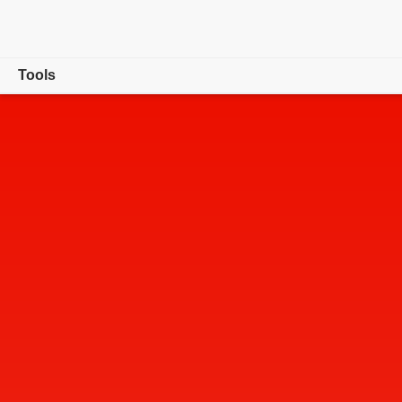
Tools
Overview
Convert
Edit
Sign & Protect
Generative AI
Buy now
Free trial