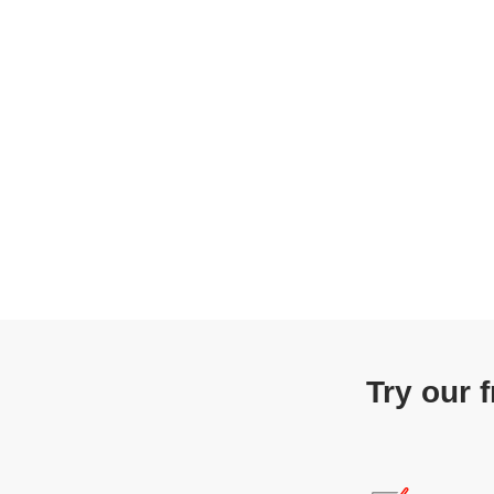
Try our 