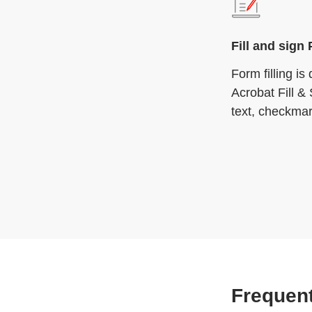
Fill and sign
Form filling i
Acrobat Fill & 
text, checkmar
Frequent