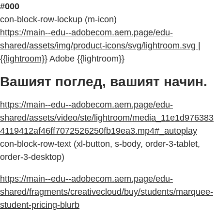
#000
con-block-row-lockup (m-icon)
https://main--edu--adobecom.aem.page/edu-
shared/assets/img/product-icons/svg/lightroom.svg |
{{lightroom}}
Adobe {{lightroom}}
Вашият поглед, вашият начин.
https://main--edu--adobecom.aem.page/edu-
shared/assets/video/ste/lightroom/media_11e1d976383
4119412af46ff7072526250fb19ea3.mp4#_autoplay
con-block-row-text (xl-button, s-body, order-3-tablet,
order-3-desktop)
https://main--edu--adobecom.aem.page/edu-
shared/fragments/creativecloud/buy/students/marquee-
student-pricing-blurb