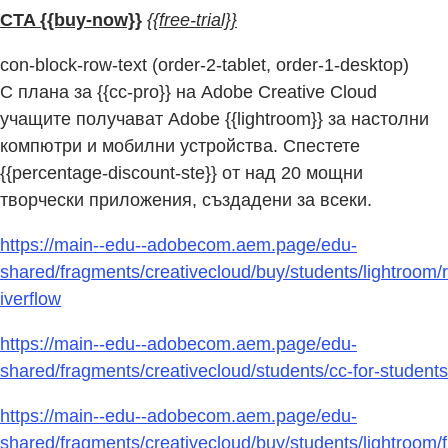
CTA {{buy-now}}
{{free-trial}}
con-block-row-text (order-2-tablet, order-1-desktop)
С плана за {{cc-pro}} на Adobe Creative Cloud
учащите получават Adobe {{lightroom}} за настолни
компютри и мобилни устройства. Спестете
{{percentage-discount-ste}} от над 20 мощни
творчески приложения, създадени за всеки.
https://main--edu--adobecom.aem.page/edu-
shared/fragments/creativecloud/buy/students/lightroom/r
iverflow
https://main--edu--adobecom.aem.page/edu-
shared/fragments/creativecloud/students/cc-for-students
https://main--edu--adobecom.aem.page/edu-
shared/fragments/creativecloud/buy/students/lightroom/f