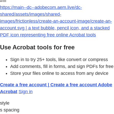
#fff
https://main--dc--adobecom.aem.live/dc-
shared/assets/images/shared-
images/frictionless/create-an-account-image/create-an-
account.svg | a text bubble, pencil icon, and a stacked
PDF icon representing free online Acrobat tools
Use Acrobat tools for free
Sign in to try 25+ tools, like convert or compress
Add comments, fill in forms, and sign PDFs for free
Store your files online to access from any device
Create a free account | Create a free account Adobe
Acrobat
Sign in
style
s spacing