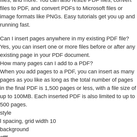
files, and more. You can also resize PDF files, convert
files to PDF, and convert PDFs to Microsoft files or
image formats like PNGs. Easy tutorials get you up and
running fast.
Can I insert pages anywhere in my existing PDF file?
Yes, you can insert one or more files before or after any
existing page in your PDF document.
How many pages can I add to a PDF?
When you add pages to a PDF, you can insert as many
pages as you like as long as the total number of pages
in the final PDF is 1,500 pages or less, with a file size of
up to 100MB. Each inserted PDF is also limited to up to
500 pages.
style
l spacing, grid width 10
background