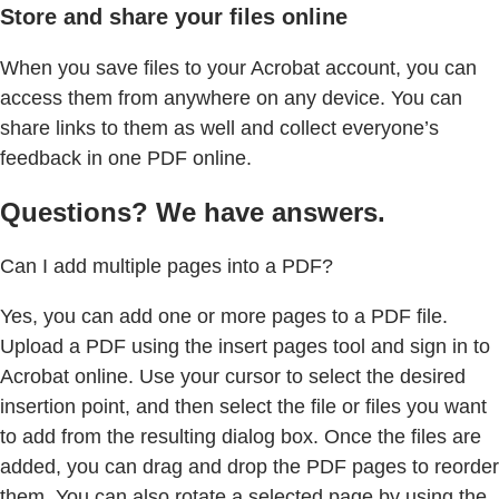
Store and share your files online
When you save files to your Acrobat account, you can
access them from anywhere on any device. You can
share links to them as well and collect everyone’s
feedback in one PDF online.
Questions? We have answers.
Can I add multiple pages into a PDF?
Yes, you can add one or more pages to a PDF file.
Upload a PDF using the insert pages tool and sign in to
Acrobat online. Use your cursor to select the desired
insertion point, and then select the file or files you want
to add from the resulting dialog box. Once the files are
added, you can drag and drop the PDF pages to reorder
them. You can also rotate a selected page by using the