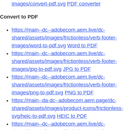
images/convert-pdf.svg
PDF converter
Convert to PDF
https://main--dc--adobecom.aem.live/dc-
shared/assets/images/frictionless/verb-footer-
images/word-to-pdf.svg
Word to PDF
https://main--dc--adobecom.aem.live/dc-
shared/assets/images/frictionless/verb-footer-
images/jpg-to-pdf.svg
JPG to PDF
https://main--dc--adobecom.aem.live/dc-
shared/assets/images/frictionless/verb-footer-
images/png-to-pdf.svg
PNG to PDF
https://main--da-dc--adobecom.aem.page/dc-
shared/assets/images/product-icons/frictionless-
svg/heic-to-pdf.svg
HEIC to PDF
https://main--dc--adobecom.aem.live/dc-