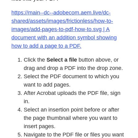
https://main--dc--adobecom.aem.live/dc-
shared/assets/images/frictionless/how-to-
images/add-pages-to-pdf-how-to.svg | A
document with an addition symbol showing
how to add a page to a PDF.
Click the
Select a file
button above, or
drag and drop a PDF into the drop zone.
Select the PDF document to which you
want to add pages.
After Acrobat uploads the PDF file, sign
in.
Select an insertion point before or after
the page thumbnail where you want to
insert pages.
Navigate to the PDF file or files you want