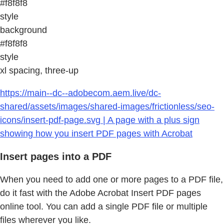
#f8f8f8
style
background
#f8f8f8
style
xl spacing, three-up
https://main--dc--adobecom.aem.live/dc-
shared/assets/images/shared-images/frictionless/seo-
icons/insert-pdf-page.svg | A page with a plus sign
showing how you insert PDF pages with Acrobat
Insert pages into a PDF
When you need to add one or more pages to a PDF file,
do it fast with the Adobe Acrobat Insert PDF pages
online tool. You can add a single PDF file or multiple
files wherever you like.