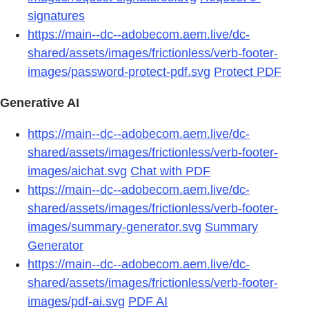
signatures
https://main--dc--adobecom.aem.live/dc-
shared/assets/images/frictionless/verb-footer-
images/password-protect-pdf.svg
Protect PDF
Generative AI
https://main--dc--adobecom.aem.live/dc-
shared/assets/images/frictionless/verb-footer-
images/aichat.svg
Chat with PDF
https://main--dc--adobecom.aem.live/dc-
shared/assets/images/frictionless/verb-footer-
images/summary-generator.svg
Summary
Generator
https://main--dc--adobecom.aem.live/dc-
shared/assets/images/frictionless/verb-footer-
images/pdf-ai.svg
PDF AI