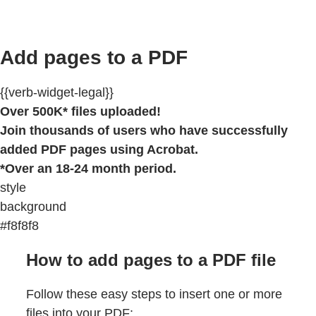
Add pages to a PDF
{{verb-widget-legal}}
Over 500K* files uploaded!
Join thousands of users who have successfully
added PDF pages using Acrobat.
*Over an 18-24 month period.
style
background
#f8f8f8
How to add pages to a PDF file
Follow these easy steps to insert one or more
files into your PDF: