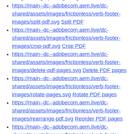
https://main--dc--adobecom.aem.live/dc-
shared/assets/images/frictionless/verb-footer-
images/split-pdf.svg
Split PDF
https://main--dc--adobecom.aem.live/dc-
shared/assets/images/frictionless/verb-footer-
images/crop-pdf.svg
Crop PDF
https://main--dc--adobecom.aem.live/dc-
shared/assets/images/frictionless/verb-footer-
images/delete-pdf-pages.svg
Delete PDF pages
https://main--dc--adobecom.aem.live/dc-
shared/assets/images/frictionless/verb-footer-
images/rotate-pages.svg
Rotate PDF pages
https://main--dc--adobecom.aem.live/dc-
shared/assets/images/frictionless/verb-footer-
images/rearrange-pdf.svg
Reorder PDF pages
https://main--dc--adobecom.aem.live/dc-