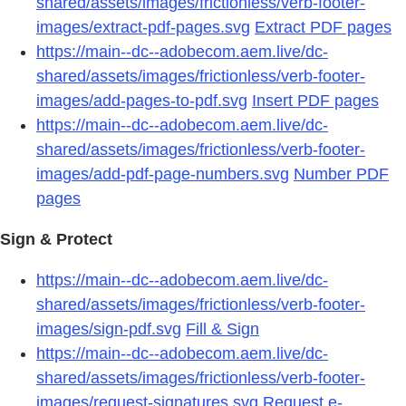
shared/assets/images/frictionless/verb-footer-
images/extract-pdf-pages.svg
Extract PDF pages
https://main--dc--adobecom.aem.live/dc-
shared/assets/images/frictionless/verb-footer-
images/add-pages-to-pdf.svg
Insert PDF pages
https://main--dc--adobecom.aem.live/dc-
shared/assets/images/frictionless/verb-footer-
images/add-pdf-page-numbers.svg
Number PDF
pages
Sign & Protect
https://main--dc--adobecom.aem.live/dc-
shared/assets/images/frictionless/verb-footer-
images/sign-pdf.svg
Fill & Sign
https://main--dc--adobecom.aem.live/dc-
shared/assets/images/frictionless/verb-footer-
images/request-signatures.svg
Request e-