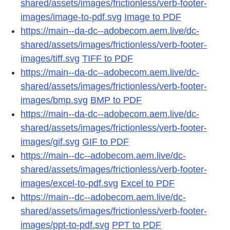
shared/assets/images/frictionless/verb-footer-
images/image-to-pdf.svg
Image to PDF
https://main--da-dc--adobecom.aem.live/dc-
shared/assets/images/frictionless/verb-footer-
images/tiff.svg
TIFF to PDF
https://main--da-dc--adobecom.aem.live/dc-
shared/assets/images/frictionless/verb-footer-
images/bmp.svg
BMP to PDF
https://main--da-dc--adobecom.aem.live/dc-
shared/assets/images/frictionless/verb-footer-
images/gif.svg
GIF to PDF
https://main--dc--adobecom.aem.live/dc-
shared/assets/images/frictionless/verb-footer-
images/excel-to-pdf.svg
Excel to PDF
https://main--dc--adobecom.aem.live/dc-
shared/assets/images/frictionless/verb-footer-
images/ppt-to-pdf.svg
PPT to PDF