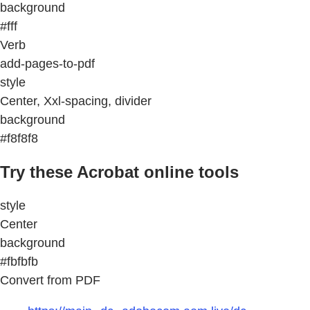
background
#fff
Verb
add-pages-to-pdf
style
Center, Xxl-spacing, divider
background
#f8f8f8
Try these Acrobat online tools
style
Center
background
#fbfbfb
Convert from PDF