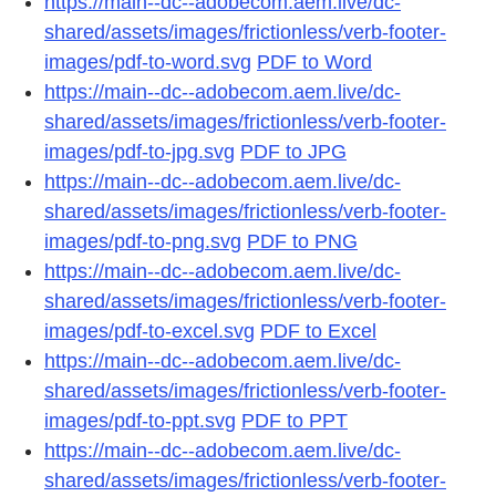
https://main--dc--adobecom.aem.live/dc-
shared/assets/images/frictionless/verb-footer-
images/pdf-to-word.svg
PDF to Word
https://main--dc--adobecom.aem.live/dc-
shared/assets/images/frictionless/verb-footer-
images/pdf-to-jpg.svg
PDF to JPG
https://main--dc--adobecom.aem.live/dc-
shared/assets/images/frictionless/verb-footer-
images/pdf-to-png.svg
PDF to PNG
https://main--dc--adobecom.aem.live/dc-
shared/assets/images/frictionless/verb-footer-
images/pdf-to-excel.svg
PDF to Excel
https://main--dc--adobecom.aem.live/dc-
shared/assets/images/frictionless/verb-footer-
images/pdf-to-ppt.svg
PDF to PPT
https://main--dc--adobecom.aem.live/dc-
shared/assets/images/frictionless/verb-footer-