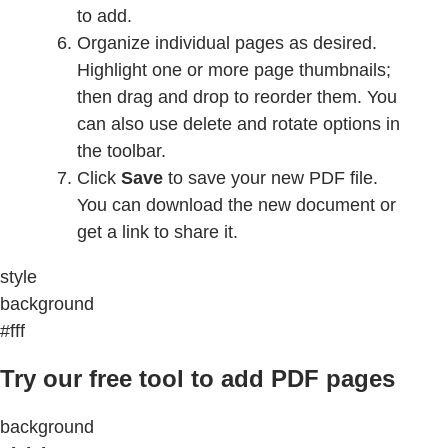
to add.
Organize individual pages as desired.
Highlight one or more page thumbnails;
then drag and drop to reorder them. You
can also use delete and rotate options in
the toolbar.
Click
Save
to save your new PDF file.
You can download the new document or
get a link to share it.
style
background
#fff
Try our free tool to add PDF pages
background