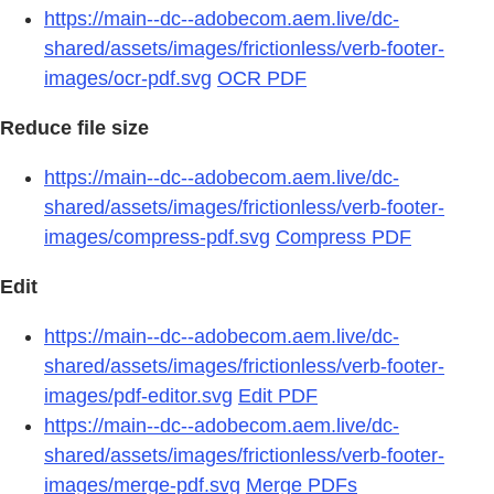
https://main--dc--adobecom.aem.live/dc-
shared/assets/images/frictionless/verb-footer-
images/ocr-pdf.svg
OCR PDF
Reduce file size
https://main--dc--adobecom.aem.live/dc-
shared/assets/images/frictionless/verb-footer-
images/compress-pdf.svg
Compress PDF
Edit
https://main--dc--adobecom.aem.live/dc-
shared/assets/images/frictionless/verb-footer-
images/pdf-editor.svg
Edit PDF
https://main--dc--adobecom.aem.live/dc-
shared/assets/images/frictionless/verb-footer-
images/merge-pdf.svg
Merge PDFs