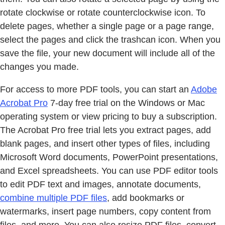
rotate clockwise or rotate counterclockwise icon. To
delete pages, whether a single page or a page range,
select the pages and click the trashcan icon. When you
save the file, your new document will include all of the
changes you made.
For access to more PDF tools, you can start an
Adobe
Acrobat Pro
7-day free trial on the Windows or Mac
operating system or view pricing to buy a subscription.
The Acrobat Pro free trial lets you extract pages, add
blank pages, and insert other types of files, including
Microsoft Word documents, PowerPoint presentations,
and Excel spreadsheets. You can use PDF editor tools
to edit PDF text and images, annotate documents,
combine multiple PDF files
, add bookmarks or
watermarks, insert page numbers, copy content from