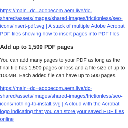
https://main--dc--adobecom.aem.live/dc-
shared/assets/images/shared-images/frictionless/seo-
icons/insert-pdf.svg | A stack of multiple Adobe Acrobat
PDF files showing how to insert pages into PDF files
Add up to 1,500 PDF pages
You can add many pages to your PDF as long as the
final file has 1,500 pages or less and a file size of up to
100MB. Each added file can have up to 500 pages.
https://main--dc--adobecom.aem.live/dc-
shared/assets/images/shared-images/frictionless/seo-
icons/nothing-to-install.svg | A cloud with the Acrobat
logo indicating that you can store your saved PDF files
online