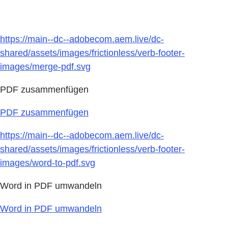
https://main--dc--adobecom.aem.live/dc-
shared/assets/images/frictionless/verb-footer-
images/merge-pdf.svg
PDF zusammenfügen
PDF zusammenfügen
https://main--dc--adobecom.aem.live/dc-
shared/assets/images/frictionless/verb-footer-
images/word-to-pdf.svg
Word in PDF umwandeln
Word in PDF umwandeln