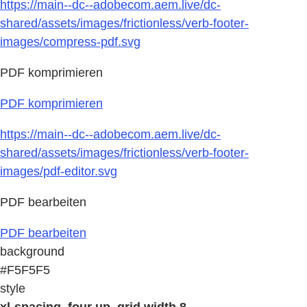
https://main--dc--adobecom.aem.live/dc-
shared/assets/images/frictionless/verb-footer-
images/compress-pdf.svg
PDF komprimieren
PDF komprimieren
https://main--dc--adobecom.aem.live/dc-
shared/assets/images/frictionless/verb-footer-
images/pdf-editor.svg
PDF bearbeiten
PDF bearbeiten
background
#F5F5F5
style