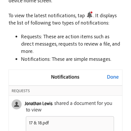
device home screen.
To view the latest notifications, tap
. It displays
the list of following two types of notifications:
Requests: These are action items such as
direct messages, requests to review a file, and
more.
Notifications: These are simple messages.