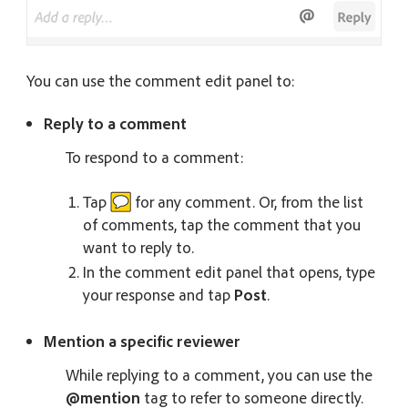
You can use the comment edit panel to:
Reply to a comment
To respond to a comment:
Tap
for any comment. Or, from the list
of comments, tap the comment that you
want to reply to.
In the comment edit panel that opens, type
your response and tap
Post
.
Mention a specific reviewer
While replying to a comment, you can use the
@mention
tag to refer to someone directly.