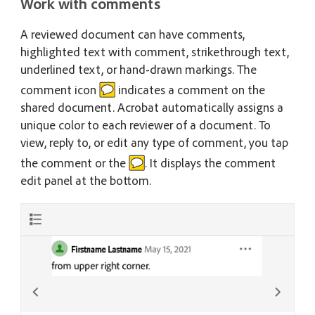
Work with comments
A reviewed document can have comments,
highlighted text with comment, strikethrough text,
underlined text, or hand-drawn markings. The
comment icon
indicates a comment on the
shared document. Acrobat automatically assigns a
unique color to each reviewer of a document. To
view, reply to, or edit any type of comment, you tap
the comment or the
. It displays the comment
edit panel at the bottom.