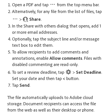
Open a PDF and tap
from the top menu bar.
Alternatively, for any file from the list of files, tap
>
Share
.
In the Share with others dialog that opens, add 1
or more email addresses.
Optionally, tap the subject line and/or message
text box to edit them.
To allow recipients to add comments and
annotations, enable
Allow comments
. Files with
disabled commenting are read-only.
To set a review deadline, tap
>
Set Deadline
.
Set your date and then tap
<
button.
Tap
Send
.
The file automatically uploads to Adobe cloud
storage. Document recipients can access the file
from the web as well as their desktop or phone.