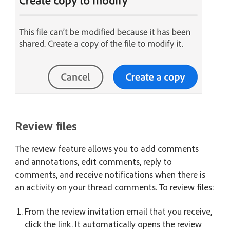
Review files
The review feature allows you to add comments
and annotations, edit comments, reply to
comments, and receive notifications when there is
an activity on your thread comments. To review files:
From the review invitation email that you receive,
click the link. It automatically opens the review