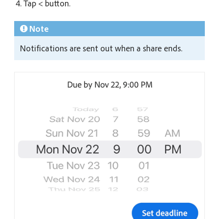
Tap < button.
Note
Notifications are sent out when a share ends.