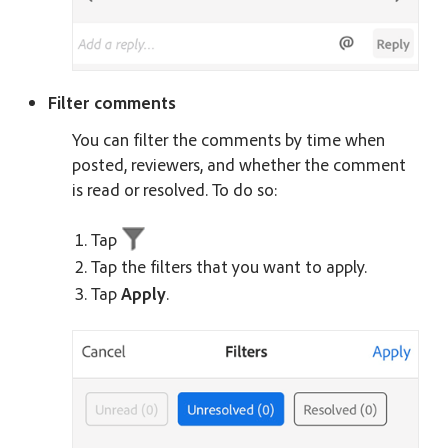
Filter comments
You can filter the comments by time when
posted, reviewers, and whether the comment
is read or resolved. To do so:
Tap
Tap the filters that you want to apply.
Tap
Apply
.