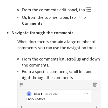
From the comments edit panel, tap
.
Or, from the top menu bar, tap
>
Comments
.
Navigate through the comments
When documents contain a large number of
comments, you can use the navigation tools.
From the comments list, scroll up and down
the comments.
From a specific comment, scroll left and
right through the comments.