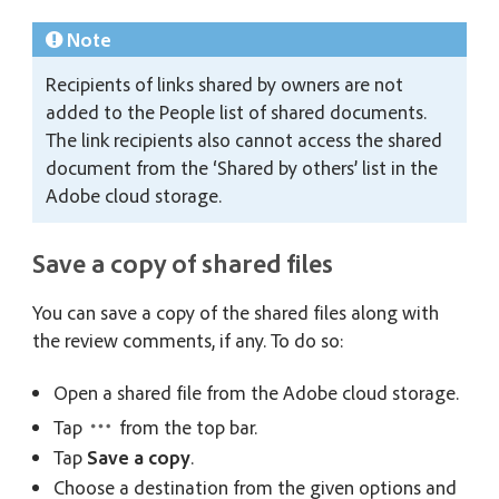
Note
Recipients of links shared by owners are not
added to the People list of shared documents.
The link recipients also cannot access the shared
document from the ‘Shared by others’ list in the
Adobe cloud storage.
Save a copy of shared files
You can save a copy of the shared files along with
the review comments, if any. To do so:
Open a shared file from the Adobe cloud storage.
Tap
from the top bar.
Tap
Save a copy
.
Choose a destination from the given options and