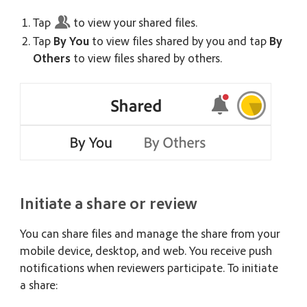
Tap
to view your shared files.
Tap
By You
to view files shared by you and tap
By
Others
to view files shared by others.
Initiate a share or review
You can share files and manage the share from your
mobile device, desktop, and web. You receive push
notifications when reviewers participate. To initiate
a share: