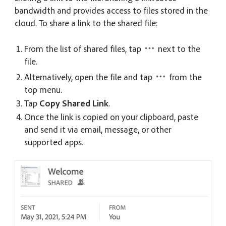
bandwidth and provides access to files stored in the
cloud. To share a link to the shared file:
From the list of shared files, tap
next to the
file.
Alternatively, open the file and tap
from the
top menu.
Tap
Copy Shared Link
.
Once the link is copied on your clipboard, paste
and send it via email, message, or other
supported apps.