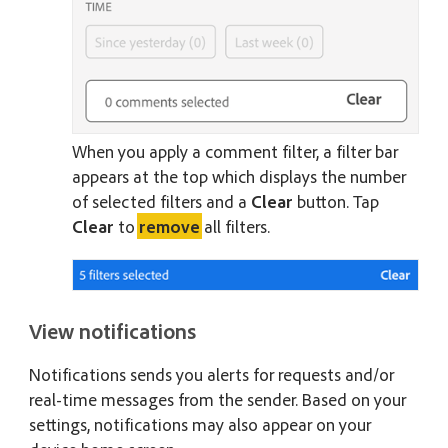
When you apply a comment filter, a filter bar
appears at the top which displays the number
of selected filters and a
Clear
button. Tap
Clear
to
remove
all filters.
View notifications
Notifications sends you alerts for requests and/or
real-time messages from the sender. Based on your
settings, notifications may also appear on your