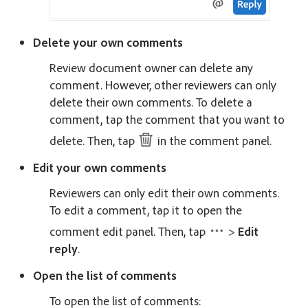
Delete your own comments
Review document owner can delete any
comment. However, other reviewers can only
delete their own comments. To delete a
comment, tap the comment that you want to
delete. Then, tap
in the comment panel.
Edit your own comments
Reviewers can only edit their own comments.
To edit a comment, tap it to open the
comment edit panel. Then, tap
>
Edit
reply
.
Open the list of comments
To open the list of comments: