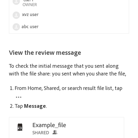
View the review message
To check the initial message that you sent along
with the file share: you sent when you share the file,
From Home, Shared, or search result file list, tap
Tap
Message
.