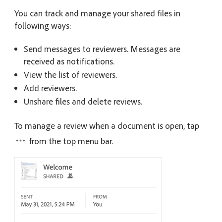
You can track and manage your shared files in
following ways:
Send messages to reviewers. Messages are
received as notifications.
View the list of reviewers.
Add reviewers.
Unshare files and delete reviews.
To manage a review when a document is open, tap
from the top menu bar.