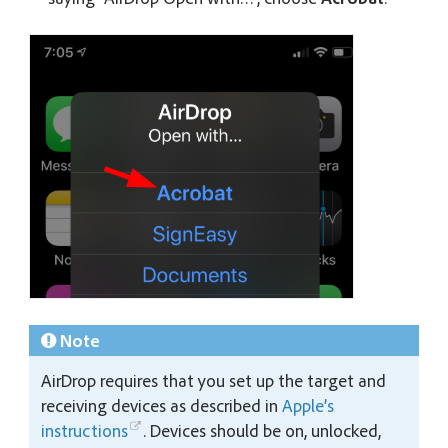
Note
AirDrop requires that you set up the target and
receiving devices as described in
Apple’s
instructions
. Devices should be on, unlocked,