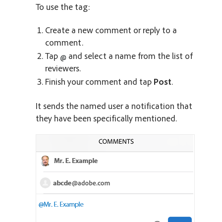
To use the tag:
Create a new comment or reply to a
comment.
Tap
and select a name from the list of
reviewers.
Finish your comment and tap
Post
.
It sends the named user a notification that
they have been specifically mentioned.