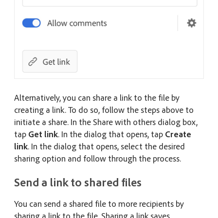
Alternatively, you can share a link to the file by
creating a link. To do so, follow the steps above to
initiate a share. In the Share with others dialog box,
tap
Get link
. In the dialog that opens, tap
Create
link
. In the dialog that opens, select the desired
sharing option and follow through the process.
Send a link to shared files
You can send a shared file to more recipients by
sharing a link to the file. Sharing a link saves