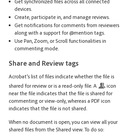
Get synchronized files across all connected
devices.
Create, participate in, and manage reviews.
Get notifications for comments from reviewers
along with a support for @mention tags.
Use Pan, Zoom, or Scroll functionalities in
commenting mode.
Share and Review tags
Acrobat’s list of files indicate whether the file is
shared for review or is a read-only file. A
icon
near the file indicates that the file is shared for
commenting or view-only, whereas a PDF icon
indicates that the file is not shared.
When no document is open, you can view all your
shared files from the Shared view. To do so: