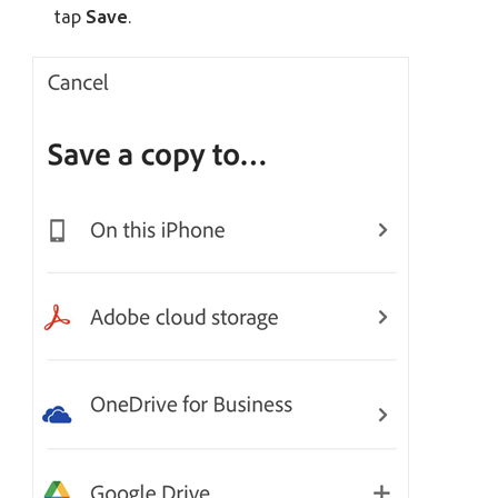
tap
Save
.