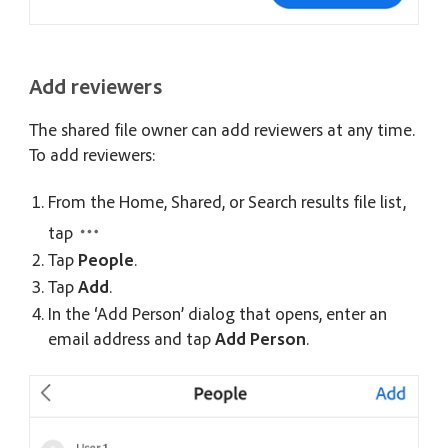
Add reviewers
The shared file owner can add reviewers at any time.
To add reviewers:
From the Home, Shared, or Search results file list,
tap
Tap
People
.
Tap
Add
.
In the ‘Add Person’ dialog that opens, enter an
email address and tap
Add Person
.