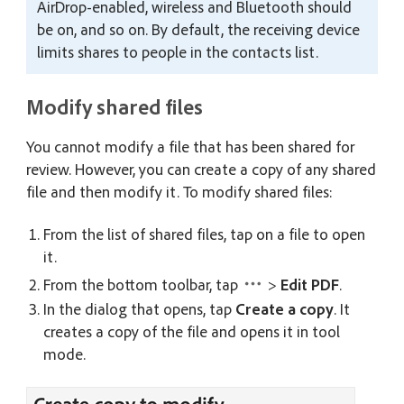
AirDrop-enabled, wireless and Bluetooth should
be on, and so on. By default, the receiving device
limits shares to people in the contacts list.
Modify shared files
You cannot modify a file that has been shared for
review. However, you can create a copy of any shared
file and then modify it. To modify shared files:
From the list of shared files, tap on a file to open
it.
From the bottom toolbar, tap
>
Edit PDF
.
In the dialog that opens, tap
Create a copy
. It
creates a copy of the file and opens it in tool
mode.