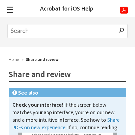
Acrobat for iOS Help
Home
»
Share and review
Share and review
See also
Check your interface!
If the screen below
matches your app interface, you’re on our new
and a more intuitive interface. See how to
Share
PDFs on new experience
. If no, continue reading.