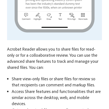
Acrobat Reader allows you to share files for read-
only or for a colloaborative review. You can use the
advanced share features to track and manage your
shared files. You can:
Share view-only files or share files for review so
that recipients can comment and markup files.
Access Share features and functionalities that are
similar across the desktop, web, and mobile
devices.