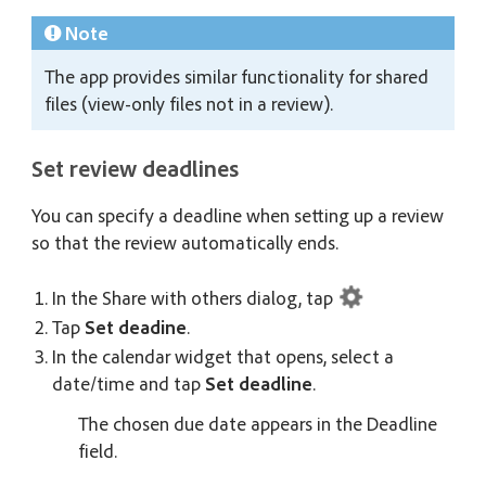
Note
The app provides similar functionality for shared
files (view-only files not in a review).
Set review deadlines
You can specify a deadline when setting up a review
so that the review automatically ends.
In the Share with others dialog, tap
Tap
Set deadine
.
In the calendar widget that opens, select a
date/time and tap
Set deadline
.
The chosen due date appears in the Deadline
field.