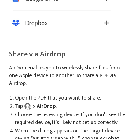
Share via Airdrop
AirDrop enables you to wirelessly share files from
one Apple device to another. To share a PDF via
Airdrop:
Open the PDF that you want to share.
Tap
>
AirDrop
.
Choose the receiving device. If you don’t see the
required device, it’s likely not set up correctly.
When the dialog appears on the target device
saying “AirDrop Open with…”, choose
Acrobat
.