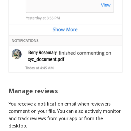
Manage reviews
You receive a notification email when reviewers
comment on your file. You can also actively monitor
and track reviews from your app or from the
desktop.