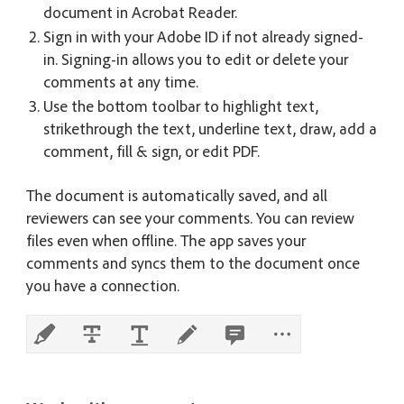
document in Acrobat Reader.
Sign in with your Adobe ID if not already signed-
in. Signing-in allows you to edit or delete your
comments at any time.
Use the bottom toolbar to highlight text,
strikethrough the text, underline text, draw, add a
comment, fill & sign, or edit PDF.
The document is automatically saved, and all
reviewers can see your comments. You can review
files even when offline. The app saves your
comments and syncs them to the document once
you have a connection.