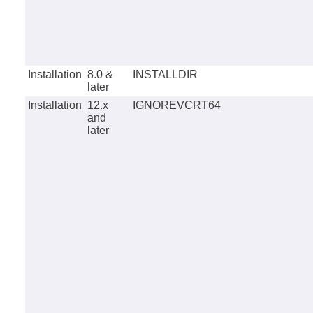
Installation
8.0 &
INSTALLDIR
later
Installation
12.x
IGNOREVCRT64
and
later