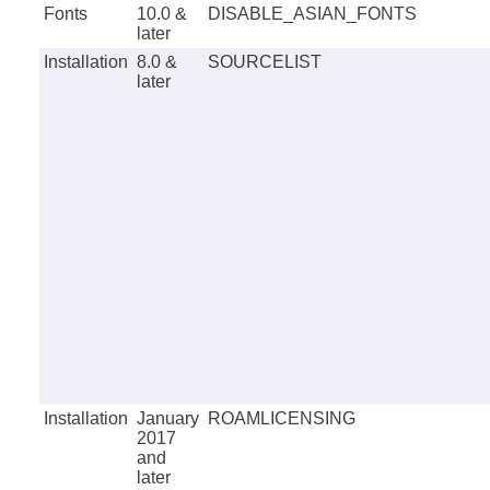
Fonts
10.0 &
DISABLE_ASIAN_FONTS
later
Installation
8.0 &
SOURCELIST
later
Installation
January
ROAMLICENSING
2017
and
later