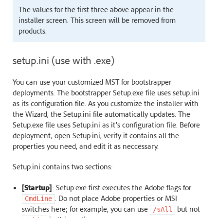
The values for the first three above appear in the
installer screen. This screen will be removed from
products.
setup.ini (use with .exe)
You can use your customized MST for bootstrapper
deployments. The bootstrapper Setup.exe file uses setup.ini
as its configuration file. As you customize the installer with
the Wizard, the Setup.ini file automatically updates. The
Setup.exe file uses Setup.ini as it’s configuration file. Before
deployment, open Setup.ini, verify it contains all the
properties you need, and edit it as neccessary.
Setup.ini contains two sections:
[Startup]
: Setup.exe first executes the Adobe flags for
. Do not place Adobe properties or MSI
CmdLine
switches here; for example, you can use
but not
/sAll