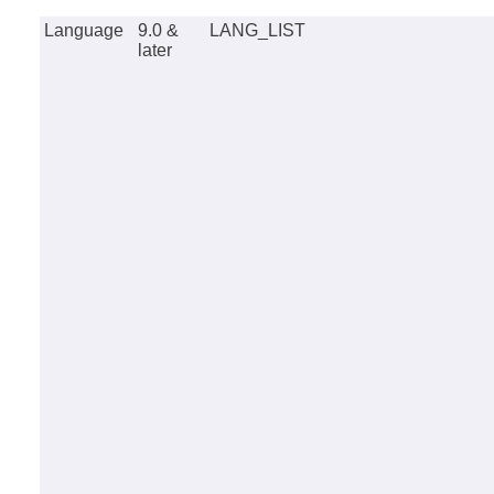
Language
9.0 &
LANG_LIST
later