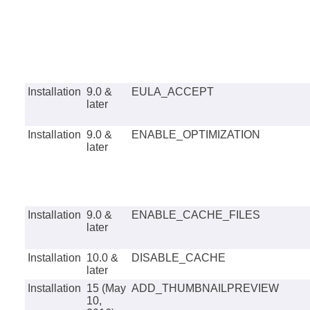
Installation
9.0 &
EULA_ACCEPT
later
Installation
9.0 &
ENABLE_OPTIMIZATION
later
Installation
9.0 &
ENABLE_CACHE_FILES
later
Installation
10.0 &
DISABLE_CACHE
later
Installation
15 (May
ADD_THUMBNAILPREVIEW
10,