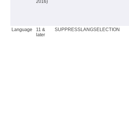
2016)
Language
11 &
SUPPRESSLANGSELECTION
later