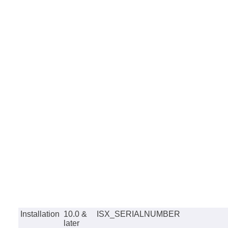
Installation
10.0 &
ISX_SERIALNUMBER
later