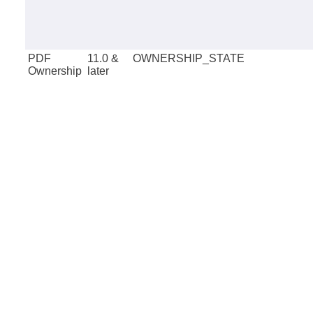
PDF
11.0 &
OWNERSHIP_STATE
Ownership
later