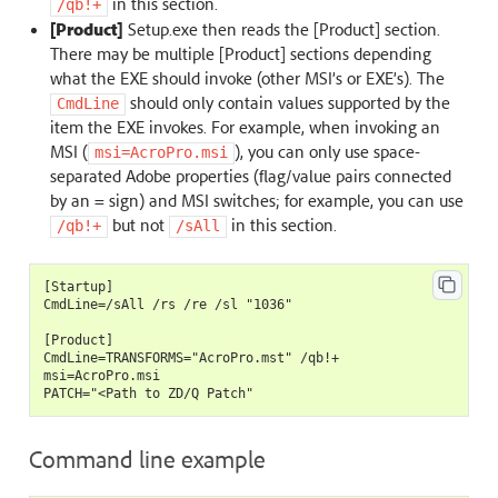
in this section.
/qb!+
[Product]
Setup.exe then reads the [Product] section.
There may be multiple [Product] sections depending
what the EXE should invoke (other MSI’s or EXE’s). The
should only contain values supported by the
CmdLine
item the EXE invokes. For example, when invoking an
MSI (
), you can only use space-
msi=AcroPro.msi
separated Adobe properties (flag/value pairs connected
by an = sign) and MSI switches; for example, you can use
but not
in this section.
/qb!+
/sAll
[Startup]

CmdLine=/sAll /rs /re /sl "1036"

[Product]

CmdLine=TRANSFORMS="AcroPro.mst" /qb!+

msi=AcroPro.msi

Command line example