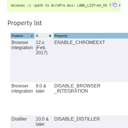
msiexec
/
i
<
path
to
AcroPro
.
msi
>
LANG_LIST
=
en_US
TRANSFORM
Property list
Feature
V.
Property
Browser
12.x
ENABLE_CHROMEEXT
integration
(Feb.
2017)
Browser
9.0 &
DISABLE_BROWSER
integration
later
_INTEGRATION
Distiller
10.0 &
DISABLE_DISTILLER
later