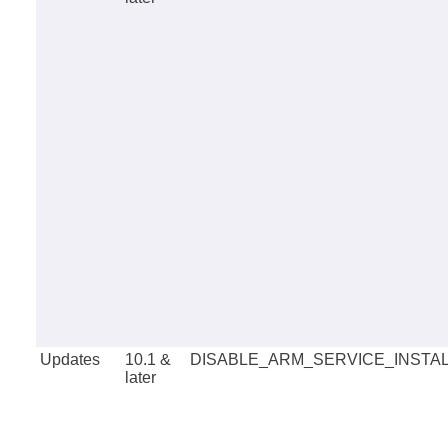
Updates
10.1 &
DISABLE_ARM_SERVICE_INSTA
later