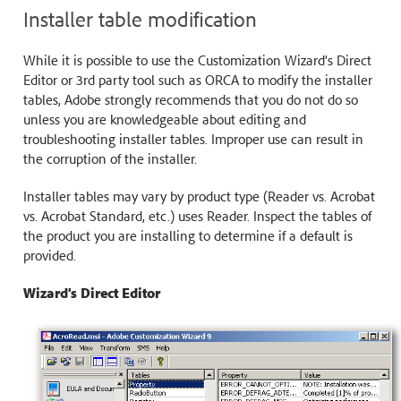
Installer table modification
While it is possible to use the Customization Wizard’s Direct
Editor or 3rd party tool such as ORCA to modify the installer
tables, Adobe strongly recommends that you do not do so
unless you are knowledgeable about editing and
troubleshooting installer tables. Improper use can result in
the corruption of the installer.
Installer tables may vary by product type (Reader vs. Acrobat
vs. Acrobat Standard, etc.) uses Reader. Inspect the tables of
the product you are installing to determine if a default is
provided.
Wizard’s Direct Editor