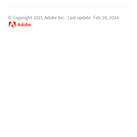
© Copyright 2021, Adobe Inc..
Last update: Feb 28, 2024.