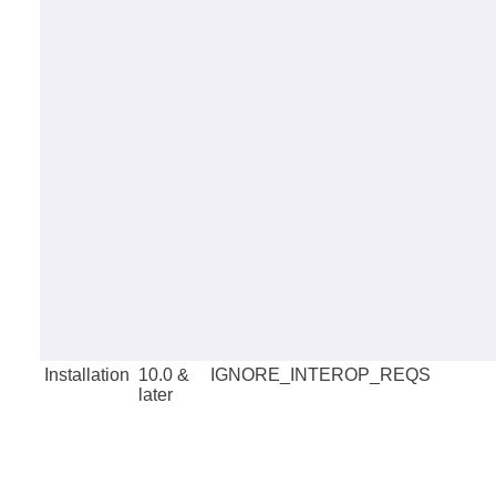
Installation
10.0 &
IGNORE_INTEROP_REQS
later