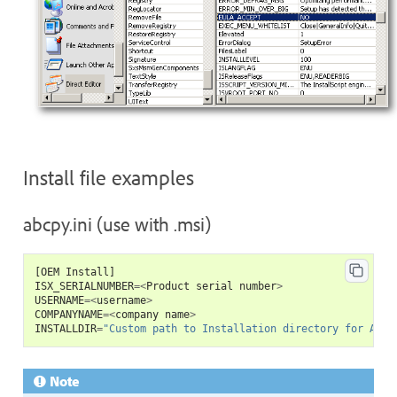
Install file examples
abcpy.ini (use with .msi)
[
OEM
Install
]
ISX_SERIALNUMBER
=<
Product
serial
number
>
USERNAME
=<
username
>
COMPANYNAME
=<
company
name
>
INSTALLDIR
=
"Custom path to Installation directory for Acro
Note