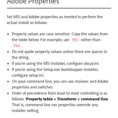
Adobe Properties
Set MSI and Adobe properties as needed to perform the
actual install as follows:
Property values are case sensitive. Copy the values from
the table below. For example, use
rather than
YES
.
Yes
Do not quote property values unless there are spaces in
the string.
If you’re using the MSI installer, configure abcpy.ini.
If you’re using the Setup.exe bootstrapper installer,
configure setup.ini.
On your command line, you can use msiexec and Adobe
properties and switches.
Order of precedence from least to most controlling is as
follows:
Property table > Transform > command line
.
That is, command line run properties override any
installer setting.