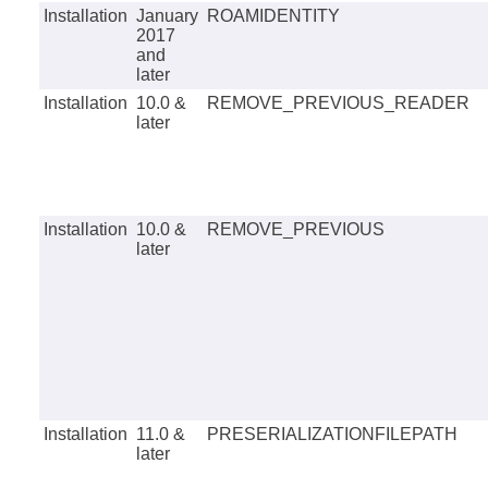
Installation
January
ROAMIDENTITY
2017
and
later
Installation
10.0 &
REMOVE_PREVIOUS_READER
later
Installation
10.0 &
REMOVE_PREVIOUS
later
Installation
11.0 &
PRESERIALIZATIONFILEPATH
later