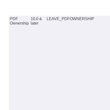
PDF
10.0 &
LEAVE_PDFOWNERSHIP
Ownership
later