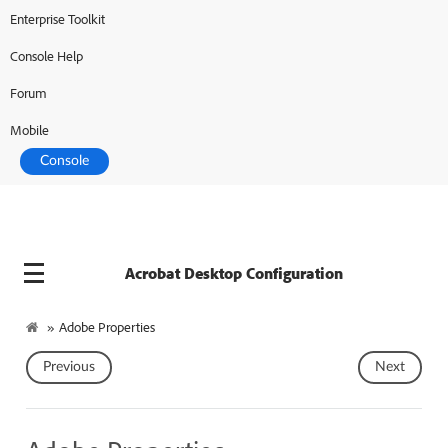
Enterprise Toolkit
Adobe Developer
Console Help
Forum
Mobile
Console
Acrobat Desktop Configuration
»
Adobe Properties
Previous
Next