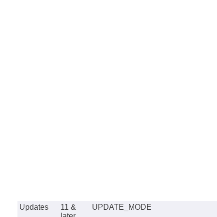
Updates
11 &
UPDATE_MODE
later