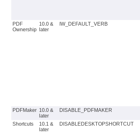
PDF
10.0 &
IW_DEFAULT_VERB
Ownership
later
PDFMaker
10.0 &
DISABLE_PDFMAKER
later
Shortcuts
10.1 &
DISABLEDESKTOPSHORTCUT
later