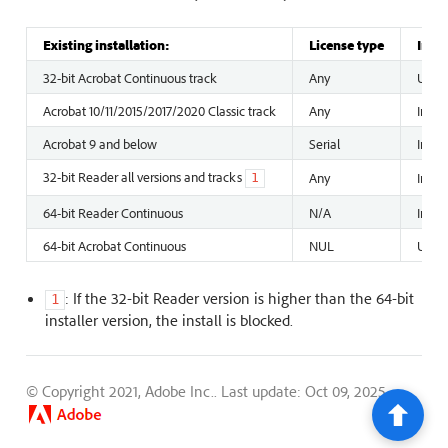
Existing installation:
License type
Insta
32-bit Acrobat Continuous track
Any
Unins
Acrobat 10/11/2015/2017/2020 Classic track
Any
Insta
Acrobat 9 and below
Serial
Insta
32-bit Reader all versions and tracks
Any
Insta
1
64-bit Reader Continuous
N/A
Instal
64-bit Acrobat Continuous
NUL
Unins
: If the 32-bit Reader version is higher than the 64-bit
1
installer version, the install is blocked.
© Copyright 2021, Adobe Inc..
Last update: Oct 09, 2025.