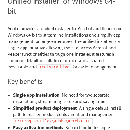
Unified installer for Windows 64-
bit
Adobe provides a unified installer for Acrobat and Reader on
Windows 64-bit to streamline installations and simplify app
management for large enterprises. The unified installer is a
single-app initiative allowing users to access Acrobat and
Reader functionalities through one installer. It features a
common default installation location and a shared
executable and
for easier management.
registry
hive
Key benefits
Single app installation
: No need for two separate
installations, streamlining setup and saving time.
Simplified product deployment
: A single default install
path for easier product deployment and management:
C:\Program
Files\Adobe\Acrobat
DC
Easy activation methods
: Support for both simple