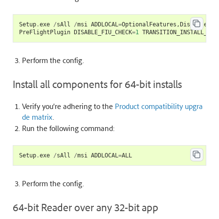
Setup
.
exe
/
sAll
/
msi
ADDLOCAL
=
OptionalFeatures
,
DistillerCJ
PreFlightPlugin
DISABLE_FIU_CHECK
=
1
TRANSITION_INSTALL_MOD
Perform the
config
.
Install all components for 64-bit installs
Verify you’re adhering to the
Product compatibility upgra
de matrix
.
Run the following command:
Setup
.
exe
/
sAll
/
msi
ADDLOCAL
=
ALL
Perform the
config
.
64-bit Reader over any 32-bit app