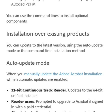
Autocad PDFM
You can use the command lines to install optional
components.
Installation over existing products
You can update to the latest version, using the auto-update
mode or the command-line installation method.
Auto-update mode
When you
manually update the Adobe Acrobat installation
while automatic updates are enabled:
32-bit Continuous track Reader
: Updates to the 64-bit
unified installer.
Reader users
: Prompted to upgrade to Acrobat if signed
in with a paid credential.