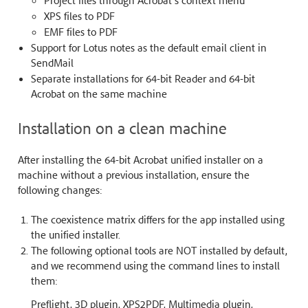
XPS files to PDF
EMF files to PDF
Support for Lotus notes as the default email client in
SendMail
Separate installations for 64-bit Reader and 64-bit
Acrobat on the same machine
Installation on a clean machine
After installing the 64-bit Acrobat unified installer on a
machine without a previous installation, ensure the
following changes:
The coexistence matrix differs for the app installed using
the unified installer.
The following optional tools are NOT installed by default,
and we recommend using the command lines to install
them:
Preflight, 3D plugin, XPS2PDF, Multimedia plugin,