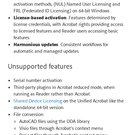
activation methods, (NUL) Named User Licensing and
FRL (Federated ID Licensing) on 64-bit Windows .
License-based activation
: Features determined by
license credentials, with Acrobat rights providing access
to licensed features and Reader users accessing basic
features.
Harmonious updates
: Consistent workflows for
automatic and managed updates.
Unsupported features
Serial number activation
Third-party plugins in Acrobat reduced mode, when
running as Reader rather than Acrobat.
Shared Device Licensing
on the Unified Acrobat like the
standalone 64-bit version.
File conversion:
AutoCAD files using the ODA library
Visio files through Acrobat’s context menu
Project files through Acrobat’s context menu