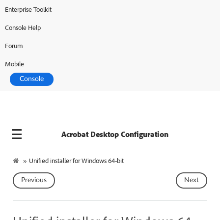
Enterprise Toolkit
Adobe Developer
Console
Console Help
Forum
Mobile
Console
Acrobat Desktop Configuration
»
Unified installer for Windows 64-bit
Previous
Next