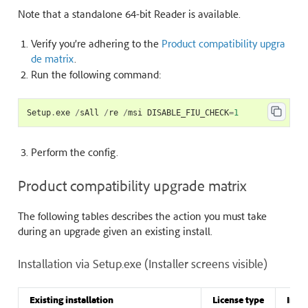
Note that a standalone 64-bit Reader is available.
Verify you’re adhering to the
Product compatibility upgra
de matrix
.
Run the following command:
Setup
.
exe
/
sAll
/
re
/
msi
DISABLE_FIU_CHECK
=
1
Perform the
config
.
Product compatibility upgrade matrix
The following tables describes the action you must take
during an upgrade given an existing install.
Installation via Setup.exe (Installer screens visible)
Existing installation
License type
Insta