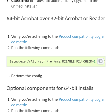
Classic track
: Does not automatically upgrade to the
unified installer.
64-bit Acrobat over 32-bit Acrobat or Reader
Verify you’re adhering to the
Product compatibility upgra
de matrix
.
Run the following command:
Setup
.
exe
/
sAll
/
slf
/
re
/
msi
DISABLE_FIU_CHECK
=
1
TRANSITI
Perform the
config
.
Optional components for 64-bit installs
Verify you’re adhering to the
Product compatibility upgra
de matrix
.
Run the following command: