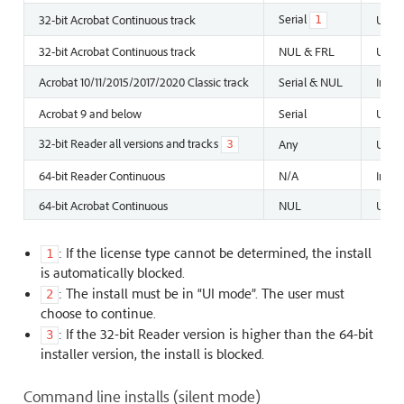
Serial
32-bit Acrobat Continuous track
Unins
1
32-bit Acrobat Continuous track
NUL & FRL
Unins
Acrobat 10/11/2015/2017/2020 Classic track
Serial & NUL
Insta
Acrobat 9 and below
Serial
Unins
32-bit Reader all versions and tracks
Any
Unins
3
64-bit Reader Continuous
N/A
Instal
64-bit Acrobat Continuous
NUL
Unins
: If the license type cannot be determined, the install
1
is automatically blocked.
: The install must be in “UI mode”. The user must
2
choose to continue.
: If the 32-bit Reader version is higher than the 64-bit
3
installer version, the install is blocked.
Command line installs (silent mode)