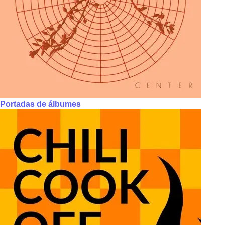
Portadas de álbumes