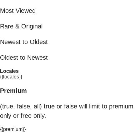
Most Viewed
Rare & Original
Newest to Oldest
Oldest to Newest
Locales
{{locales}}
Premium
(true, false, all) true or false will limit to premium
only or free only.
{{premium}}