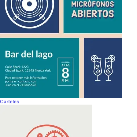
Carteles