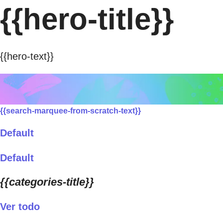
{{hero-title}}
{{hero-text}}
{{search-marquee-from-scratch-text}}
Default
Default
{{categories-title}}
Ver todo