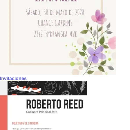
Invitaciones