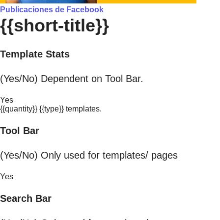
Publicaciones de Facebook
{{short-title}}
Template Stats
(Yes/No) Dependent on Tool Bar.
Yes
{{quantity}} {{type}} templates.
Tool Bar
(Yes/No) Only used for templates/ pages
Yes
Search Bar