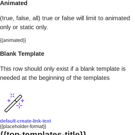
Animated
(true, false, all) true or false will limit to animated
only or static only.
{{animated}}
Blank Template
This row should only exist if a blank template is
needed at the beginning of the templates
default-create-link-text
{{placeholder-format}}
{{top-templates-title}}