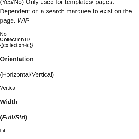
(Yes/No) Only used for templates/ pages.
Dependent on a search marquee to exist on the
page.
WIP
No
Collection ID
{{collection-id}}
Orientation
(Horizontal/Vertical)
Vertical
Width
(
Full/Std
)
full