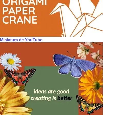
Miniatura de YouTube