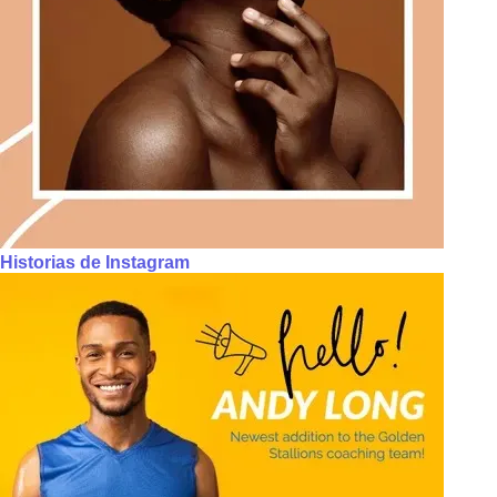
Historias de Instagram