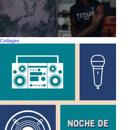
Collages