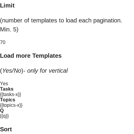
Limit
(number of templates to load each pagination.
Min. 5)
70
Load more Templates
(
Yes/No
)-
only for vertical
Yes
Tasks
{{tasks-x}}
Topics
{{topics-x}}
Q
{{q}}
Sort