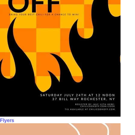
Flyers