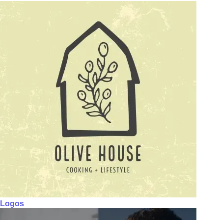
Logos