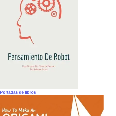
Portadas de libros