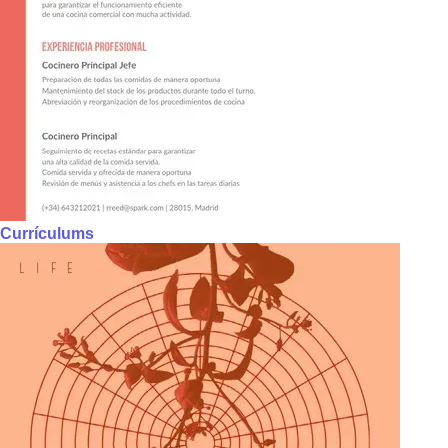
Currículums