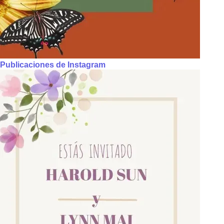
Publicaciones de Instagram