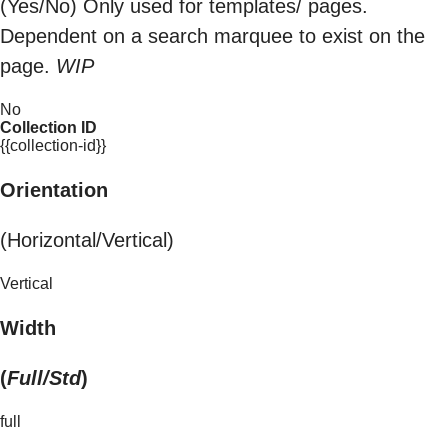
(Yes/No) Only used for templates/ pages.
Dependent on a search marquee to exist on the
page.
WIP
No
Collection ID
{{collection-id}}
Orientation
(Horizontal/Vertical)
Vertical
Width
(
Full/Std
)
full