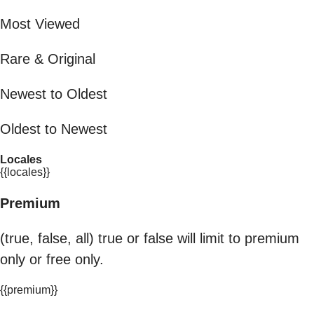
Most Viewed
Rare & Original
Newest to Oldest
Oldest to Newest
Locales
{{locales}}
Premium
(true, false, all) true or false will limit to premium
only or free only.
{{premium}}