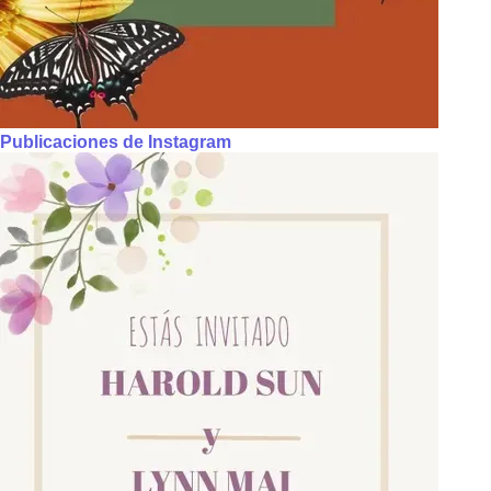
Publicaciones de Instagram