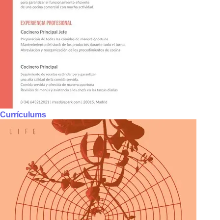
Currículums