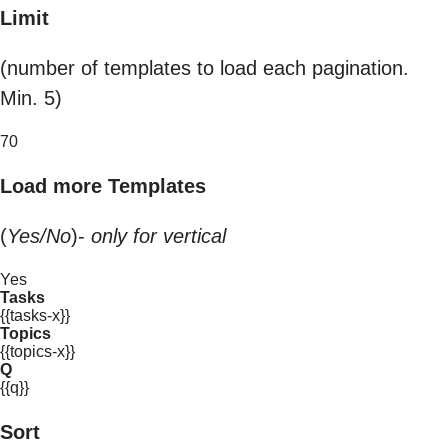
Limit
(number of templates to load each pagination.
Min. 5)
70
Load more Templates
(
Yes/No
)-
only for vertical
Yes
Tasks
{{tasks-x}}
Topics
{{topics-x}}
Q
{{q}}
Sort