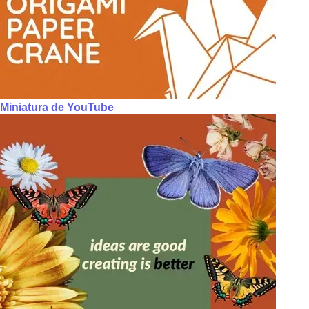
Miniatura de YouTube