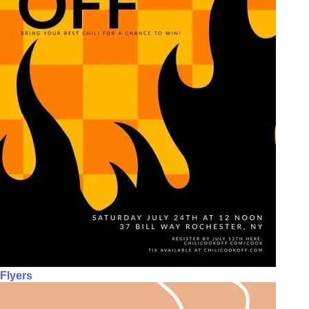
Flyers