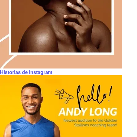
Historias de Instagram