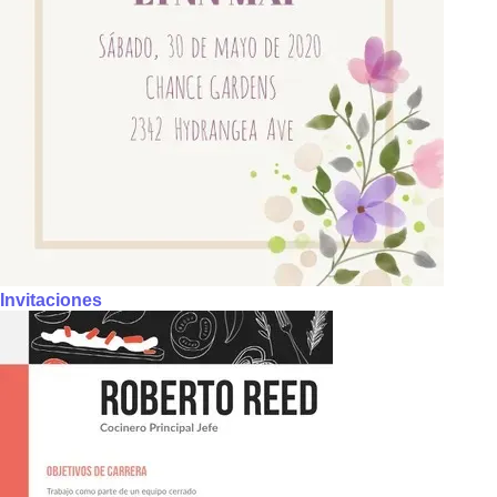
Invitaciones