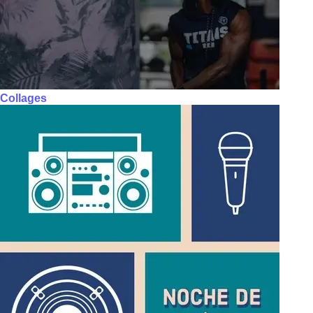
Collages