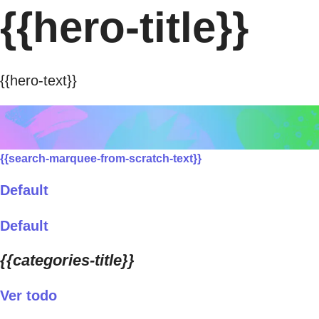
{{hero-title}}
{{hero-text}}
{{search-marquee-from-scratch-text}}
Default
Default
{{categories-title}}
Ver todo