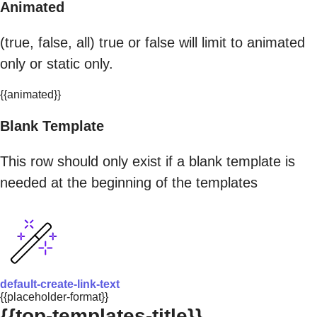
Animated
(true, false, all) true or false will limit to animated
only or static only.
{{animated}}
Blank Template
This row should only exist if a blank template is
needed at the beginning of the templates
default-create-link-text
{{placeholder-format}}
{{top-templates-title}}