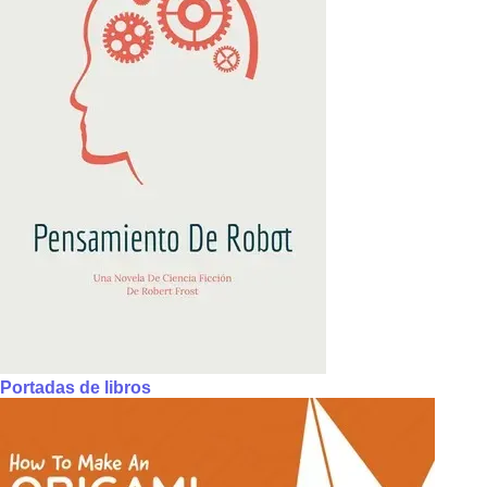
Portadas de libros