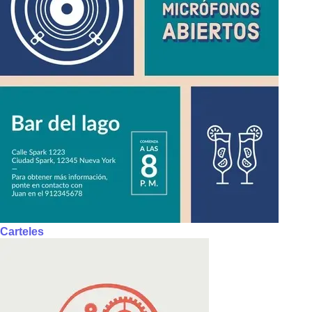
Carteles