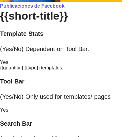
Publicaciones de Facebook
{{short-title}}
Template Stats
(Yes/No) Dependent on Tool Bar.
Yes
{{quantity}} {{type}} templates.
Tool Bar
(Yes/No) Only used for templates/ pages
Yes
Search Bar