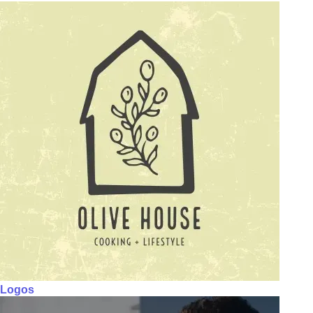
Logos