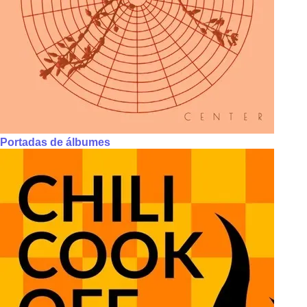
Portadas de álbumes