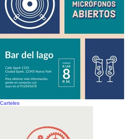
Carteles