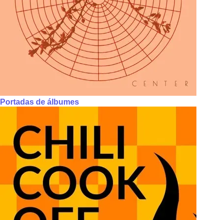
Portadas de álbumes