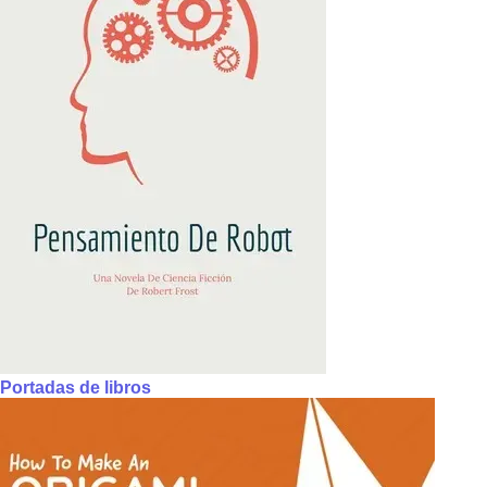
Portadas de libros