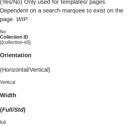
(Yes/No) Only used for templates/ pages.
Dependent on a search marquee to exist on the
page.
WIP
No
Collection ID
{{collection-id}}
Orientation
(Horizontal/Vertical)
Vertical
Width
(
Full/Std
)
full