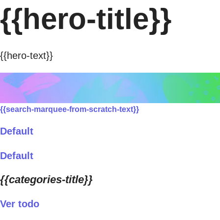
{{hero-title}}
{{hero-text}}
{{search-marquee-from-scratch-text}}
Default
Default
{{categories-title}}
Ver todo