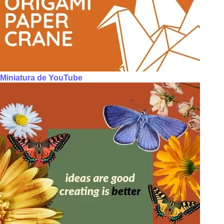
Miniatura de YouTube