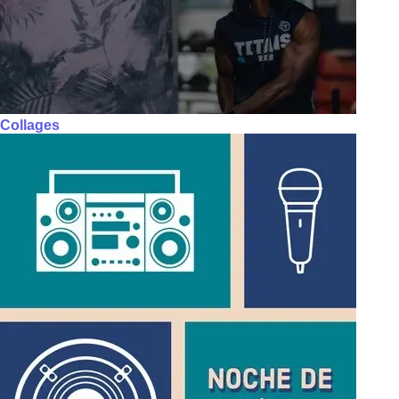
Collages