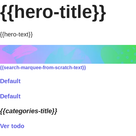
{{hero-title}}
{{hero-text}}
{{search-marquee-from-scratch-text}}
Default
Default
{{categories-title}}
Ver todo