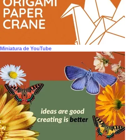
Miniatura de YouTube