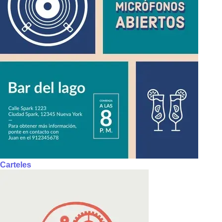
Carteles