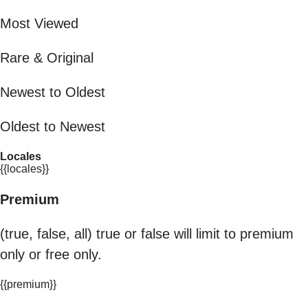
Most Viewed
Rare & Original
Newest to Oldest
Oldest to Newest
Locales
{{locales}}
Premium
(true, false, all) true or false will limit to premium
only or free only.
{{premium}}