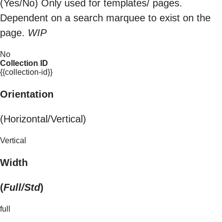
(Yes/No) Only used for templates/ pages.
Dependent on a search marquee to exist on the
page.
WIP
No
Collection ID
{{collection-id}}
Orientation
(Horizontal/Vertical)
Vertical
Width
(
Full/Std
)
full