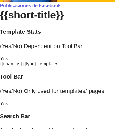
Publicaciones de Facebook
{{short-title}}
Template Stats
(Yes/No) Dependent on Tool Bar.
Yes
{{quantity}} {{type}} templates.
Tool Bar
(Yes/No) Only used for templates/ pages
Yes
Search Bar