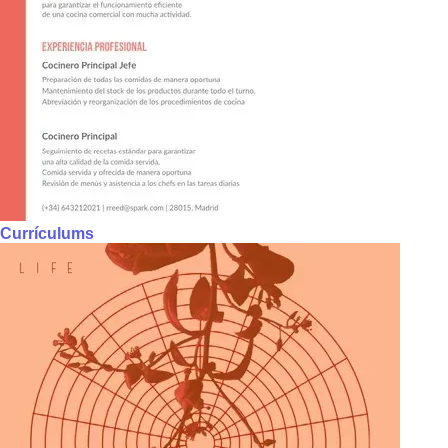
Currículums