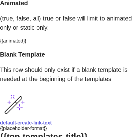
Animated
(true, false, all) true or false will limit to animated
only or static only.
{{animated}}
Blank Template
This row should only exist if a blank template is
needed at the beginning of the templates
default-create-link-text
{{placeholder-format}}
{{top-templates-title}}