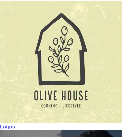
Logos