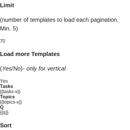
Limit
(number of templates to load each pagination.
Min. 5)
70
Load more Templates
(
Yes/No
)-
only for vertical
Yes
Tasks
{{tasks-x}}
Topics
{{topics-x}}
Q
{{q}}
Sort