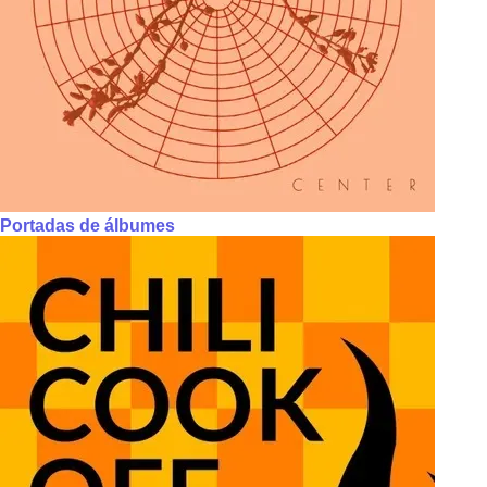
Portadas de álbumes