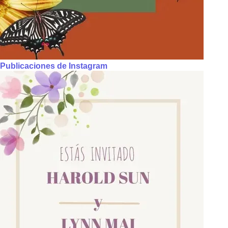
Publicaciones de Instagram