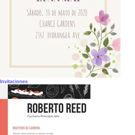
Invitaciones