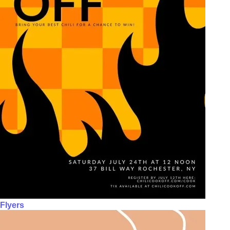
Flyers