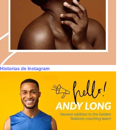
Historias de Instagram