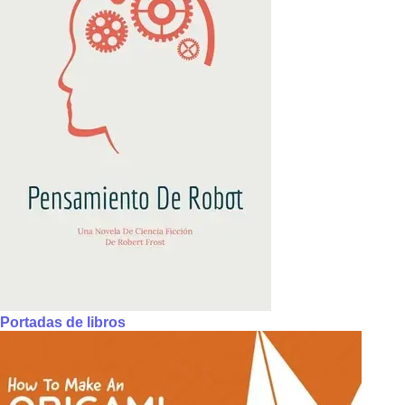
Portadas de libros