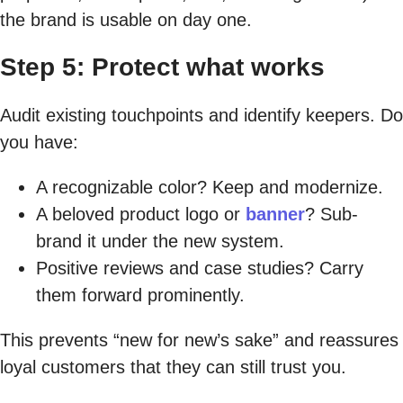
the brand is usable on day one.
Step 5: Protect what works
Audit existing touchpoints and identify keepers. Do
you have:
A recognizable color? Keep and modernize.
A beloved product logo or
banner
? Sub-
brand it under the new system.
Positive reviews and case studies? Carry
them forward prominently.
This prevents “new for new’s sake” and reassures
loyal customers that they can still trust you.