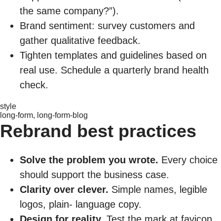
the same company?”).
Brand sentiment: survey customers and
gather qualitative feedback.
Tighten templates and guidelines based on
real use. Schedule a quarterly brand health
check.
style
long-form, long-form-blog
Rebrand best practices
Solve the problem you wrote.
Every choice
should support the business case.
Clarity over clever.
Simple names, legible
logos, plain- language copy.
Design for reality.
Test the mark at favicon