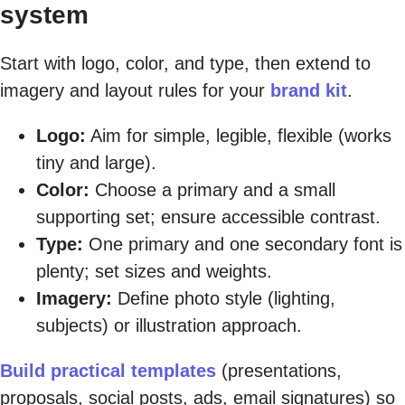
system
Start with logo, color, and type, then extend to
imagery and layout rules for your
brand kit
.
Logo:
Aim for simple, legible, flexible (works
tiny and large).
Color:
Choose a primary and a small
supporting set; ensure accessible contrast.
Type:
One primary and one secondary font is
plenty; set sizes and weights.
Imagery:
Define photo style (lighting,
subjects) or illustration approach.
Build practical templates
(presentations,
proposals, social posts, ads, email signatures) so