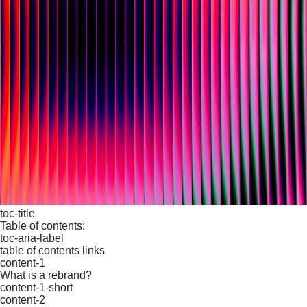
toc-title
Table of contents:
toc-aria-label
table of contents links
content-1
What is a rebrand?
content-1-short
content-2