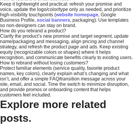
Keep it lightweight and practical: refresh your promise and
voice, update the logo/color/type only as needed, and prioritize
high-visibility touchpoints (
website homepage
, Google
Business Profile,
social banners
, packaging). Use templates
so non-designers can stay on brand.
How do you rebrand a product?
Clarify the product’s new promise and target segment, update
name/packaging and messaging, align pricing and channel
strategy, and refresh the product page and ads. Keep existing
equity (recognizable colors or shapes) where it helps
recognition, and communicate benefits clearly to existing users.
How to rebrand without losing customers?
Protect familiar elements (service quality, favorite product
names, key colors), clearly explain what’s changing and what
isn’t, and offer a simple FAQ/transition message across your
site, email, and social. Time the switch to minimize disruption,
and provide promos or onboarding content that helps
customers feel included.
Explore more related
posts.