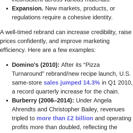
Expansion.
New markets, products, or
regulations require a cohesive identity.
A well-timed rebrand can increase credibility, raise
prices confidently, and improve marketing
efficiency. Here are a few examples:
Domino’s (2010):
After its “Pizza
Turnaround” rebrand/new recipe launch, U.S.
same-store
sales jumped 14.3%
in Q1 2010,
a record quarterly increase for the chain.
Burberry (2006–2014):
Under Angela
Ahrendts and Christopher Bailey, revenues
tripled to
more than £2 billion
and operating
profits more than doubled, reflecting the