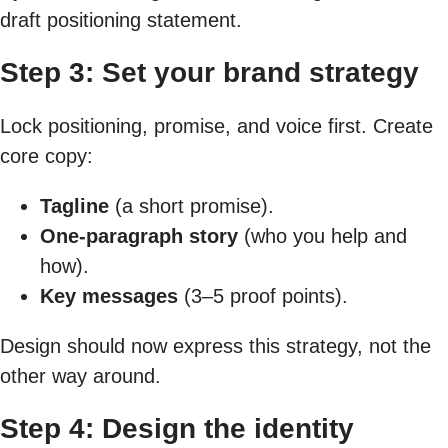
draft positioning statement.
Step 3: Set your brand strategy
Lock positioning, promise, and voice first. Create
core copy:
Tagline
(a short promise).
One-paragraph story
(who you help and
how).
Key messages
(3–5 proof points).
Design should now express this strategy, not the
other way around.
Step 4: Design the identity