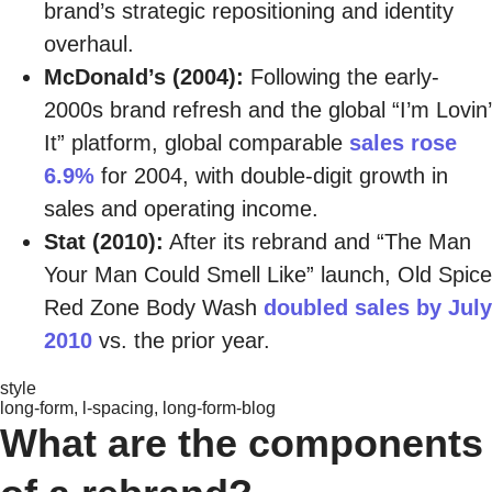
brand’s strategic repositioning and identity
overhaul.
McDonald’s (2004):
Following the early-
2000s brand refresh and the global “I’m Lovin’
It” platform, global comparable
sales rose
6.9%
for 2004, with double-digit growth in
sales and operating income.
Stat (2010):
After its rebrand and “The Man
Your Man Could Smell Like” launch, Old Spice
Red Zone Body Wash
doubled sales by July
2010
vs. the prior year.
style
long-form, l-spacing, long-form-blog
What are the components