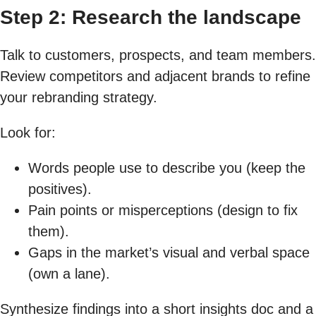
Step 2: Research the landscape
Talk to customers, prospects, and team members.
Review competitors and adjacent brands to refine
your rebranding strategy.
Look for:
Words people use to describe you (keep the
positives).
Pain points or misperceptions (design to fix
them).
Gaps in the market’s visual and verbal space
(own a lane).
Synthesize findings into a short insights doc and a