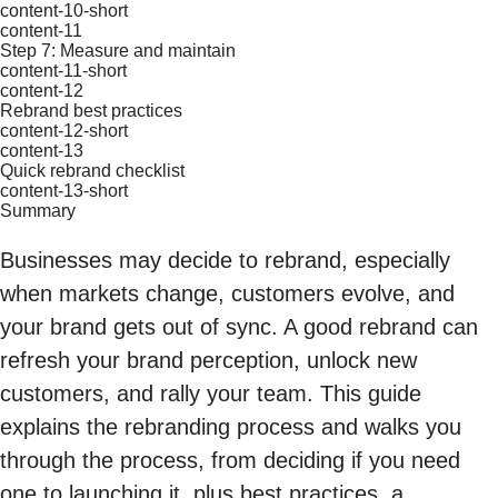
content-10-short
content-11
Step 7: Measure and maintain
content-11-short
content-12
Rebrand best practices
content-12-short
content-13
Quick rebrand checklist
content-13-short
Summary
Businesses may decide to rebrand, especially
when markets change, customers evolve, and
your brand gets out of sync. A good rebrand can
refresh your brand perception, unlock new
customers, and rally your team. This guide
explains the rebranding process and walks you
through the process, from deciding if you need
one to launching it, plus best practices, a