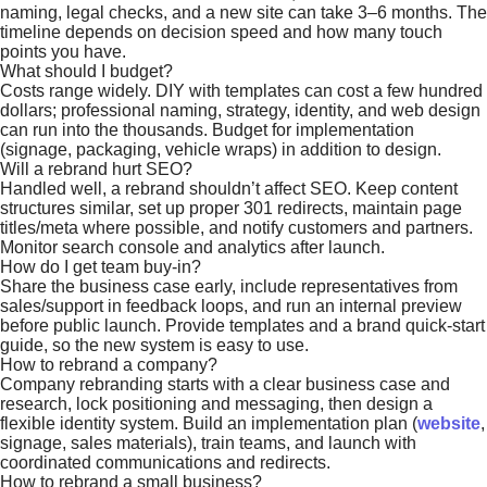
naming, legal checks, and a new site can take 3–6 months. The
timeline depends on decision speed and how many touch
points you have.
What should I budget?
Costs range widely. DIY with templates can cost a few hundred
dollars; professional naming, strategy, identity, and web design
can run into the thousands. Budget for implementation
(signage, packaging, vehicle wraps) in addition to design.
Will a rebrand hurt SEO?
Handled well, a rebrand shouldn’t affect SEO. Keep content
structures similar, set up proper 301 redirects, maintain page
titles/meta where possible, and notify customers and partners.
Monitor search console and analytics after launch.
How do I get team buy-in?
Share the business case early, include representatives from
sales/support in feedback loops, and run an internal preview
before public launch. Provide templates and a brand quick-start
guide, so the new system is easy to use.
How to rebrand a company?
Company rebranding starts with a clear business case and
research, lock positioning and messaging, then design a
flexible identity system. Build an implementation plan (
website
,
signage, sales materials), train teams, and launch with
coordinated communications and redirects.
How to rebrand a small business?