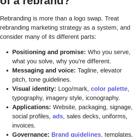
of a rebrand?
Rebranding is more than a logo swap. Treat
rebranding marketing strategy as a system, and
consider many of its different parts:
Positioning and promise:
Who you serve,
what you solve, why you’re different.
Messaging and voice:
Tagline, elevator
pitch, tone guidelines.
Visual identity:
Logo/mark,
color palette
,
typography, imagery style, iconography.
Applications:
Website, packaging, signage,
social profiles,
ads
, sales decks, uniforms,
invoices.
Governance:
Brand guidelines
, templates,