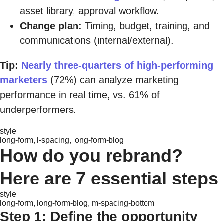
asset library, approval workflow.
Change plan:
Timing, budget, training, and
communications (internal/external).
Tip:
Nearly three-quarters of high-performing
marketers
(72%) can analyze marketing
performance in real time, vs. 61% of
underperformers.
style
long-form, l-spacing, long-form-blog
How do you rebrand?
Here are 7 essential steps
style
long-form, long-form-blog, m-spacing-bottom
Step 1: Define the opportunity