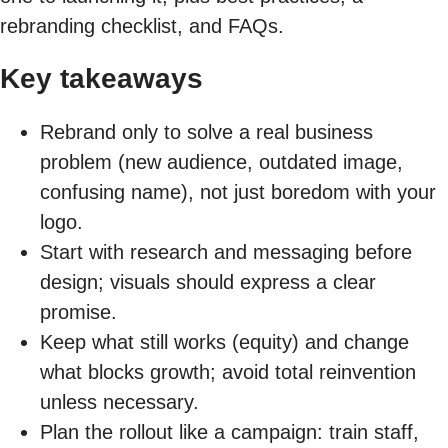
rebranding checklist, and FAQs.
Key takeaways
Rebrand only to solve a real business
problem (new audience, outdated image,
confusing name), not just boredom with your
logo.
Start with research and messaging before
design; visuals should express a clear
promise.
Keep what still works (equity) and change
what blocks growth; avoid total reinvention
unless necessary.
Plan the rollout like a campaign: train staff,