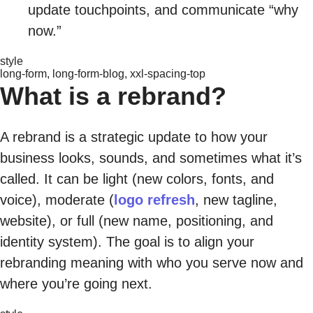
update touchpoints, and communicate “why
now.”
style
long-form, long-form-blog, xxl-spacing-top
What is a rebrand?
A rebrand is a strategic update to how your
business looks, sounds, and sometimes what it’s
called. It can be light (new colors, fonts, and
voice), moderate (
logo refresh
, new tagline,
website), or full (new name, positioning, and
identity system). The goal is to align your
rebranding meaning with who you serve now and
where you’re going next.