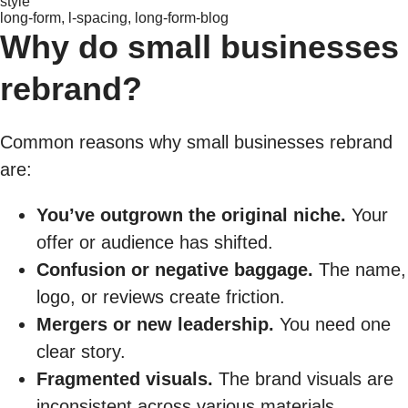
style
long-form, l-spacing, long-form-blog
Why do small businesses
rebrand?
Common reasons why small businesses rebrand
are:
You’ve outgrown the original niche.
Your
offer or audience has shifted.
Confusion or negative baggage.
The name,
logo, or reviews create friction.
Mergers or new leadership.
You need one
clear story.
Fragmented visuals.
The brand visuals are
inconsistent across various materials.