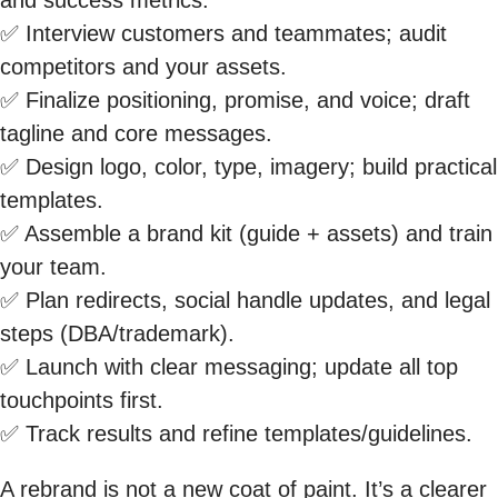
✅ Interview customers and teammates; audit
competitors and your assets.
✅ Finalize positioning, promise, and voice; draft
tagline and core messages.
✅ Design logo, color, type, imagery; build practical
templates.
✅ Assemble a brand kit (guide + assets) and train
your team.
✅ Plan redirects, social handle updates, and legal
steps (DBA/trademark).
✅ Launch with clear messaging; update all top
touchpoints first.
✅ Track results and refine templates/guidelines.
A rebrand is not a new coat of paint. It’s a clearer