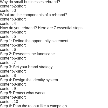
Why do small businesses rebrand?
content-2-short
content-3
What are the components of a rebrand?
content-3-short
content-4
How do you rebrand? Here are 7 essential steps
content-4-short
content-5
Step 1: Define the opportunity statement
content-5-short
content-6
Step 2: Research the landscape
content-6-short
content-7
Step 3: Set your brand strategy
content-7-short
content-8
Step 4: Design the identity system
content-8-short
content-9
Step 5: Protect what works
content-9-short
content-10
Step 6: Plan the rollout like a campaign