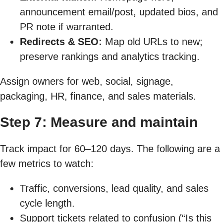
announcement email/post, updated bios, and
PR note if warranted.
Redirects & SEO:
Map old URLs to new;
preserve rankings and analytics tracking.
Assign owners for web, social, signage,
packaging, HR, finance, and sales materials.
Step 7: Measure and maintain
Track impact for 60–120 days. The following are a
few metrics to watch:
Traffic, conversions, lead quality, and sales
cycle length.
Support tickets related to confusion (“Is this