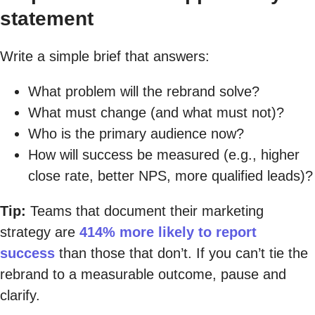
statement
Write a simple brief that answers:
What problem will the rebrand solve?
What must change (and what must not)?
Who is the primary audience now?
How will success be measured (e.g., higher
close rate, better NPS, more qualified leads)?
Tip:
Teams that document their marketing
strategy are
414% more likely to report
success
than those that don’t. If you can’t tie the
rebrand to a measurable outcome, pause and
clarify.