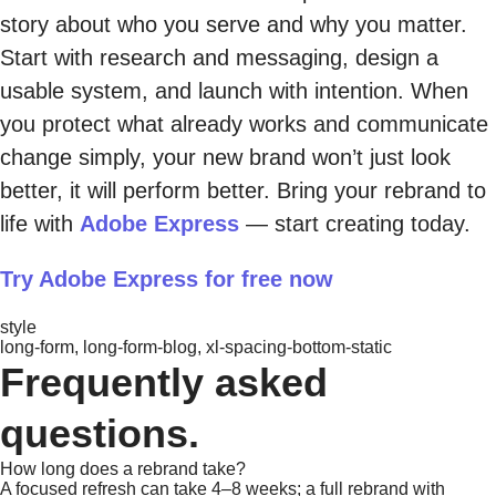
story about who you serve and why you matter.
Start with research and messaging, design a
usable system, and launch with intention. When
you protect what already works and communicate
change simply, your new brand won’t just look
better, it will perform better. Bring your rebrand to
life with
Adobe Express
— start creating today.
Try Adobe Express for free now
style
long-form, long-form-blog, xl-spacing-bottom-static
Frequently asked
questions.
How long does a rebrand take?
A focused refresh can take 4–8 weeks; a full rebrand with