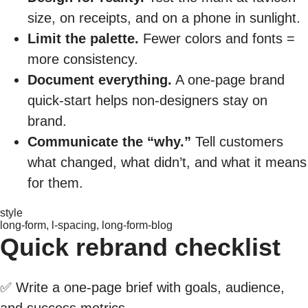
size, on receipts, and on a phone in sunlight.
Limit the palette.
Fewer colors and fonts =
more consistency.
Document everything.
A one-page brand
quick-start helps non-designers stay on
brand.
Communicate the “why.”
Tell customers
what changed, what didn’t, and what it means
for them.
style
long-form, l-spacing, long-form-blog
Quick rebrand checklist
✅ Write a one-page brief with goals, audience,
and success metrics.