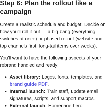
Step 6: Plan the rollout like a
campaign
Create a realistic schedule and budget. Decide on
how you’ll roll it out — a big-bang (everything
switches at once) or phased rollout (website and
top channels first, long-tail items over weeks).
You’ll want to have the following aspects of your
rebrand handled and ready:
Asset library:
Logos, fonts, templates, and
brand guide PDF
.
Internal launch:
Train staff, update email
signatures, scripts, and support macros.
External launch:
Homepage hero,