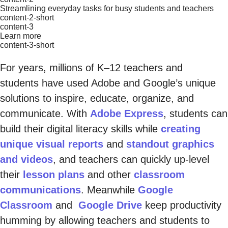
Streamlining everyday tasks for busy students and teachers
content-2-short
content-3
Learn more
content-3-short
For years, millions of K–12 teachers and
students have used Adobe and Google’s unique
solutions to inspire, educate, organize, and
communicate. With
Adobe Express
, students can
build their digital literacy skills while
creating
unique visual reports
and
standout graphics
and videos
, and teachers can quickly up-level
their
lesson plans
and other
classroom
communications
. Meanwhile
Google
Classroom
and
Google Drive
keep productivity
humming by allowing teachers and students to