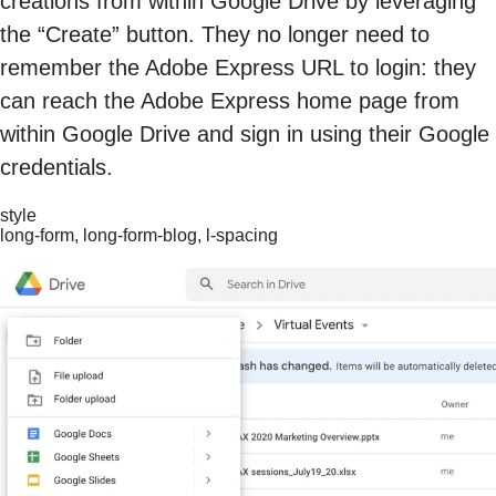
creations from within Google Drive by leveraging
the “Create” button. They no longer need to
remember the Adobe Express URL to login: they
can reach the Adobe Express home page from
within Google Drive and sign in using their Google
credentials.
style
long-form, long-form-blog, l-spacing