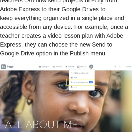
teachers can now send projects directly from
Adobe Express to their Google Drives to
keep everything organized in a single place and
accessible from any device. For example, once a
teacher creates a video lesson plan with Adobe
Express, they can choose the new Send to
Google Drive option in the Publish menu.