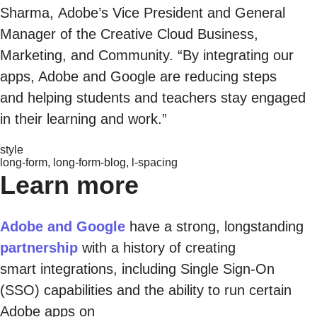
Sharma, Adobe’s Vice President and General
Manager of the Creative Cloud Business,
Marketing, and Community. “By integrating our
apps, Adobe and Google are reducing steps
and helping students and teachers stay engaged
in their learning and work.”
style
long-form, long-form-blog, l-spacing
Learn more
Adobe and Google
have a strong, longstanding
partnership
with a history of creating
smart integrations, including Single Sign-On
(SSO) capabilities and the ability to run certain
Adobe apps on