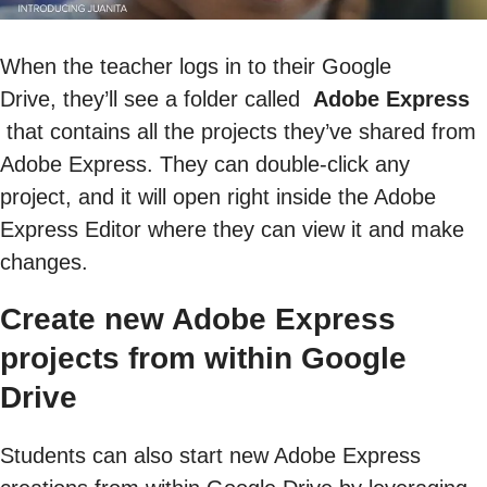
When the teacher logs in to their Google
Drive, they’ll see a folder called
Adobe Express
that contains all the projects they’ve shared from
Adobe Express. They can double-click any
project, and it will open right inside the Adobe
Express Editor where they can view it and make
changes.
Create new Adobe Express
projects from within Google
Drive
Students can also start new Adobe Express