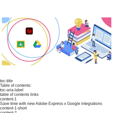
toc-title
Table of contents:
toc-aria-label
table of contents links
content-1
Save time with new Adobe Express x Google integrations
content-1-short
content-2