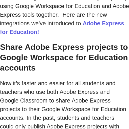
using Google Workspace for Education and Adobe
Express tools together. Here are the new
integrations we’ve introduced to
Adobe Express
for Education!
Share Adobe Express projects to
Google Workspace for Education
accounts
Now it’s faster and easier for all students and
teachers who use both Adobe Express and
Google Classroom to share Adobe Express
projects to their Google Workspace for Education
accounts. In the past, students and teachers
could only publish Adobe Express projects with