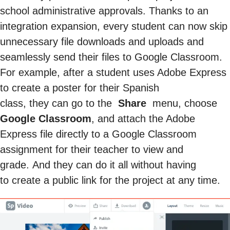
school administrative approvals. Thanks to an
integration expansion, every student can now skip
unnecessary file downloads and uploads and
seamlessly send their files to Google Classroom.
For example, after a student uses Adobe Express
to create a poster for their Spanish
class, they can go to the
Share
menu, choose
Google Classroom
, and attach the Adobe
Express file directly to a Google Classroom
assignment for their teacher to view and
grade. And they can do it all without having
to create a public link for the project at any time.