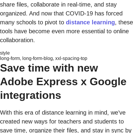
share files, collaborate in real-time, and stay
organized. And now that COVID-19 has forced
many schools to pivot to
distance learning
, these
tools have become even more essential to online
collaboration.
style
long-form, long-form-blog, xxl-spacing-top
Save time with new
Adobe Express x Google
integrations
With this era of distance learning in mind, we’ve
created new ways for teachers and students to
save time, organize their files, and stay in sync by