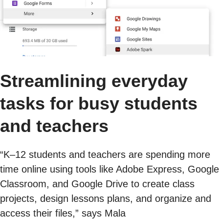
Streamlining everyday
tasks for busy students
and teachers
“K–12 students and teachers are spending more
time online using tools like Adobe Express, Google
Classroom, and Google Drive to create class
projects, design lessons plans, and organize and
access their files,” says Mala