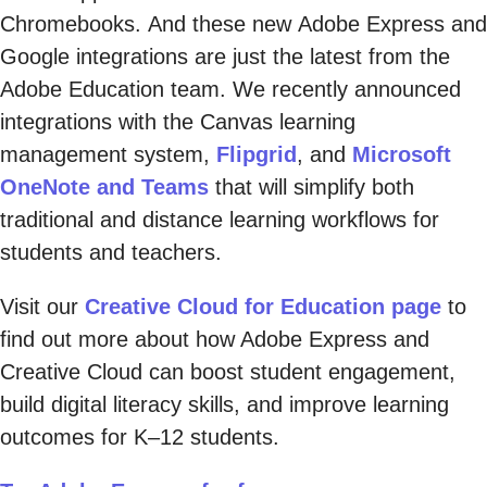
Chromebooks. And these new Adobe Express and
Google integrations are just the latest from the
Adobe Education team. We recently announced
integrations with the Canvas learning
management system,
Flipgrid
, and
Microsoft
OneNote and Teams
that will simplify both
traditional and distance learning workflows for
students and teachers.
Visit our
Creative Cloud for Education page
to
find out more about how Adobe Express and
Creative Cloud can boost student engagement,
build digital literacy skills, and improve learning
outcomes for K–12 students.