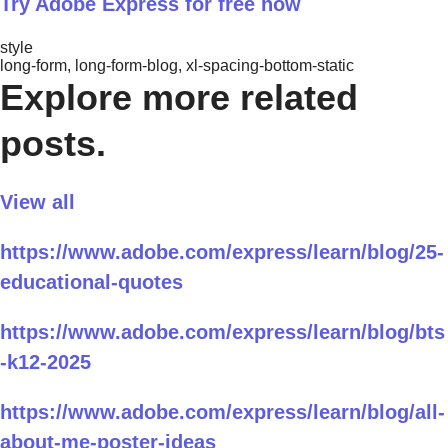
Try Adobe Express for free now
style
long-form, long-form-blog, xl-spacing-bottom-static
Explore more related
posts.
View all
https://www.adobe.com/express/learn/blog/25-
educational-quotes
https://www.adobe.com/express/learn/blog/bts
-k12-2025
https://www.adobe.com/express/learn/blog/all-
about-me-poster-ideas