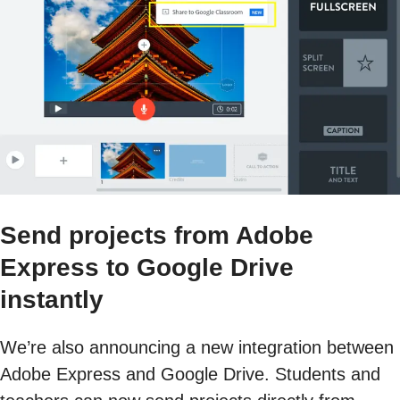
Send projects from Adobe
Express to Google Drive
instantly
We’re also announcing a new integration between
Adobe Express and Google Drive. Students and