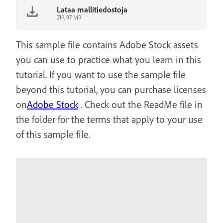
Lataa mallitiedostoja
ZIP, 97 MB
This sample file contains Adobe Stock assets
you can use to practice what you learn in this
tutorial. If you want to use the sample file
beyond this tutorial, you can purchase licenses
on
Adobe Stock
. Check out the ReadMe file in
the folder for the terms that apply to your use
of this sample file.