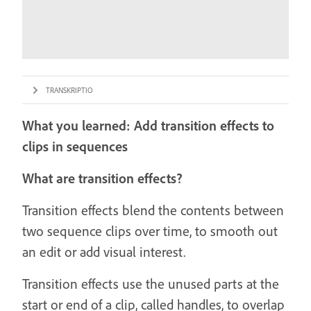
TRANSKRIPTIO
What you learned: Add transition effects to
clips in sequences
What are transition effects?
Transition effects blend the contents between
two sequence clips over time, to smooth out
an edit or add visual interest.
Transition effects use the unused parts at the
start or end of a clip, called handles, to overlap