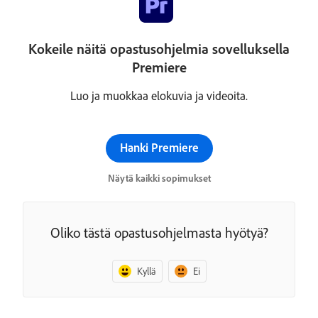
Kokeile näitä opastusohjelmia sovelluksella
Premiere
Luo ja muokkaa elokuvia ja videoita.
Hanki Premiere
Näytä kaikki sopimukset
Oliko tästä opastusohjelmasta hyötyä?
Kyllä
Ei