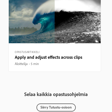
OPASTUSARTIKKELI
Apply and adjust effects across clips
Aloittelija
5 min
Selaa kaikkia opastusohjelmia
Siirry Tutustu-osioon