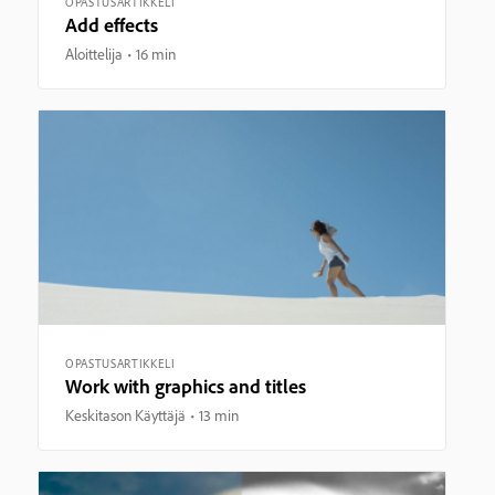
OPASTUSARTIKKELI
Add effects
Aloittelija
16 min
OPASTUSARTIKKELI
Work with graphics and titles
Keskitason Käyttäjä
13 min