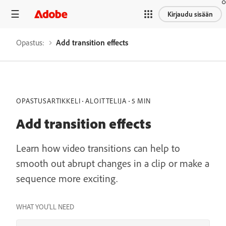
Kirjaudu sisään
Opastus:
Add transition effects
OPASTUSARTIKKELI
ALOITTELIJA
5 MIN
Add transition effects
Learn how video transitions can help to
smooth out abrupt changes in a clip or make a
sequence more exciting.
WHAT YOU'LL NEED