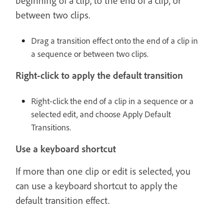
beginning of a clip, to the end of a clip, or
between two clips.
Drag a transition effect onto the end of a clip in
a sequence or between two clips.
Right-click to apply the default transition
Right-click the end of a clip in a sequence or a
selected edit, and choose Apply Default
Transitions.
Use a keyboard shortcut
If more than one clip or edit is selected, you
can use a keyboard shortcut to apply the
default transition effect.