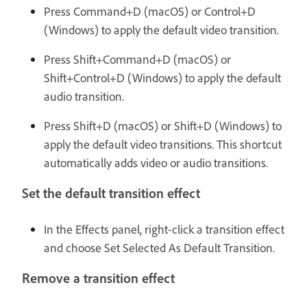
Press Command+D (macOS) or Control+D
(Windows) to apply the default video transition.
Press Shift+Command+D (macOS) or
Shift+Control+D (Windows) to apply the default
audio transition.
Press Shift+D (macOS) or Shift+D (Windows) to
apply the default video transitions. This shortcut
automatically adds video or audio transitions.
Set the default transition effect
In the Effects panel, right-click a transition effect
and choose Set Selected As Default Transition.
Remove a transition effect