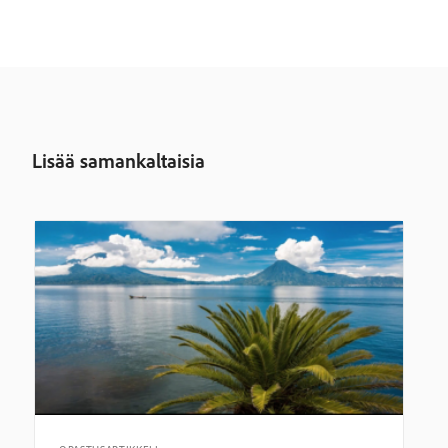
Lisää samankaltaisia