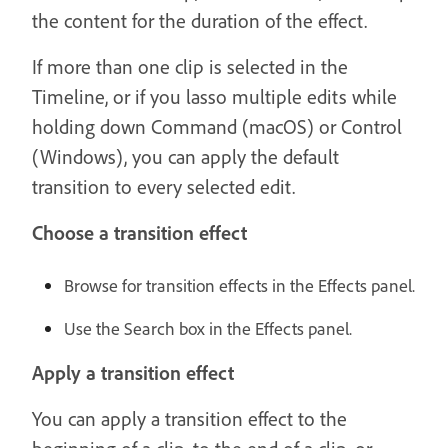
the content for the duration of the effect.
If more than one clip is selected in the
Timeline, or if you lasso multiple edits while
holding down Command (macOS) or Control
(Windows), you can apply the default
transition to every selected edit.
Choose a transition effect
Browse for transition effects in the Effects panel.
Use the Search box in the Effects panel.
Apply a transition effect
You can apply a transition effect to the