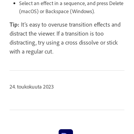
Select an effect in a sequence, and press Delete
(macOS) or Backspace (Windows).
Tip:
It’s easy to overuse transition effects and
distract the viewer. If a transition is too
distracting, try using a cross dissolve or stick
with a regular cut.
24. toukokuuta 2023