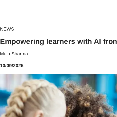
NEWS
Empowering learners with AI fro
Mala Sharma
10/09/2025