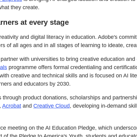
what they create.
ners at every stage
ativity and digital literacy in education. Adobe's comm
 of all ages and in all stages of learning to ideate, crea
 partner with universities to bring creative education and 
als
programme offers formal credentialing and certificati
with creative and technical skills and is focused on AI lit
rners and educators by 2030.
 through product donations, scholarships and partnership
,
Acrobat
and
Creative Cloud
, developing in-demand skill
rce meeting on the AI Education Pledge, which underscor
t of the Pledge to America's Youth, students and educators