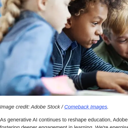
Image credit: Adobe Stock /
Comeback Images
.
As generative AI continues to reshape education, Adobe s
fostering deeper engagement in learning. We're energised