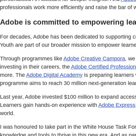
professionals work more efficiently and raise the bar of 
Adobe is committed to empowering lear
For decades, Adobe has been dedicated to supporting cre
Youth are part of our broader mission to empower learners
Through programmes like
Adobe Creative Campora
, we
investing in their careers, the
Adobe Certified Profession
more. The
Adobe Digital Academy
is preparing learners 
programme aims to reach 30 million next-generation lea
Last year, Adobe invested $100 million to expand access
Learners gain hands-on experience with
Adobe Express
world.
I was honoured to take part in the White House Task Fo
knowledge and tools to thrive in this new era. And as par