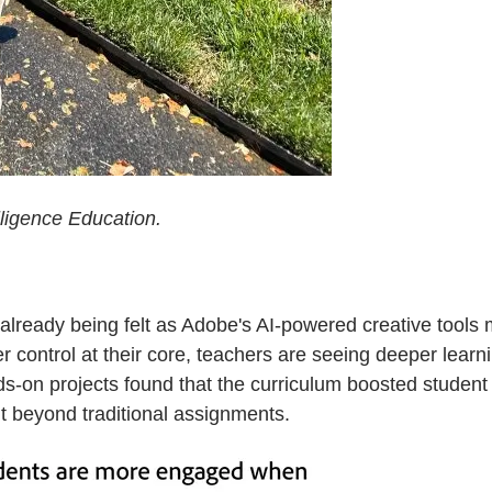
lligence Education.
s already being felt as Adobe's AI-powered creative tool
r control at their core, teachers are seeing deeper lear
s-on projects found that the curriculum boosted student 
 beyond traditional assignments.