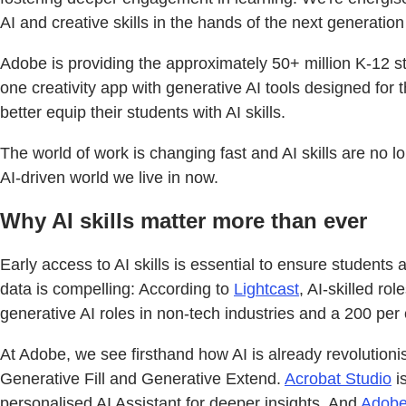
AI and creative skills in the hands of the next generation 
Adobe is providing the approximately 50+ million K-12 s
one creativity app with generative AI tools designed for
better equip their students with AI skills.
The world of work is changing fast and AI skills are no l
AI-driven world we live in now.
Why AI skills matter more than ever
Early access to AI skills is essential to ensure students
data is compelling: According to
Lightcast
, AI-skilled r
generative AI roles in non-tech industries and a 200 per
At Adobe, we see firsthand how AI is already revolutioni
Generative Fill and Generative Extend.
Acrobat Studio
is
personalised AI Assistant for deeper insights. And
Adobe