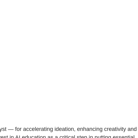
st — for accelerating ideation, enhancing creativity and
 in AI education as a critical step in putting essential