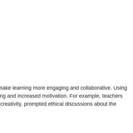
s make learning more engaging and collaborative. Using
ning and increased motivation. For example, teachers
creativity, prompted ethical discussions about the