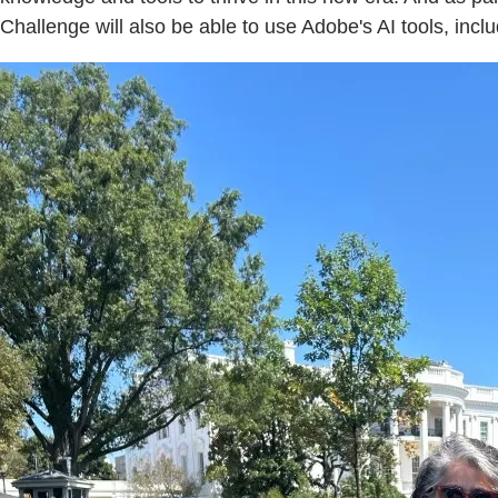
Challenge will also be able to use Adobe's AI tools, incl