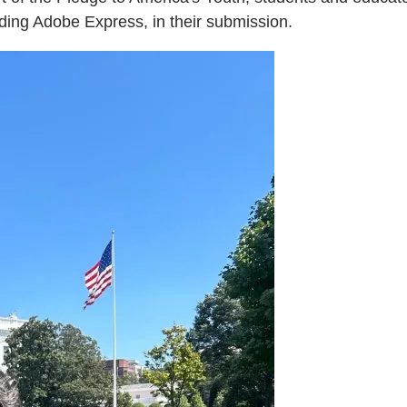
uding Adobe Express, in their submission.