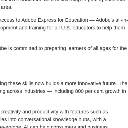
 area.
 access to Adobe Express for Education — Adobe's all-in-
lopment and training for all U.S. educators to help them
be is committed to preparing learners of all ages for the
ding these skills now builds a more innovative future. The
ing across industries — including 800 per cent growth in
creativity and productivity with features such as
files into conversational knowledge hubs, with a
to everyone. AI can help consumers and business