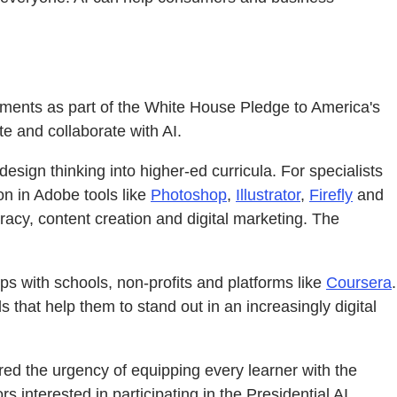
itments as part of the White House Pledge to America's
te and collaborate with AI.
design thinking into higher-ed curricula. For specialists
on in Adobe tools like
Photoshop
,
Illustrator
,
Firefly
and
eracy, content creation and digital marketing. The
s with schools, non-profits and platforms like
Coursera
.
s that help them to stand out in an increasingly digital
ed the urgency of equipping every learner with the
 interested in participating in the Presidential AI