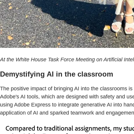
At the White House Task Force Meeting on Artificial Inte
Demystifying AI in the classroom
The positive impact of bringing AI into the classrooms i
Adobe's AI tools, which are designed with safety and use
using Adobe Express to integrate generative AI into hand
application of AI and sparked teamwork and engagement