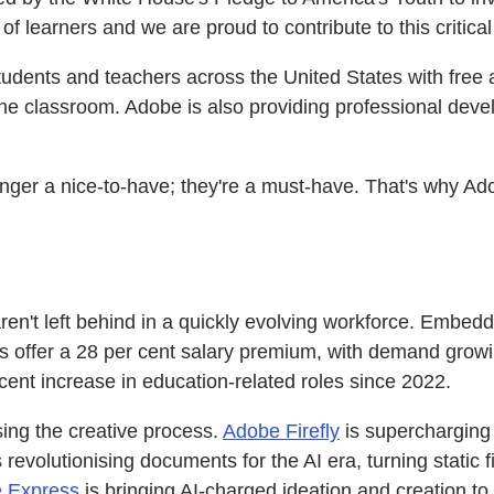
of learners and we are proud to contribute to this critical
tudents and teachers across the United States with free
 the classroom. Adobe is also providing professional deve
onger a nice-to-have; they're a must-have. That's why Ado
 aren't left behind in a quickly evolving workforce. Embed
oles offer a 28 per cent salary premium, with demand grow
 cent increase in education-related roles since 2022.
sing the creative process.
Adobe Firefly
is supercharging 
 revolutionising documents for the AI era, turning static 
 Express
is bringing AI-charged ideation and creation 