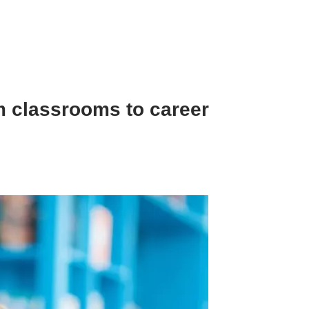
m classrooms to career