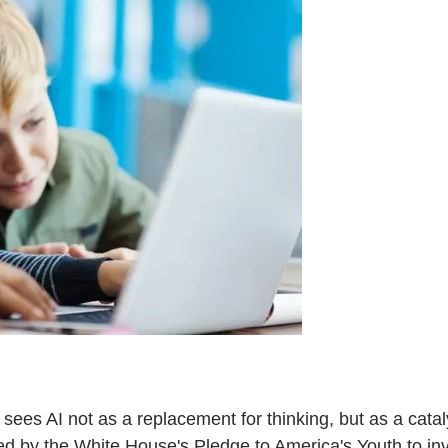
ees AI not as a replacement for thinking, but as a cataly
 by the White House's Pledge to America's Youth to invest