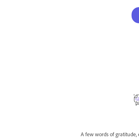
A few words of gratitude,