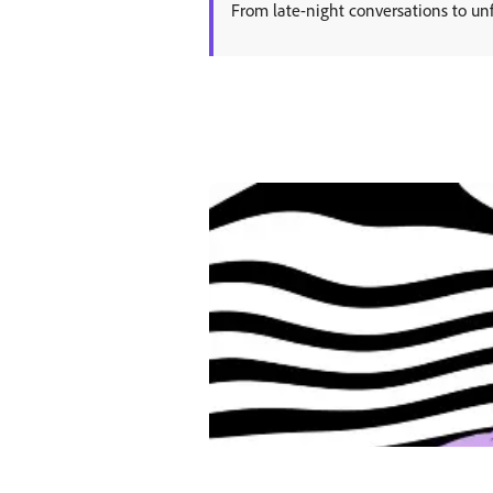
From late-night conversations to unf