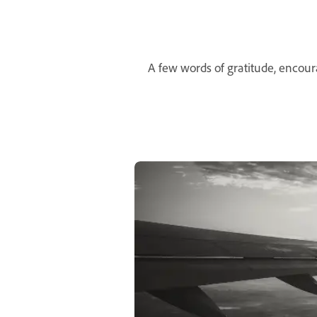
A few words of gratitude, encou