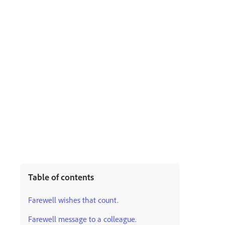
Table of contents
Farewell wishes that count.
Farewell message to a colleague.