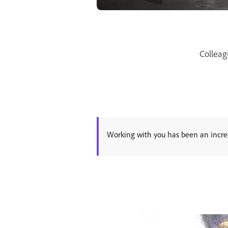
Colleag
Working with you has been an incred