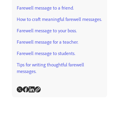
Farewell message to a friend.
How to craft meaningful farewell messages.
Farewell message to your boss.
Farewell message for a teacher.
Farewell message to students.
Tips for writing thoughtful farewell
messages.