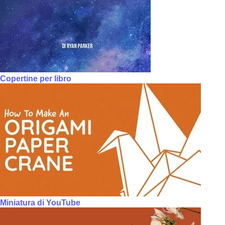
Copertine per libro
Miniatura di YouTube