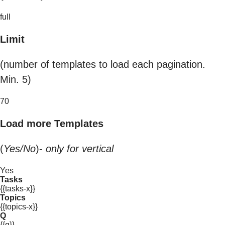
full
Limit
(number of templates to load each pagination.
Min. 5)
70
Load more Templates
(
Yes/No
)-
only for vertical
Yes
Tasks
{{tasks-x}}
Topics
{{topics-x}}
Q
{{q}}