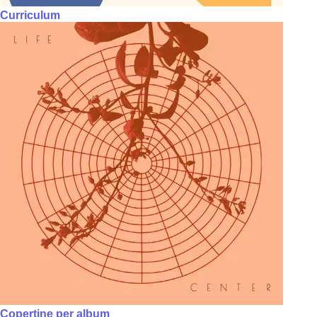
Curriculum
Copertine per album