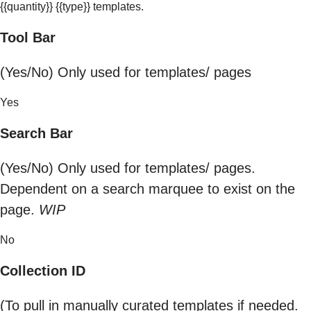
{{quantity}} {{type}} templates.
Tool Bar
(Yes/No) Only used for templates/ pages
Yes
Search Bar
(Yes/No) Only used for templates/ pages.
Dependent on a search marquee to exist on the
page.
WIP
No
Collection ID
(To pull in manually curated templates if needed.