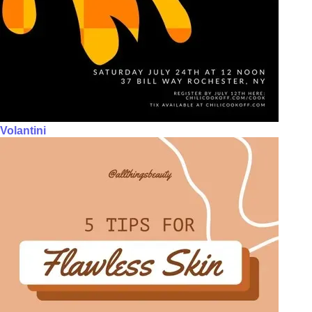
Volantini