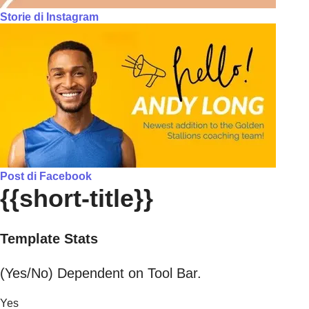
Storie di Instagram
Post di Facebook
{{short-title}}
Template Stats
(Yes/No) Dependent on Tool Bar.
Yes