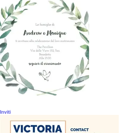
Inviti