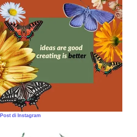
Post di Instagram