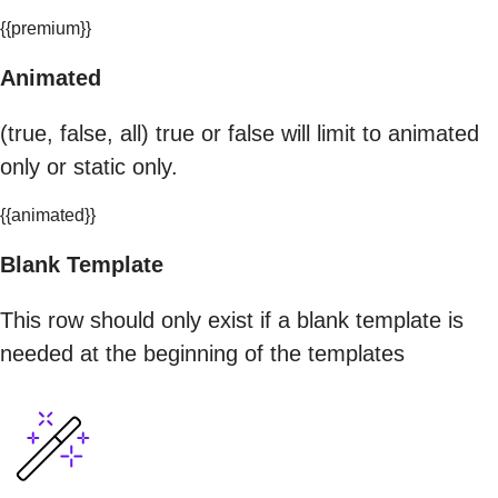
{{premium}}
Animated
(true, false, all) true or false will limit to animated
only or static only.
{{animated}}
Blank Template
This row should only exist if a blank template is
needed at the beginning of the templates