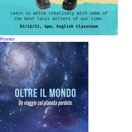
Poster