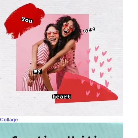
Collage