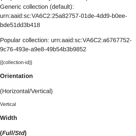
Generic collection (default):
urn:aaid:sc:VA6C2:25a82757-01de-4dd9-b0ee-
bde51dd3b418
Popular collection: urn:aaid:sc:VA6C2:a6767752-
9c76-493e-a9e8-49b54b3b9852
{{collection-id}}
Orientation
(Horizontal/Vertical)
Vertical
Width
(
Full/Std
)