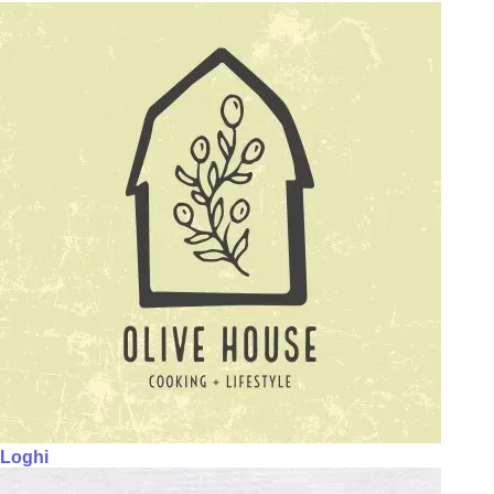
Loghi