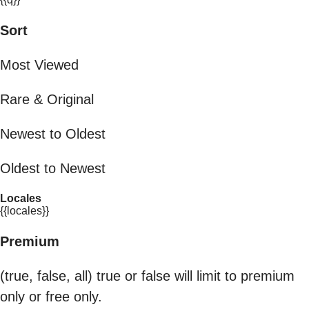
Sort
Most Viewed
Rare & Original
Newest to Oldest
Oldest to Newest
Locales
{{locales}}
Premium
(true, false, all) true or false will limit to premium
only or free only.