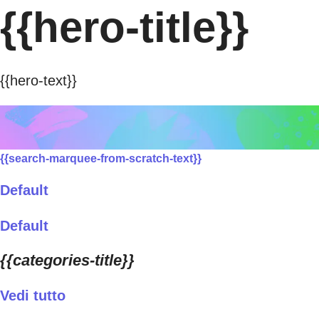
{{hero-title}}
{{hero-text}}
{{search-marquee-from-scratch-text}}
Default
Default
{{categories-title}}
Vedi tutto