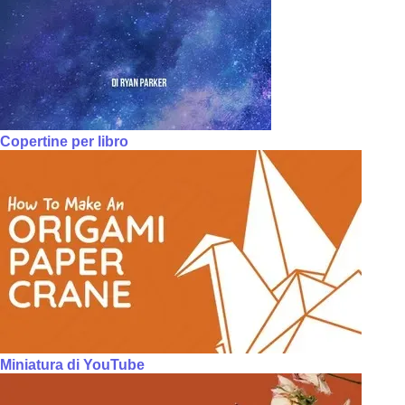
Copertine per libro
Miniatura di YouTube