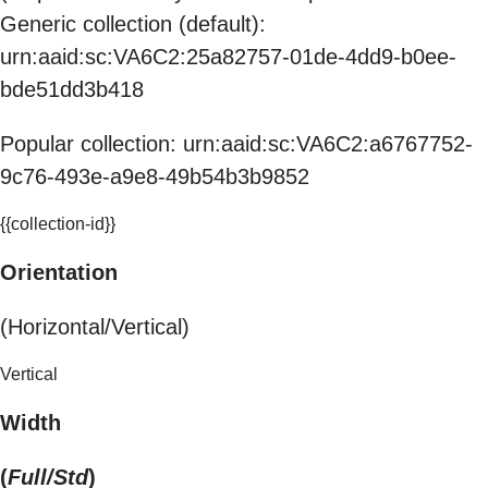
Generic collection (default):
urn:aaid:sc:VA6C2:25a82757-01de-4dd9-b0ee-
bde51dd3b418
Popular collection: urn:aaid:sc:VA6C2:a6767752-
9c76-493e-a9e8-49b54b3b9852
{{collection-id}}
Orientation
(Horizontal/Vertical)
Vertical
Width
(
Full/Std
)