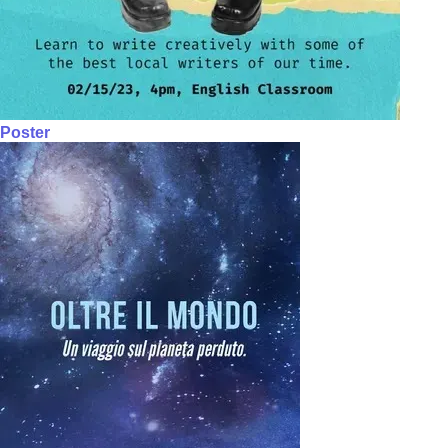
Poster