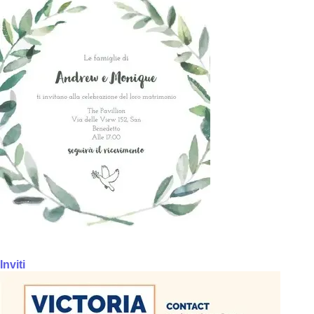
Inviti