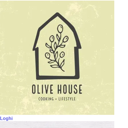
Loghi