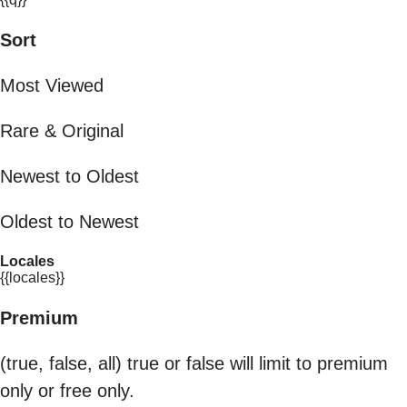
Sort
Most Viewed
Rare & Original
Newest to Oldest
Oldest to Newest
Locales
{{locales}}
Premium
(true, false, all) true or false will limit to premium
only or free only.