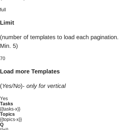
full
Limit
(number of templates to load each pagination.
Min. 5)
70
Load more Templates
(
Yes/No
)-
only for vertical
Yes
Tasks
{{tasks-x}}
Topics
{{topics-x}}
Q
{{q}}