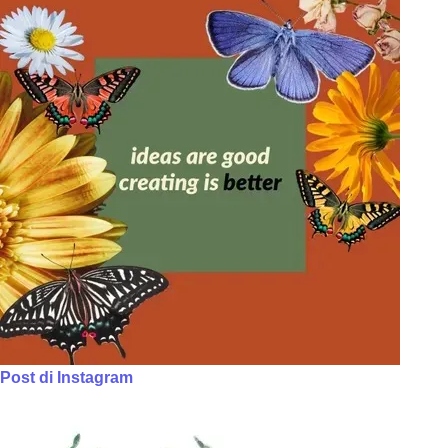
Post di Instagram