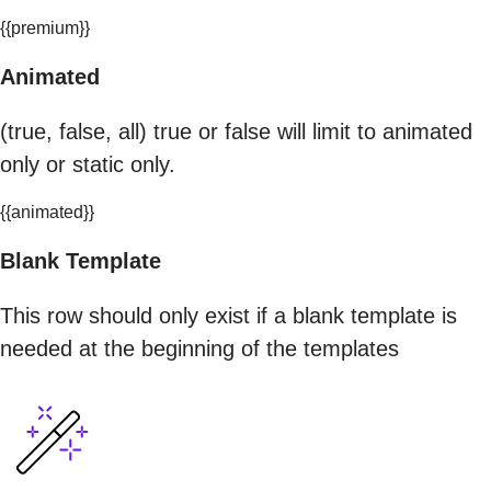
{{premium}}
Animated
(true, false, all) true or false will limit to animated
only or static only.
{{animated}}
Blank Template
This row should only exist if a blank template is
needed at the beginning of the templates