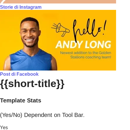
Storie di Instagram
Post di Facebook
{{short-title}}
Template Stats
(Yes/No) Dependent on Tool Bar.
Yes