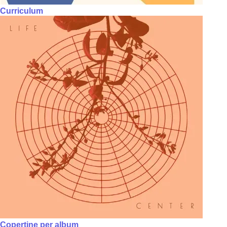
Curriculum
Copertine per album