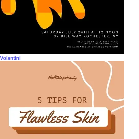
Volantini