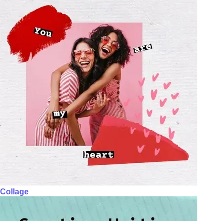
Collage