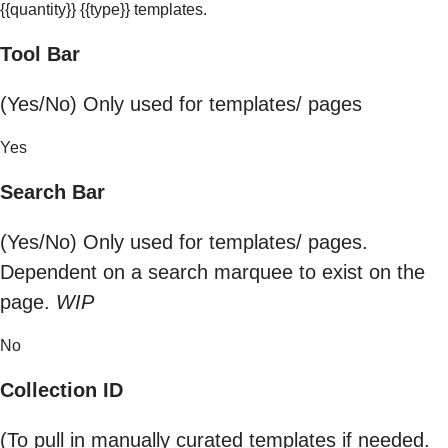
{{quantity}} {{type}} templates.
Tool Bar
(Yes/No) Only used for templates/ pages
Yes
Search Bar
(Yes/No) Only used for templates/ pages.
Dependent on a search marquee to exist on the
page.
WIP
No
Collection ID
(To pull in manually curated templates if needed.