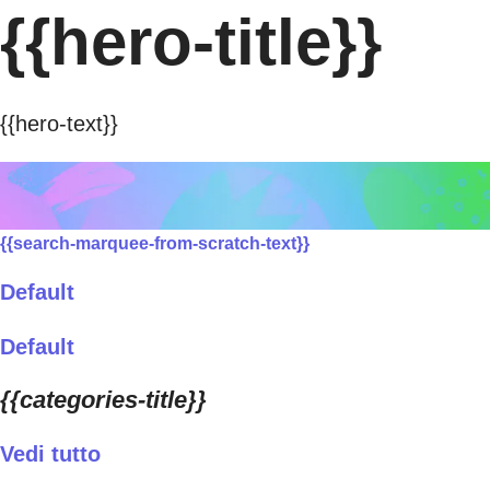
{{hero-title}}
{{hero-text}}
{{search-marquee-from-scratch-text}}
Default
Default
{{categories-title}}
Vedi tutto