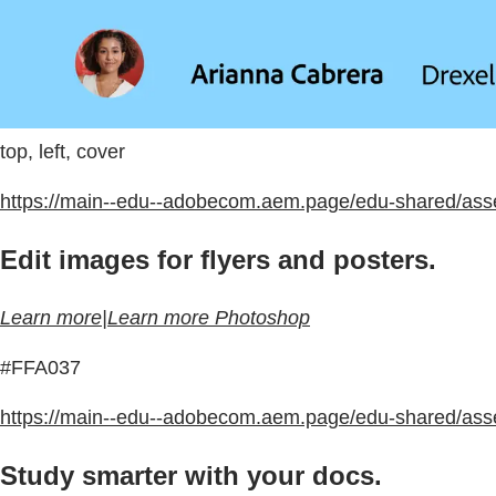
top, left, cover
https://main--edu--adobecom.aem.page/edu-shared/ass
Edit images for flyers and posters.
Learn more|Learn more Photoshop
#FFA037
https://main--edu--adobecom.aem.page/edu-shared/ass
Study smarter with your docs.