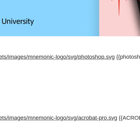
ets/images/mnemonic-logo/svg/photoshop.svg
{{photosh
ets/images/mnemonic-logo/svg/acrobat-pro.svg
{{ACRO