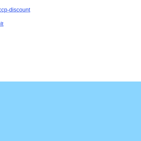
ccp-discount
lt