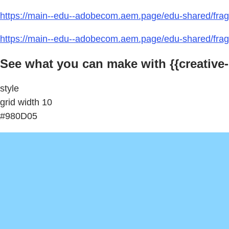
https://main--edu--adobecom.aem.page/edu-shared/frag
https://main--edu--adobecom.aem.page/edu-shared/fragm
See what you can make with {{creative-
style
grid width 10
#980D05