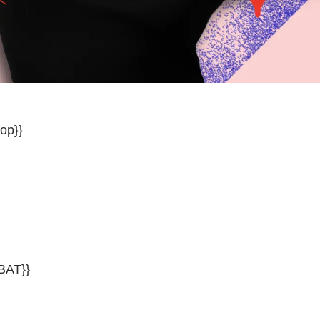
op}}
BAT}}