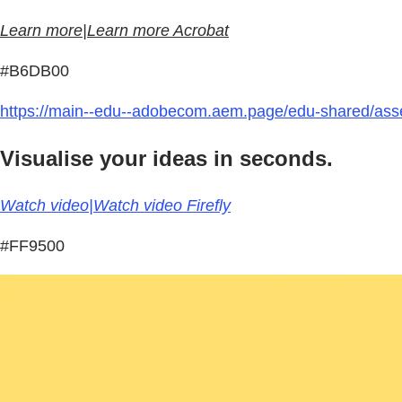
Learn more|Learn more Acrobat
#B6DB00
https://main--edu--adobecom.aem.page/edu-shared/asse
Visualise your ideas in seconds.
Watch video|Watch video Firefly
#FF9500