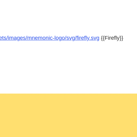
ts/images/mnemonic-logo/svg/firefly.svg
{{Firefly}}