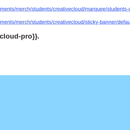
ments/merch/students/creativecloud/marquee/students-
ents/merch/students/creativecloud/sticky-banner/defau
cloud-pro}}.