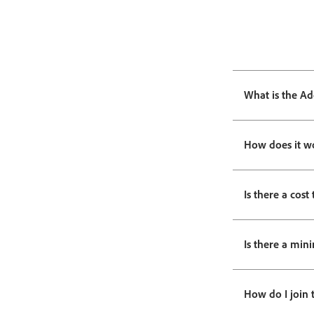
What is the Ad
How does it w
Is there a cost 
Is there a min
How do I join