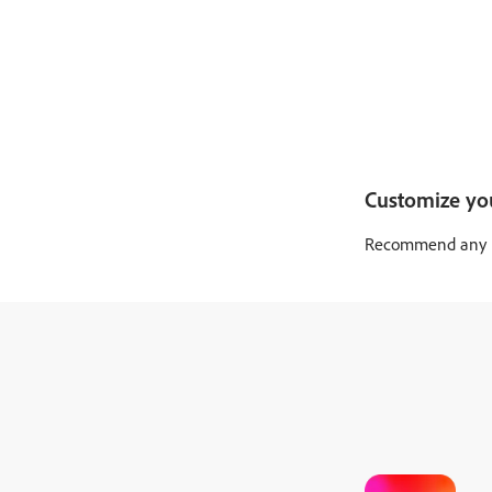
Customize yo
Recommend any pro