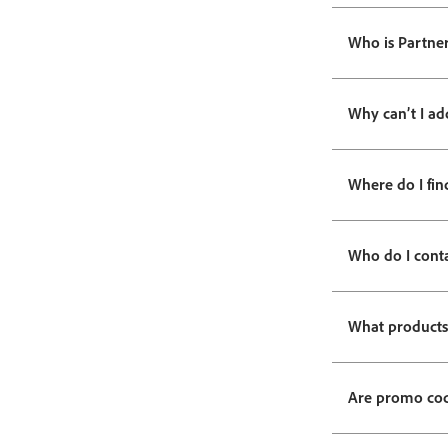
Who is Partner
Why can’t I ad
Where do I fin
Who do I cont
What products 
Are promo code