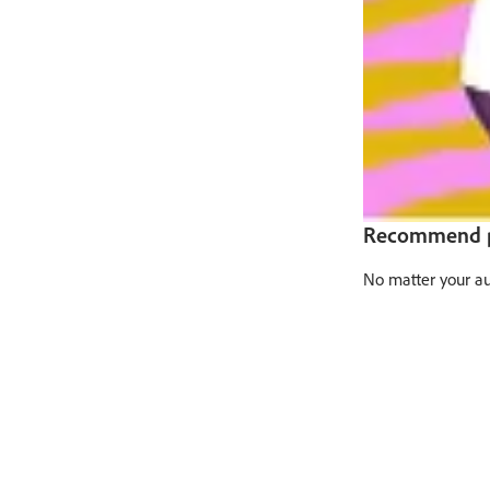
Recommend pr
No matter your au