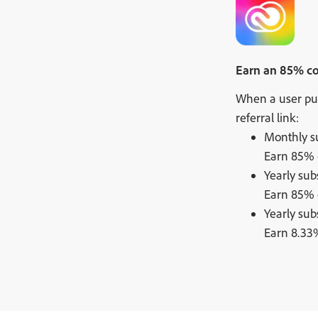
Earn an 85% com
When a user pur
referral link:
Monthly su
Earn 85% o
Yearly sub
Earn 85% o
Yearly sub
Earn 8.33%