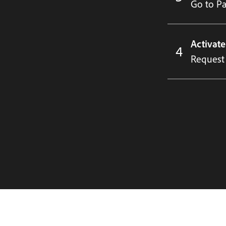
Go to Par
Activat
Request 