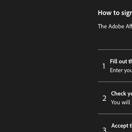
How to sign
The Adobe Aff
Fill out 
Enter you
Check y
You will
Accept t