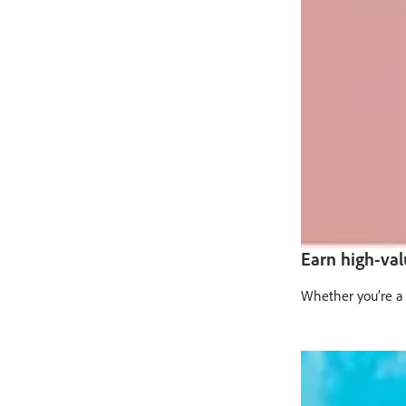
Earn high-va
Whether you’re a 