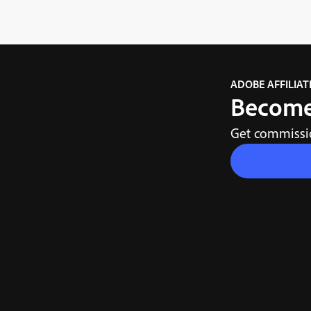
ADOBE AFFILIA
Become 
Get commissio