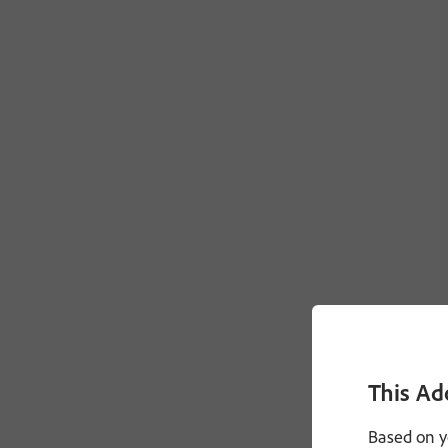
This Ad
Based on y