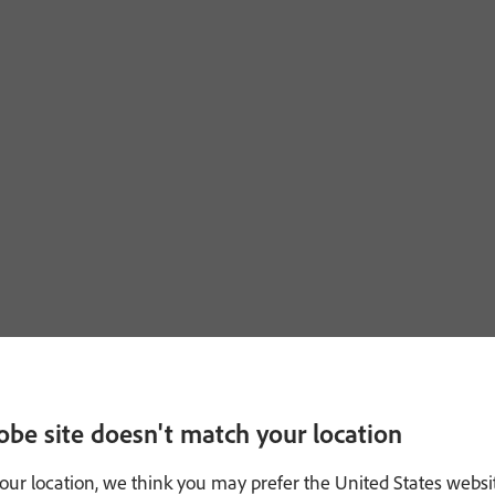
obe site doesn't match your location
our location, we think you may prefer the United States websi