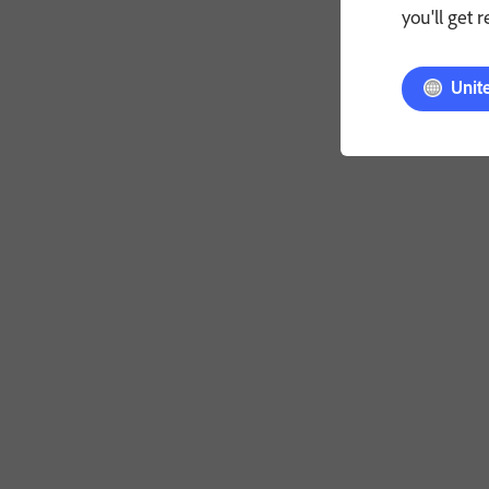
you'll get 
Unit