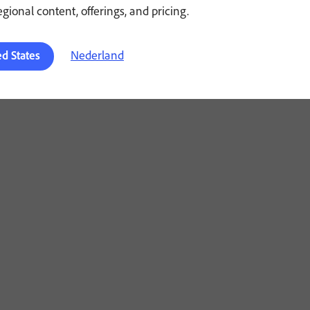
regional content, offerings, and pricing.
Nederland
ed States