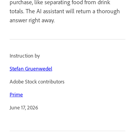
purchase, like separating food from drink
totals. The AI assistant will return a thorough
answer right away.
Instruction by
Stefan Gruenwedel
Adobe Stock contributors
Prime
June 17, 2026