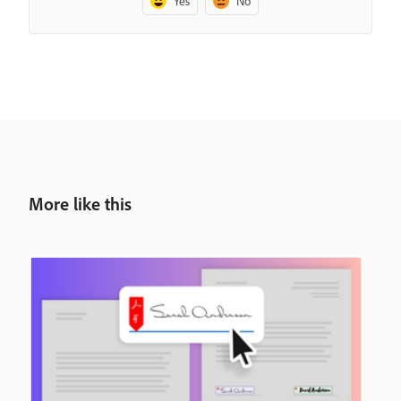
Yes
No
More like this