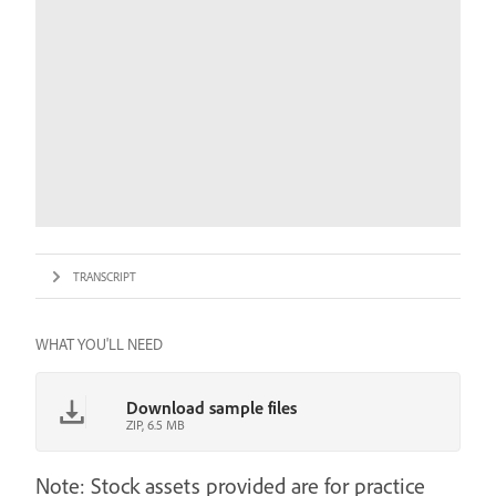
TRANSCRIPT
WHAT YOU'LL NEED
Download sample files
ZIP, 6.5 MB
Note: Stock assets provided are for practice