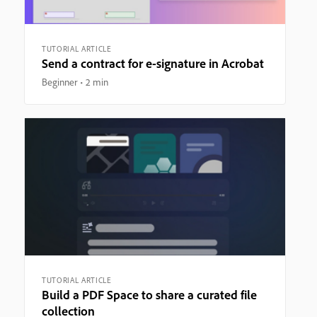
TUTORIAL ARTICLE
Send a contract for e-signature in Acrobat
Beginner
2 min
TUTORIAL ARTICLE
Build a PDF Space to share a curated file
collection