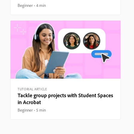
Beginner
4 min
TUTORIAL ARTICLE
Tackle group projects with Student Spaces
in Acrobat
Beginner
5 min