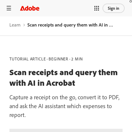
Sign in
Learn
Scan receipts and query them with AI in Acrobat
TUTORIAL ARTICLE
BEGINNER
2 MIN
Scan receipts and query them
with AI in Acrobat
Capture a receipt on the go, convert it to PDF,
and ask the AI assistant which expenses to
report.