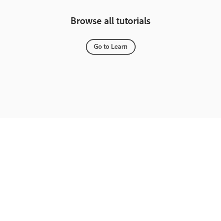
Browse all tutorials
Go to Learn