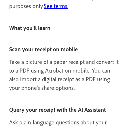
purposes only.
See terms.
What you’ll learn
Scan your receipt on mobile
Take a picture of a paper receipt and convert it
to a PDF using Acrobat on mobile. You can
also import a digital receipt as a PDF using
your phone's share options.
Query your receipt with the AI Assistant
Ask plain-language questions about your