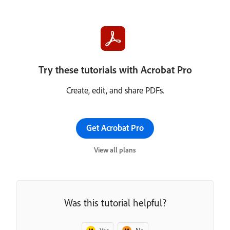
Try these tutorials with Acrobat Pro
Create, edit, and share PDFs.
Get Acrobat Pro
View all plans
Was this tutorial helpful?