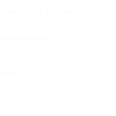
Choose your location
Please select your nearest local site for product inform
Indonesia - Indonesian
Indonesia - English
Malaysia - Malay
Malaysia - English
Philippines - Filipino
Philippines - English
Vietnam - Vietnamese