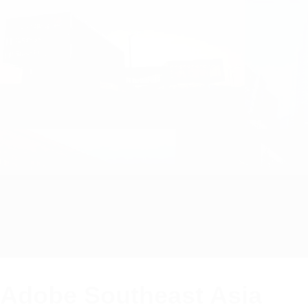
Adobe Southeast Asia