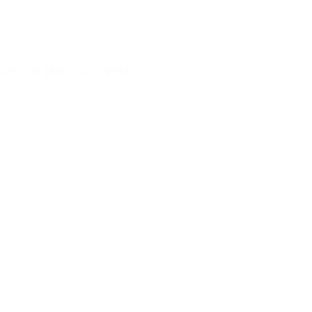
ation and purchase options.