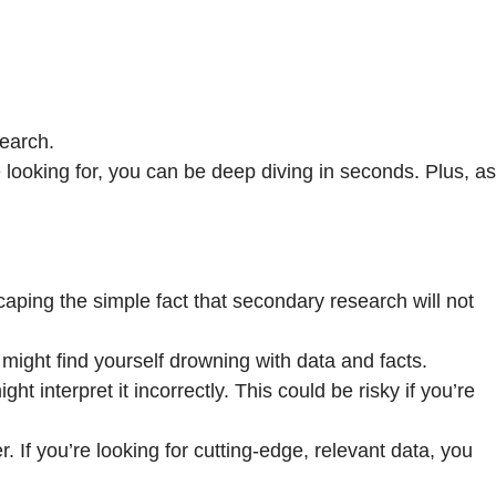
search.
looking for, you can be deep diving in seconds. Plus, as
caping the simple fact that secondary research will not
ight find yourself drowning with data and facts.
t interpret it incorrectly. This could be risky if you’re
. If you’re looking for cutting-edge, relevant data, you