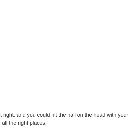
right, and you could hit the nail on the head with your
all the right places.