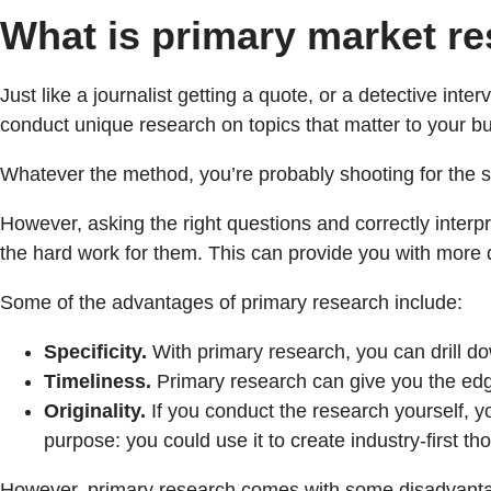
What is primary market r
Just like a journalist getting a quote, or a detective inte
conduct unique research on topics that matter to your bu
Whatever the method, you’re probably shooting for the sam
However, asking the right questions and correctly interp
the hard work for them. This can provide you with more da
Some of the advantages of primary research include:
Specificity.
With primary research, you can drill do
Timeliness.
Primary research can give you the edge 
Originality.
If you conduct the research yourself, yo
purpose: you could use it to create industry-first 
However, primary research comes with some disadvanta