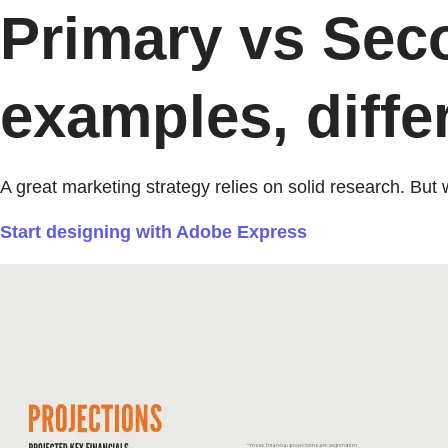
Primary vs Sec
examples, diffe
A great marketing strategy relies on solid research. Bu
Start designing with Adobe Express