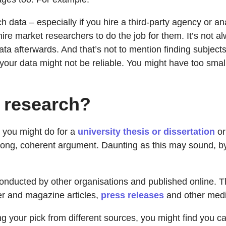
h data – especially if you hire a third-party agency or an
re market researchers to do the job for them. It’s not al
ta afterwards. And that’s not to mention finding subjects 
 your data might not be reliable. You might have too smal
 research?
k you might do for a
university thesis or dissertation
o
strong, coherent argument. Daunting as this may sound, by
onducted by other organisations and published online. Thi
er and magazine articles,
press releases
and other media
ng your pick from different sources, you might find you ca