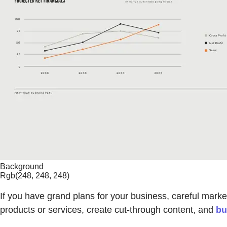
Background
Rgb(248, 248, 248)
If you have grand plans for your business, careful marke
products or services, create cut-through content, and
bu