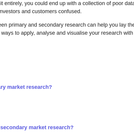
it entirely, you could end up with a collection of poor d
e investors and customers confused.
n primary and secondary research can help you lay the g
s ways to apply, analyse and visualise your research wit
ary market research?
 secondary market research?