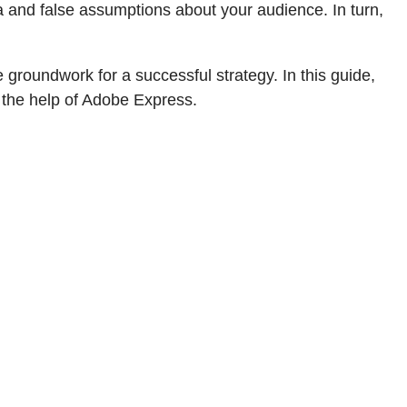
ata and false assumptions about your audience. In turn,
roundwork for a successful strategy. In this guide,
h the help of Adobe Express.