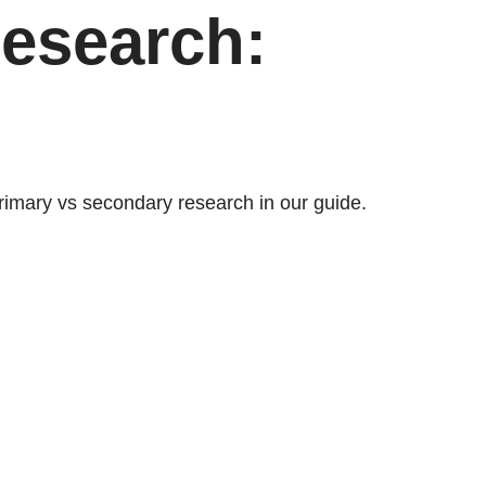
esearch:
rimary vs secondary research in our guide.