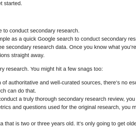
t started.
ce to conduct secondary research.
 simple as a quick Google search to conduct secondary re
free secondary research data. Once you know what you’re 
ions straight away.
ry research. You might hit a few snags too:
 of authoritative and well-curated sources, there’s no es
rch can do that.
nduct a truly thorough secondary research review, you m
ics and questions used for the original research, you migh
hat is two or three years old. It’s only going to get older