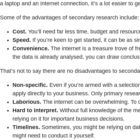
a laptop and an internet connection, it’s a lot easier to ge
Some of the advantages of secondary research include:
Cost.
You’ll need far less time, budget and resour
Speed.
If you’re keen to get started, it can be as
Convenience.
The internet is a treasure trove of 
the data is already analysed, you can draw conclus
That’s not to say there are no disadvantages to seconda
Non-specific.
Even if you’re armed with a selection
apply directly to your business. Only primary resea
Laborious.
The internet can be overwhelming. To co
Hard to interpret.
Without full knowledge of the metr
relying on it for important business decisions.
Timelines.
Sometimes, you might be relying on data t
might need to conduct it yourself.