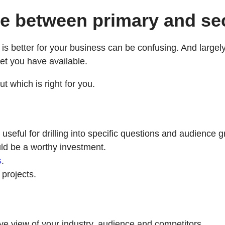
nce between primary and s
better for your business can be confusing. And largely, 
et you have available.
t which is right for you.
 useful for drilling into specific questions and audience 
uld be a worthy investment.
s
.
projects.
ye view of your industry, audience and competitors.