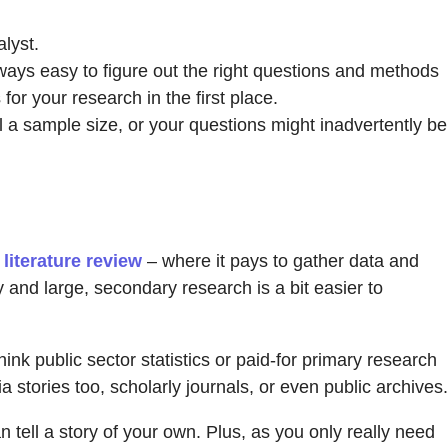
alyst.
ways easy to figure out the right questions and methods
for your research in the first place.
l a sample size, or your questions might inadvertently be
r
literature review
– where it pays to gather data and
 and large, secondary research is a bit easier to
nk public sector statistics or paid-for primary research
 stories too, scholarly journals, or even public archives.
n tell a story of your own. Plus, as you only really need