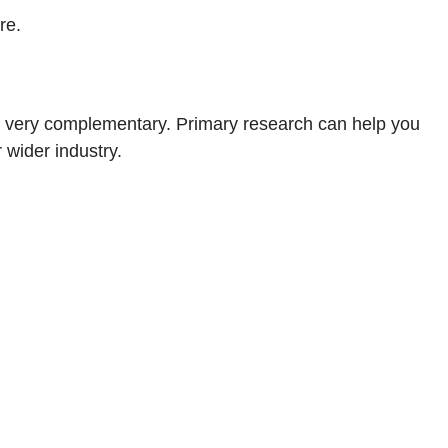
re.
re very complementary. Primary research can help you
 wider industry.