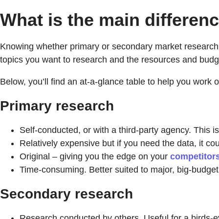
What is the main differe
Knowing whether primary or secondary market research is 
topics you want to research and the resources and budg
Below, you’ll find an at-a-glance table to help you work ou
Primary research
Self-conducted, or with a third-party agency. This is
Relatively expensive but if you need the data, it co
Original – giving you the edge on your
competitor
Time-consuming. Better suited to major, big-budget 
Secondary research
Research conducted by others. Useful for a birds-e