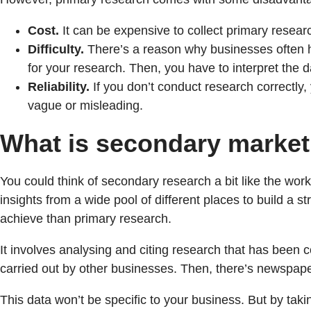
Cost.
It can be expensive to collect primary researc
Difficulty.
There’s a reason why businesses often hi
for your research. Then, you have to interpret the da
Reliability.
If you don’t conduct research correctly,
vague or misleading.
What is secondary market
You could think of secondary research a bit like the wor
insights from a wide pool of different places to build a 
achieve than primary research.
It involves analysing and citing research that has been c
carried out by other businesses. Then, there’s newspap
This data won’t be specific to your business. But by taki