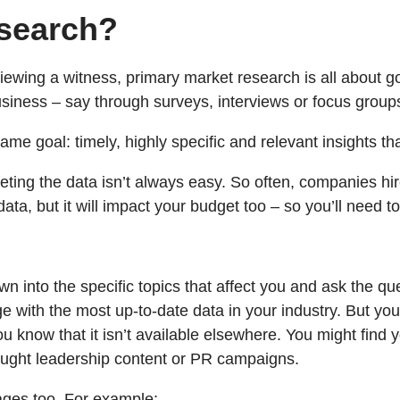
esearch?
rviewing a witness, primary market research is all about go
siness – say through surveys, interviews or focus groups
e goal: timely, highly specific and relevant insights tha
reting the data isn’t always easy. So often, companies h
ta, but it will impact your budget too – so you’ll need to
wn into the specific topics that affect you and ask the q
with the most up-to-date data in your industry. But you’ll
u know that it isn’t available elsewhere. You might find 
thought leadership content or PR campaigns.
ges too. For example: