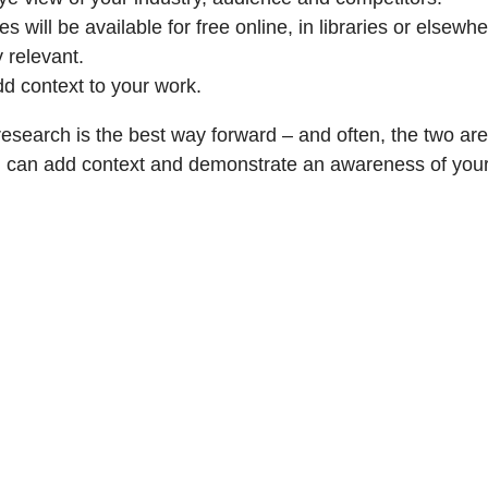
ill be available for free online, in libraries or elsewhe
y relevant.
dd context to your work.
research is the best way forward – and often, the two a
rch can add context and demonstrate an awareness of your