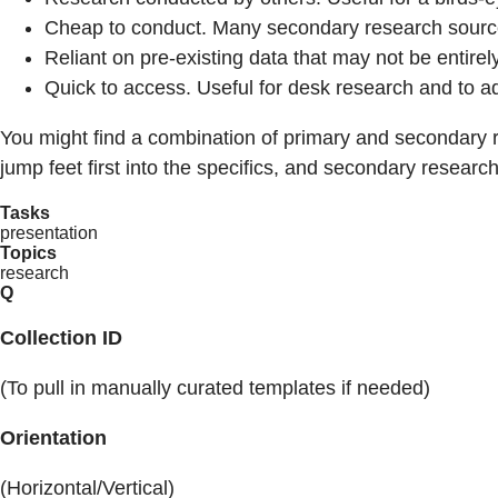
Cheap to conduct. Many secondary research sources w
Reliant on pre-existing data that may not be entirel
Quick to access. Useful for desk research and to a
You might find a combination of primary and secondary 
jump feet first into the specifics, and secondary resea
Tasks
presentation
Topics
research
Q
Collection ID
(To pull in manually curated templates if needed)
Orientation
(Horizontal/Vertical)