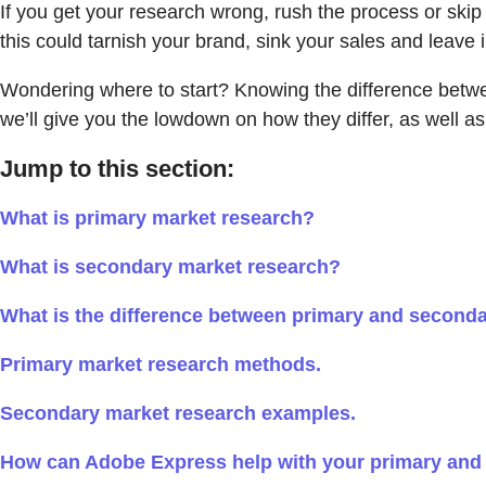
If you get your research wrong, rush the process or skip 
this could tarnish your brand, sink your sales and leav
Wondering where to start? Knowing the difference betwee
we’ll give you the lowdown on how they differ, as well a
Jump to this section:
What is primary market research?
What is secondary market research?
What is the difference between primary and second
Primary market research methods.
Secondary market research examples.
How can Adobe Express help with your primary and