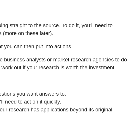
ing straight to the source. To do it, you’ll need to
 (more on these later).
t you can then put into actions.
ire business analysts or market research agencies to do
 work out if your research is worth the investment.
uestions you want answers to.
 need to act on it quickly.
your research has applications beyond its original