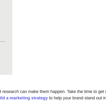
t research can make them happen. Take the time to get it 
ild a marketing strategy
to help your brand stand out in 