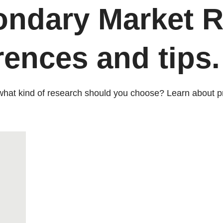
ondary Market R
rences and tips.
t what kind of research should you choose? Learn about p