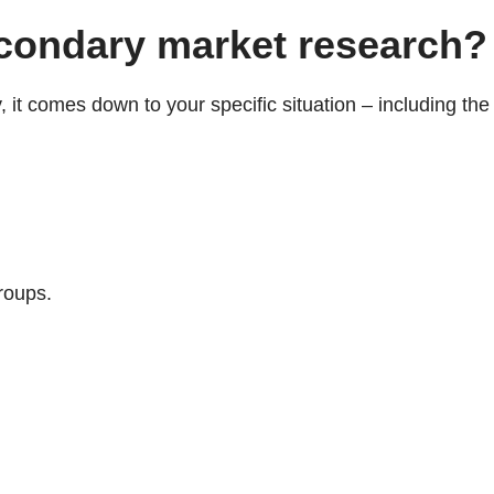
econdary market research?
it comes down to your specific situation – including the
groups.