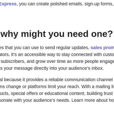
Express
, you can create polished emails, sign-up forms,
nd why might you need one?
ses that you can use to send regular updates,
sales pro
ors, it’s an accessible way to stay connected with cus
ew subscribers, and grow over time as more people engag
ts your message directly into your audience’s inbox.
al because it provides a reliable communication channel t
ithms change or platforms limit your reach. With a mailing 
cts, special offers or educational content, building tru
esonate with your audience’s needs. Learn more about h