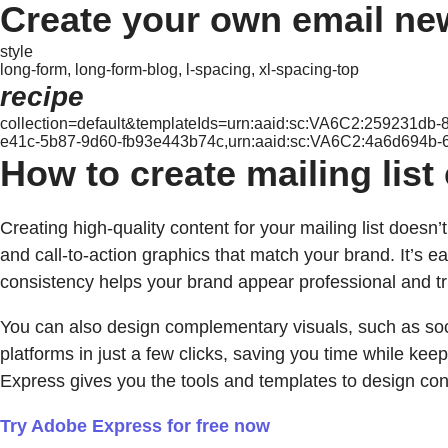
Create your own email ne
style
long-form, long-form-blog, l-spacing, xl-spacing-top
recipe
collection=default&templateIds=urn:aaid:sc:VA6C2:259231d
e41c-5b87-9d60-fb93e443b74c,urn:aaid:sc:VA6C2:4a6d694b-
How to create mailing lis
Creating high-quality content for your mailing list does
and call-to-action graphics that match your brand. It’s ea
consistency helps your brand appear professional and tr
You can also design complementary visuals, such as so
platforms in just a few clicks, saving you time while k
Express gives you the tools and templates to design con
Try Adobe Express for free now