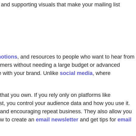
 and supporting visuals that make your mailing list
motions
, and resources to people who want to hear from
tomers without needing a large budget or advanced
e with your brand. Unlike
social media
, where
hat you own. If you rely only on platforms like
list, you control your audience data and how you use it.
st and encouraging repeat business. They also allow you
ow to create an
email newsletter
and get tips for
email