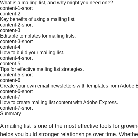
What is a mailing list, and why might you need one?
content-1-short
content-2
Key benefits of using a mailing list.
content-2-short
content-3
Editable templates for mailing lists.
content-3-short
content-4
How to build your mailing list.
content-4-short
content-5
Tips for effective mailing list strategies.
content-5-short
content-6
Create your own email newsletters with templates from Adobe 
content-6-short
content-7
How to create mailing list content with Adobe Express.
content-7-short
Summary
A mailing list is one of the most effective tools for grow
helps you build stronger relationships over time. Whethe