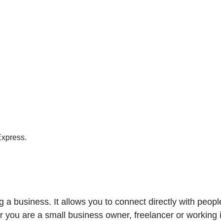
Express.
ing a business. It allows you to connect directly with peo
r you are a small business owner, freelancer or working i