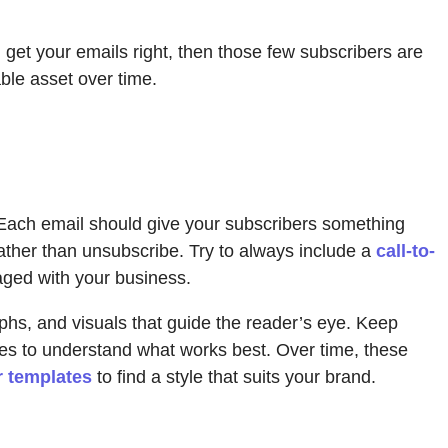
ou get your emails right, then those few subscribers are
able asset over time.
t. Each email should give your subscribers something
rather than unsubscribe. Try to always include a
call-to-
aged with your business.
phs, and visuals that guide the reader’s eye. Keep
ates to understand what works best. Over time, these
r templates
to find a style that suits your brand.