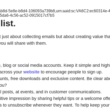
e-ab8d-5e8e-b8d4-106093a739b8,urn:aaid:sc:VA6C2:ec60314e
-5da6-4c56-ac52-0915017cf7b5
ist.
ot just about collecting emails but about creating value t
you will share with them.
 blog or social media accounts. Keep it simple and highl
across your
website
to encourage people to sign up.
ts, free downloads and exclusive content. Be clear about
you?
al posts, at events, and in customer communications.
tive impression by sharing helpful tips or a welcome offe
rs to unsubscribe whenever they want. To help keep your