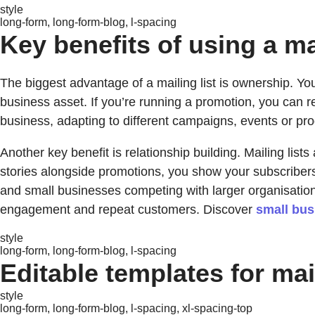
style
long-form, long-form-blog, l-spacing
Key benefits of using a mai
The biggest advantage of a mailing list is ownership. Yo
business asset. If you’re running a promotion, you can re
business, adapting to different campaigns, events or pr
Another key benefit is relationship building. Mailing lists
stories alongside promotions, you show your subscriber
and small businesses competing with larger organisations
engagement and repeat customers. Discover
small bus
style
long-form, long-form-blog, l-spacing
Editable templates for mail
style
long-form, long-form-blog, l-spacing, xl-spacing-top