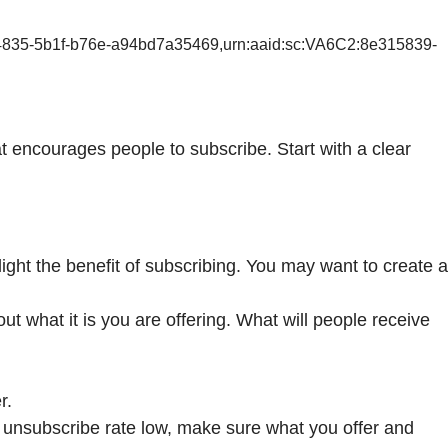
-4835-5b1f-b76e-a94bd7a35469,urn:aaid:sc:VA6C2:8e315839-
hat encourages people to subscribe. Start with a clear
ight the benefit of subscribing. You may want to create a
 what it is you are offering. What will people receive
r.
 unsubscribe rate low, make sure what you offer and