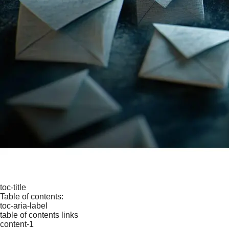
toc-title
Table of contents:
toc-aria-label
table of contents links
content-1