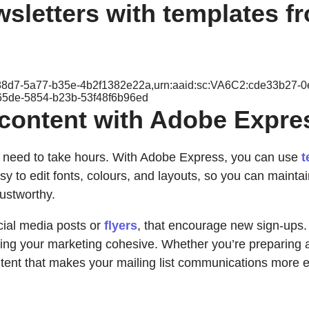
wsletters with templates 
b-88d7-5a77-b35e-4b2f1382e22a,urn:aaid:sc:VA6C2:cde33b27-
65de-5854-b23b-53f48f6b96ed
t content with Adobe Expre
n’t need to take hours. With Adobe Express, you can use
t
sy to edit fonts, colours, and layouts, so you can maintai
ustworthy.
cial media posts or
flyers
, that encourage new sign-ups. 
eeping your marketing cohesive. Whether you’re preparing
tent that makes your mailing list communications more e