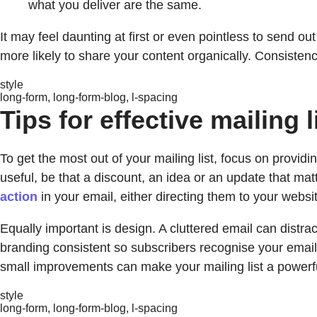
what you deliver are the same.
It may feel daunting at first or even pointless to send ou
more likely to share your content organically. Consistenc
style
long-form, long-form-blog, l-spacing
Tips for effective mailing l
To get the most out of your mailing list, focus on provi
useful, be that a discount, an idea or an update that mat
action
in your email, either directing them to your web
Equally important is design. A cluttered email can distr
branding consistent so subscribers recognise your emails
small improvements can make your mailing list a power
style
long-form, long-form-blog, l-spacing