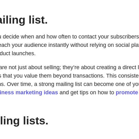
ling list.
u decide when and how often to contact your subscribers. 
ach your audience instantly without relying on social pla
oduct launches.
 are not just about selling; they’re about creating a direc
s that you value them beyond transactions. This consist
. Over time, a strong mailing list can become one of you
iness marketing ideas
and get tips on how to
promote 
ing lists.