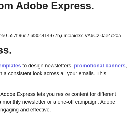
from Adobe Express.
0e50-557f-96e2-6f30c414977b,urn:aaid:sc:VA6C2:0ae4c20a-
ss.
emplates
to design newsletters,
promotional banners
,
n a consistent look across all your emails. This
Adobe Express lets you resize content for different
 a monthly newsletter or a one-off campaign, Adobe
ngaging and effective.