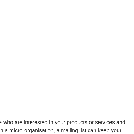
ple who are interested in your products or services and
n a micro-organisation, a mailing list can keep your