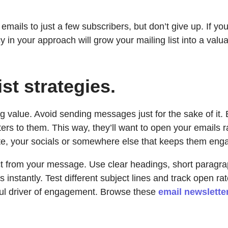
t emails to just a few subscribers, but don’t give up. If y
y in your approach will grow your mailing list into a valu
ist strategies.
ding value. Avoid sending messages just for the sake of i
ters to them. This way, they’ll want to open your emails 
site, your socials or somewhere else that keeps them eng
act from your message. Use clear headings, short paragra
 instantly. Test different subject lines and track open r
ful driver of engagement. Browse these
email newslette