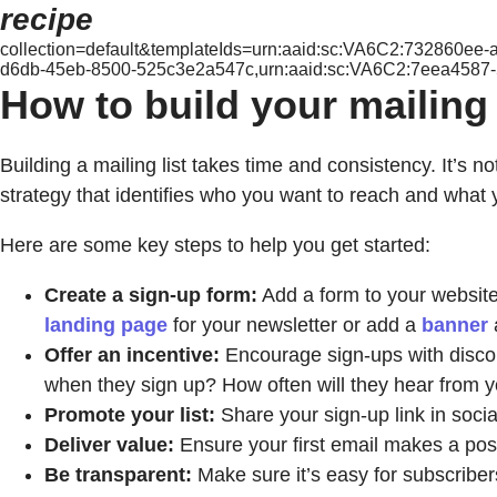
recipe
collection=default&templateIds=urn:aaid:sc:VA6C2:732860e
d6db-45eb-8500-525c3e2a547c,urn:aaid:sc:VA6C2:7eea4587
How to build your mailing l
Building a mailing list takes time and consistency. It’s n
strategy that identifies who you want to reach and what 
Here are some key steps to help you get started:
Create a sign-up form:
Add a form to your website,
landing page
for your newsletter or add a
banner
Offer an incentive:
Encourage sign-ups with discoun
when they sign up? How often will they hear from 
Promote your list:
Share your sign-up link in soci
Deliver value:
Ensure your first email makes a posi
Be transparent:
Make sure it’s easy for subscribe