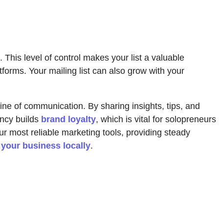
This level of control makes your list a valuable
tforms. Your mailing list can also grow with your
t line of communication. By sharing insights, tips, and
ency builds
brand loyalty
, which is vital for solopreneurs
r most reliable marketing tools, providing steady
your business locally
.