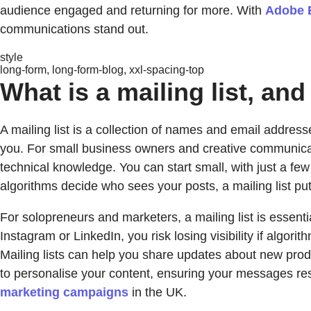
audience engaged and returning for more. With
Adobe 
communications stand out.
style
long-form, long-form-blog, xxl-spacing-top
What is a mailing list, a
A mailing list is a collection of names and email addres
you. For small business owners and creative communicat
technical knowledge. You can start small, with just a f
algorithms decide who sees your posts, a mailing list pu
For solopreneurs and marketers, a mailing list is essenti
Instagram or LinkedIn, you risk losing visibility if algor
Mailing lists can help you share updates about new produ
to personalise your content, ensuring your messages r
marketing campaigns
in the UK.