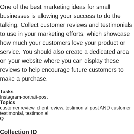
One of the best marketing ideas for small
businesses is allowing your success to do the
talking. Collect customer reviews and testimonials
to use in your marketing efforts, which showcase
how much your customers love your product or
service. You should also create a dedicated area
on your website where you can display these
reviews to help encourage future customers to
make a purchase.
Tasks
Instagram-portrait-post
Topics
customer review, client review, testimonial post AND customer
testimonial, testimonial
Q
Collection ID