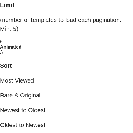
Limit
(number of templates to load each pagination.
Min. 5)
6
Animated
All
Sort
Most Viewed
Rare & Original
Newest to Oldest
Oldest to Newest