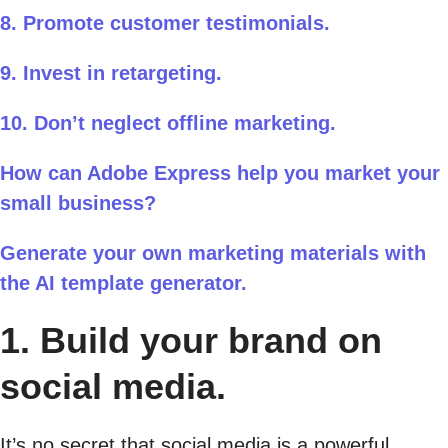
8. Promote customer testimonials.
9. Invest in retargeting.
10. Don’t neglect offline marketing.
How can Adobe Express help you market your
small business?
Generate your own marketing materials with
the AI template generator.
1. Build your brand on
social media.
It’s no secret that social media is a powerful