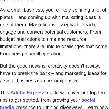
As a small business, you’re likely spinning a lot of
plates – and coming up with marketing ideas is
one of them. Marketing is essential to reach,
engage and convert potential customers. From
budget restrictions to time and resource
limitations, there are unique challenges that come
from being a small operation.
But the good news is, creativity doesn’t always
have to break the bank – and marketing ideas for
a small business can be inexpensive.
This
Adobe Express
guide will cover our top ten
tips to get started, from growing your
social
media
presence to running giveaways. Learn how