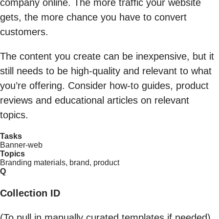
company online. The more traffic your website
gets, the more chance you have to convert
customers.
The content you create can be inexpensive, but it
still needs to be high-quality and relevant to what
you’re offering. Consider how-to guides, product
reviews and educational articles on relevant
topics.
Tasks
Banner-web
Topics
Branding materials, brand, product
Q
Collection ID
(To pull in manually curated templates if needed)