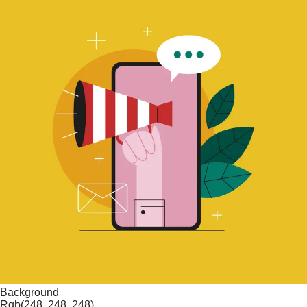
Background
Rgb(248, 248, 248)