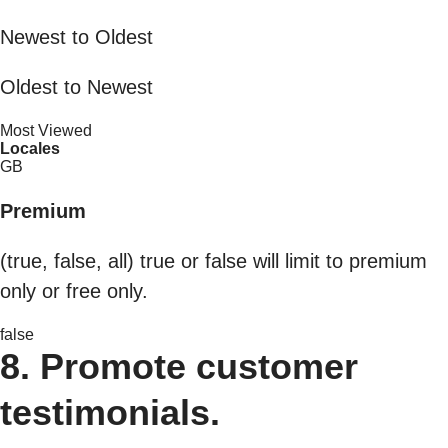
Newest to Oldest
Oldest to Newest
Most Viewed
Locales
GB
Premium
(true, false, all) true or false will limit to premium
only or free only.
false
8. Promote customer
testimonials.