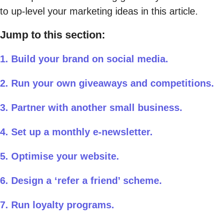
to up-level your marketing ideas in this article.
Jump to this section:
1. Build your brand on social media.
2. Run your own giveaways and competitions.
3. Partner with another small business.
4. Set up a monthly e-newsletter.
5. Optimise your website.
6. Design a ‘refer a friend’ scheme.
7. Run loyalty programs.