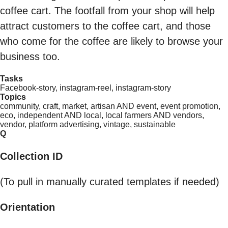
coffee cart. The footfall from your shop will help
attract customers to the coffee cart, and those
who come for the coffee are likely to browse your
business too.
Tasks
Facebook-story, instagram-reel, instagram-story
Topics
community, craft, market, artisan AND event, event promotion,
eco, independent AND local, local farmers AND vendors,
vendor, platform advertising, vintage, sustainable
Q
Collection ID
(To pull in manually curated templates if needed)
Orientation