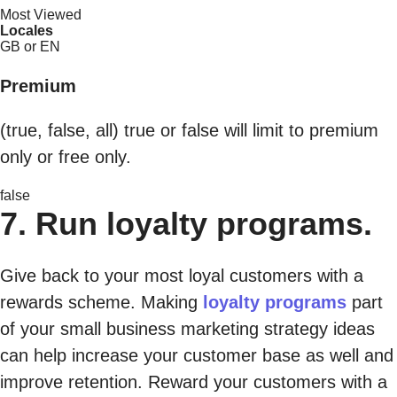
Most Viewed
Locales
GB or EN
Premium
(true, false, all) true or false will limit to premium
only or free only.
false
7. Run loyalty programs.
Give back to your most loyal customers with a
rewards scheme. Making
loyalty programs
part
of your small business marketing strategy ideas
can help increase your customer base as well and
improve retention. Reward your customers with a