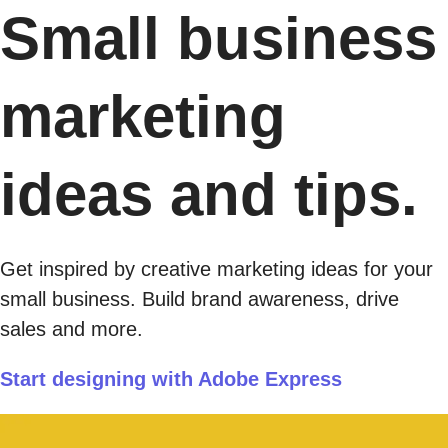
Small business
marketing
ideas and tips.
Get inspired by creative marketing ideas for your
small business. Build brand awareness, drive
sales and more.
Start designing with Adobe Express