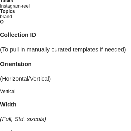
Tasks
Instagram-reel
Topics
brand
Q
Collection ID
(To pull in manually curated templates if needed)
Orientation
(Horizontal/Vertical)
Vertical
Width
(Full, Std, sixcols)