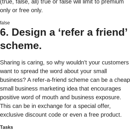
(true, false, all) true or false will limit to premium
only or free only.
false
6. Design a ‘refer a friend’
scheme.
Sharing is caring, so why wouldn’t your customers
want to spread the word about your small
business? A refer-a-friend scheme can be a cheap
small business marketing idea that encourages
positive word of mouth and business exposure.
This can be in exchange for a special offer,
exclusive discount code or even a free product.
Tasks