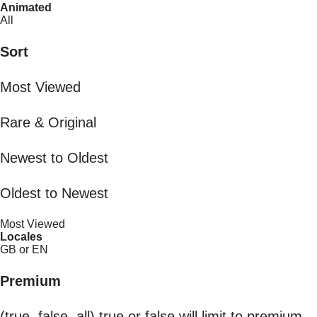
Animated
All
Sort
Most Viewed
Rare & Original
Newest to Oldest
Oldest to Newest
Most Viewed
Locales
GB or EN
Premium
(true, false, all) true or false will limit to premium