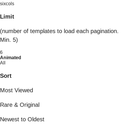
sixcols
Limit
(number of templates to load each pagination.
Min. 5)
6
Animated
All
Sort
Most Viewed
Rare & Original
Newest to Oldest