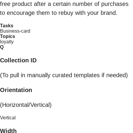
free product after a certain number of purchases
to encourage them to rebuy with your brand.
Tasks
Business-card
Topics
loyalty
Q
Collection ID
(To pull in manually curated templates if needed)
Orientation
(Horizontal/Vertical)
Vertical
Width