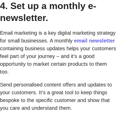
4. Set up a monthly e-
newsletter.
Email marketing is a key digital marketing strategy
for small businesses. A monthly
email newsletter
containing business updates helps your customers
feel part of your journey – and it’s a good
opportunity to market certain products to them
too.
Send personalised content offers and updates to
your customers. It’s a great tool to keep things
bespoke to the specific customer and show that
you care and understand them.