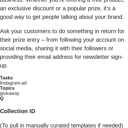
an exclusive discount or a popular prize, it’s a
good way to get people talking about your brand.
Ask your customers to do something in return for
their prize entry – from following your account on
social media, sharing it with their followers or
providing their email address for newsletter sign-
up.
Tasks
Instagram-ad
Topics
giveaway
Q
Collection ID
(To pull in manually curated templates if needed)