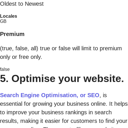
Oldest to Newest
Locales
GB
Premium
(true, false, all) true or false will limit to premium
only or free only.
false
5. Optimise your website.
Search Engine Optimisation, or SEO
, is
essential for growing your business online. It helps
to improve your business rankings in search
results, making it easier for customers to find your