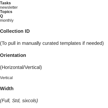
Tasks
newsletter
Topics
Q
monthly
Collection ID
(To pull in manually curated templates if needed)
Orientation
(Horizontal/Vertical)
Vertical
Width
(Full, Std, sixcols)