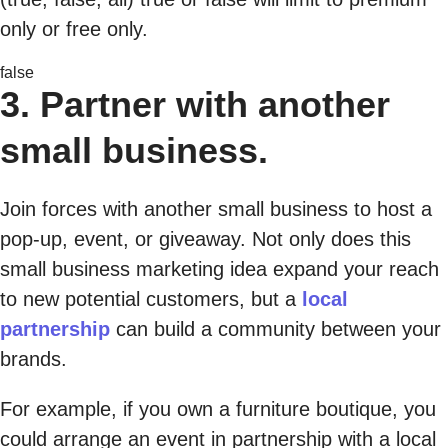
only or free only.
false
3. Partner with another
small business.
Join forces with another small business to host a
pop-up, event, or giveaway. Not only does this
small business marketing idea expand your reach
to new potential customers, but a
local
partnership
can build a community between your
brands.
For example, if you own a furniture boutique, you
could arrange an event in partnership with a local