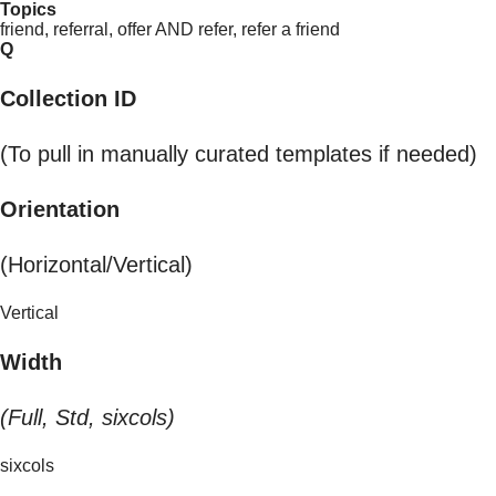
Topics
friend, referral, offer AND refer, refer a friend
Q
Collection ID
(To pull in manually curated templates if needed)
Orientation
(Horizontal/Vertical)
Vertical
Width
(Full, Std, sixcols)
sixcols