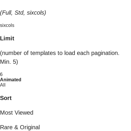
(Full, Std, sixcols)
sixcols
Limit
(number of templates to load each pagination.
Min. 5)
6
Animated
All
Sort
Most Viewed
Rare & Original