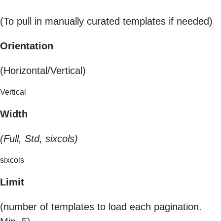
(To pull in manually curated templates if needed)
Orientation
(Horizontal/Vertical)
Vertical
Width
(Full, Std, sixcols)
sixcols
Limit
(number of templates to load each pagination.