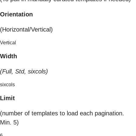
Orientation
(Horizontal/Vertical)
Vertical
Width
(Full, Std, sixcols)
sixcols
Limit
(number of templates to load each pagination.
Min. 5)
6