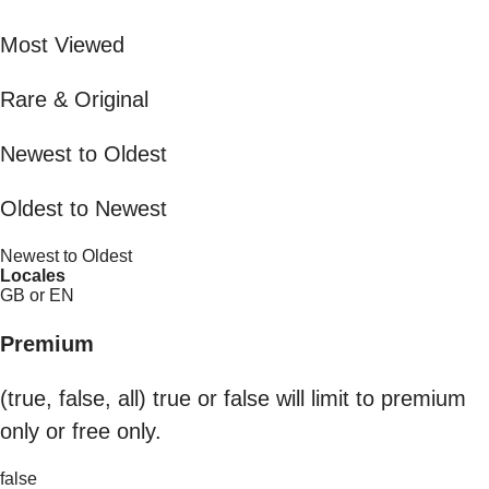
Most Viewed
Rare & Original
Newest to Oldest
Oldest to Newest
Newest to Oldest
Locales
GB or EN
Premium
(true, false, all) true or false will limit to premium
only or free only.
false