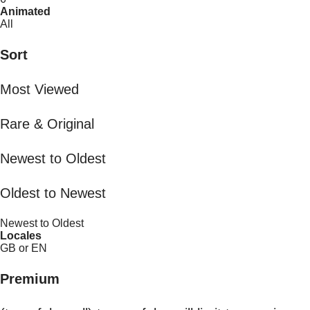
Animated
All
Sort
Most Viewed
Rare & Original
Newest to Oldest
Oldest to Newest
Newest to Oldest
Locales
GB or EN
Premium