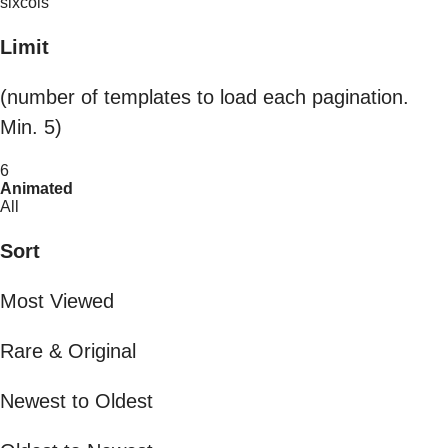
sixcols
Limit
(number of templates to load each pagination.
Min. 5)
6
Animated
All
Sort
Most Viewed
Rare & Original
Newest to Oldest