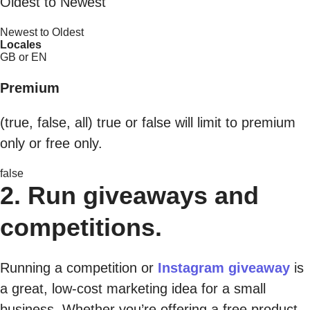
Oldest to Newest
Newest to Oldest
Locales
GB or EN
Premium
(true, false, all) true or false will limit to premium
only or free only.
false
2. Run giveaways and
competitions.
Running a competition or
Instagram giveaway
is
a great, low-cost marketing idea for a small
business. Whether you’re offering a free product,