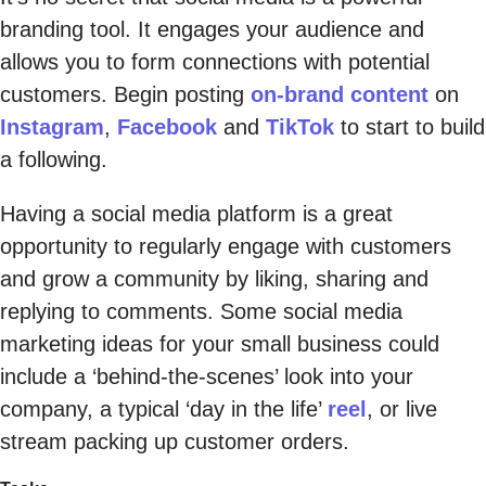
branding tool. It engages your audience and
allows you to form connections with potential
customers. Begin posting
on-brand content
on
Instagram
,
Facebook
and
TikTok
to start to build
a following.
Having a social media platform is a great
opportunity to regularly engage with customers
and grow a community by liking, sharing and
replying to comments. Some social media
marketing ideas for your small business could
include a ‘behind-the-scenes’ look into your
company, a typical ‘day in the life’
reel
, or live
stream packing up customer orders.