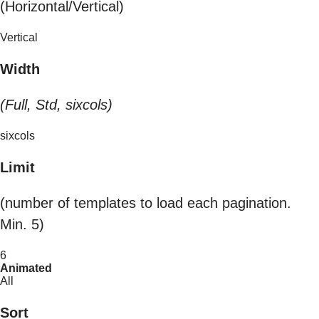
(Horizontal/Vertical)
Vertical
Width
(Full, Std, sixcols)
sixcols
Limit
(number of templates to load each pagination.
Min. 5)
6
Animated
All
Sort