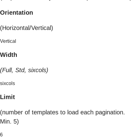
Orientation
(Horizontal/Vertical)
Vertical
Width
(Full, Std, sixcols)
sixcols
Limit
(number of templates to load each pagination.
Min. 5)
6