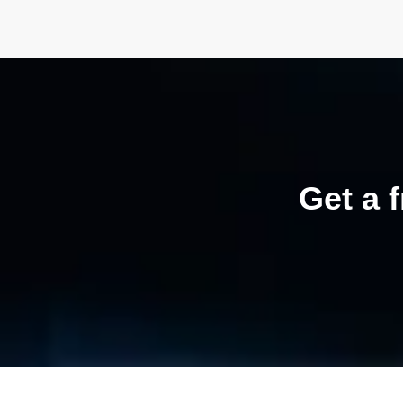
Get a 