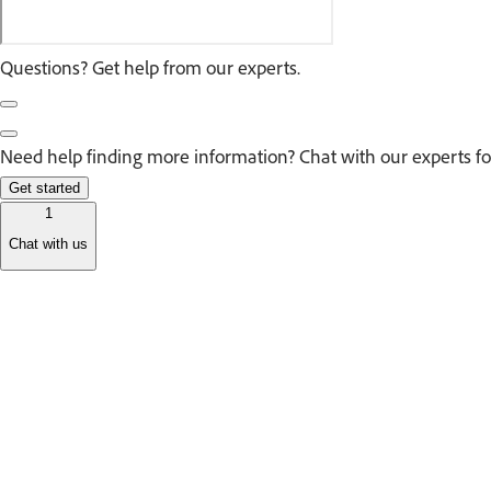
Questions? Get help from our experts.
Need help finding more information? Chat with our experts fo
Get started
1
Chat with us