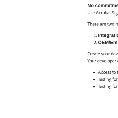
No commitment
Use Acrobat Sig
There are two m
Integrati
OEM/Em
Create your dev
Your developer 
Access to 
Testing f
Testing fo