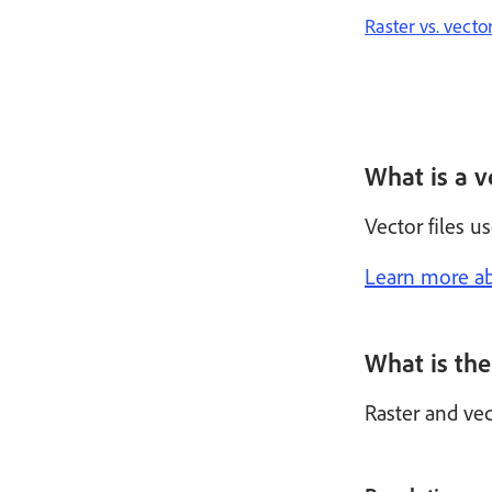
Raster vs. vecto
What is a ve
Vector files u
Learn more ab
What is the
Raster and vec