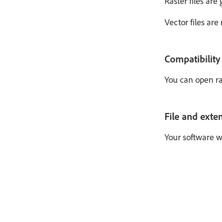
Raster files are
Vector files ar
Compatibility
You can open ras
File and exte
Your software wi