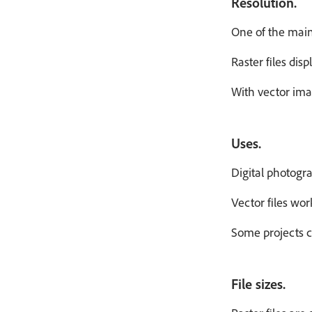
Resolution.
One of the main 
Raster files dis
With vector imag
Uses.
Digital photogra
Vector files wor
Some projects c
File sizes.