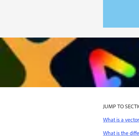
JUMP TO SECT
What is a vector 
What is the diff