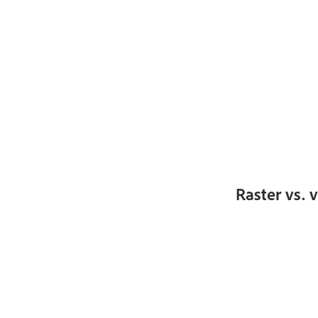
Raster vs. 