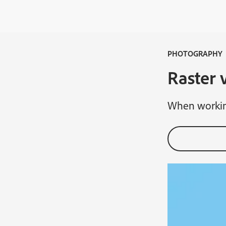
PHOTOGRAPHY
Raster 
When working