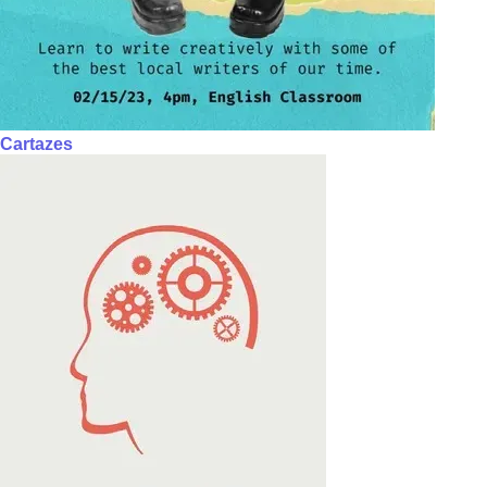
Cartazes