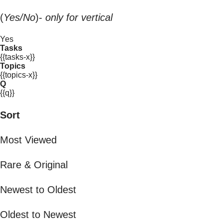
(
Yes/No
)-
only for vertical
Yes
Tasks
{{tasks-x}}
Topics
{{topics-x}}
Q
{{q}}
Sort
Most Viewed
Rare & Original
Newest to Oldest
Oldest to Newest