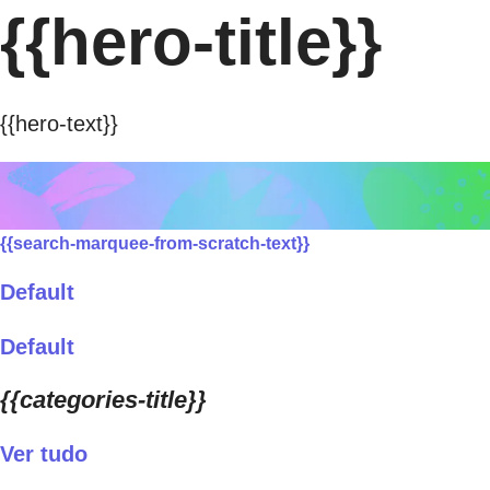
{{hero-title}}
{{hero-text}}
{{search-marquee-from-scratch-text}}
Default
Default
{{categories-title}}
Ver tudo