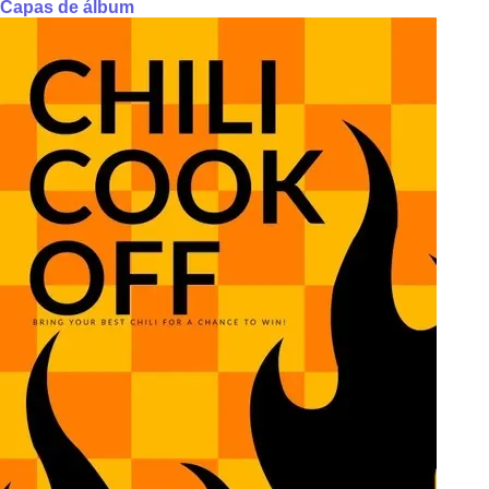
Capas de álbum