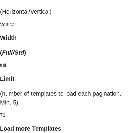
(Horizontal/Vertical)
Vertical
Width
(
Full/Std
)
full
Limit
(number of templates to load each pagination.
Min. 5)
70
Load more Templates