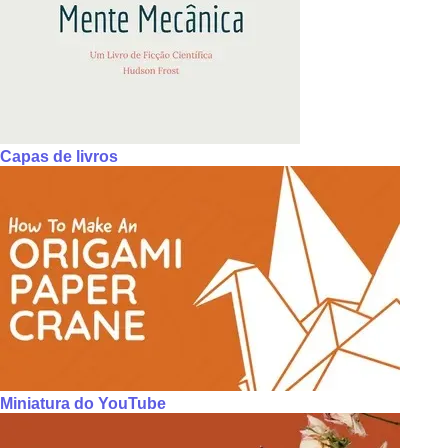
Capas de livros
Miniatura do YouTube