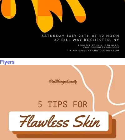
Flyers