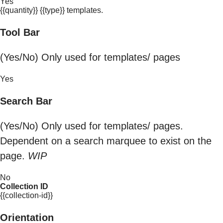
Yes
{{quantity}} {{type}} templates.
Tool Bar
(Yes/No) Only used for templates/ pages
Yes
Search Bar
(Yes/No) Only used for templates/ pages.
Dependent on a search marquee to exist on the
page.
WIP
No
Collection ID
{{collection-id}}
Orientation