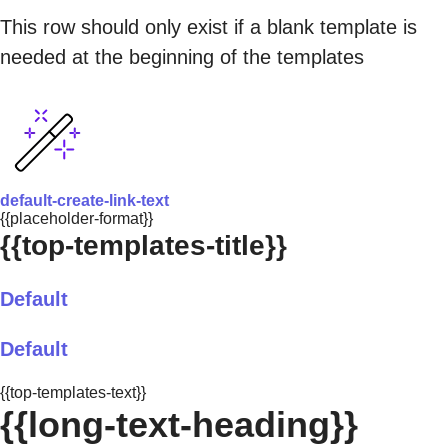
This row should only exist if a blank template is
needed at the beginning of the templates
default-create-link-text
{{placeholder-format}}
{{top-templates-title}}
Default
Default
{{top-templates-text}}
{{long-text-heading}}