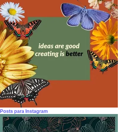
Posts para Instagram