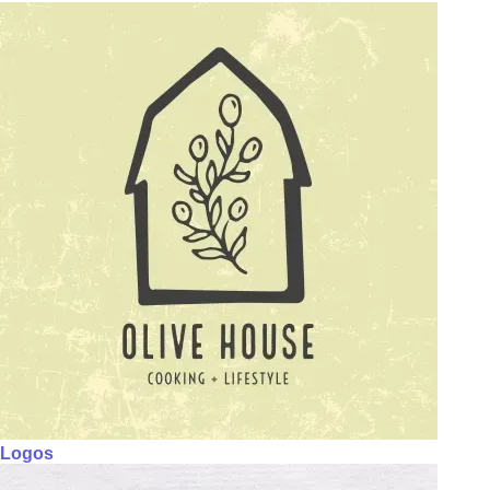
Logos