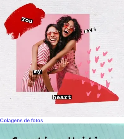
Colagens de fotos