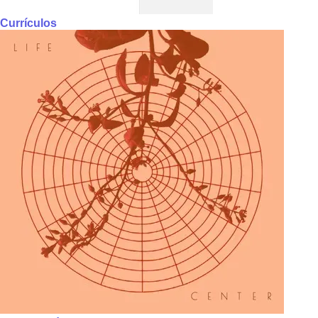
Currículos