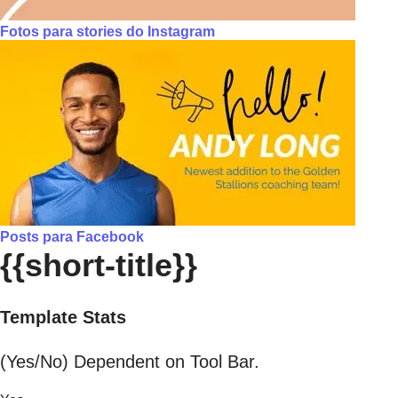
Fotos para stories do Instagram
Posts para Facebook
{{short-title}}
Template Stats
(Yes/No) Dependent on Tool Bar.