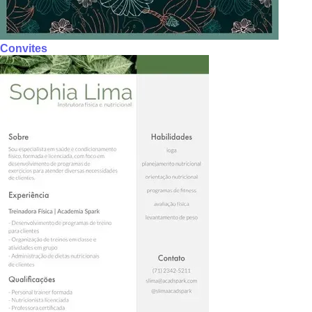
Convites