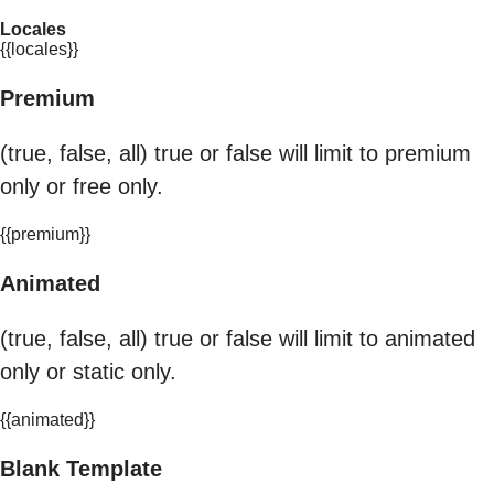
Locales
{{locales}}
Premium
(true, false, all) true or false will limit to premium
only or free only.
{{premium}}
Animated
(true, false, all) true or false will limit to animated
only or static only.
{{animated}}
Blank Template