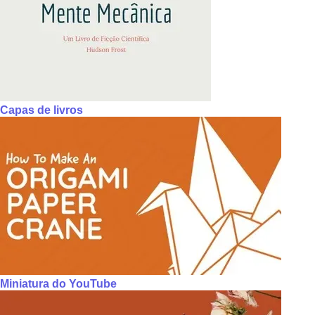
Capas de livros
Miniatura do YouTube