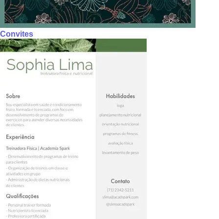
Convites