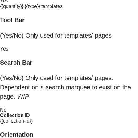
Yes
{{quantity}} {{type}} templates.
Tool Bar
(Yes/No) Only used for templates/ pages
Yes
Search Bar
(Yes/No) Only used for templates/ pages.
Dependent on a search marquee to exist on the
page.
WIP
No
Collection ID
{{collection-id}}
Orientation