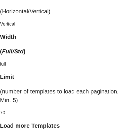
(Horizontal/Vertical)
Vertical
Width
(
Full/Std
)
full
Limit
(number of templates to load each pagination.
Min. 5)
70
Load more Templates