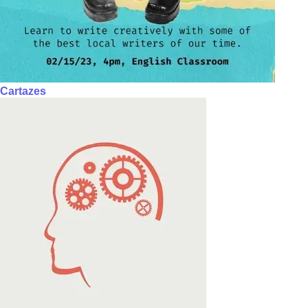
Cartazes