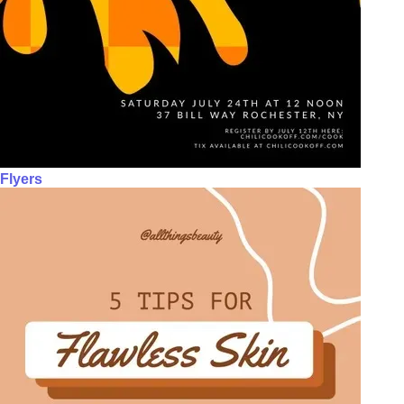
Flyers