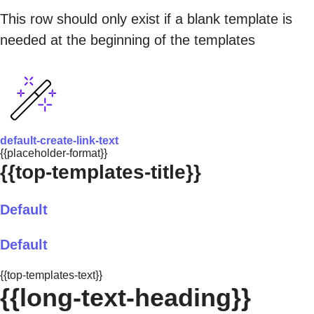
This row should only exist if a blank template is
needed at the beginning of the templates
default-create-link-text
{{placeholder-format}}
{{top-templates-title}}
Default
Default
{{top-templates-text}}
{{long-text-heading}}