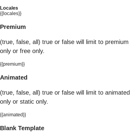
Locales
{{locales}}
Premium
(true, false, all) true or false will limit to premium
only or free only.
{{premium}}
Animated
(true, false, all) true or false will limit to animated
only or static only.
{{animated}}
Blank Template