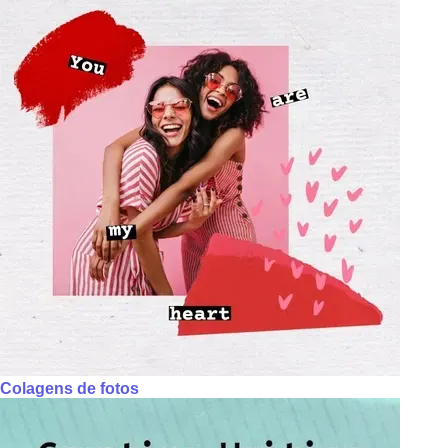
Colagens de fotos