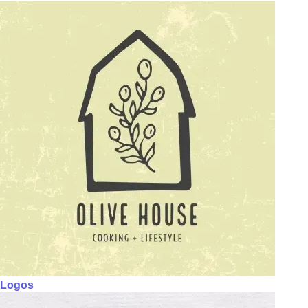
Logos