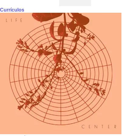
Currículos