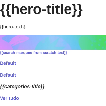
{{hero-title}}
{{hero-text}}
{{search-marquee-from-scratch-text}}
Default
Default
{{categories-title}}
Ver tudo