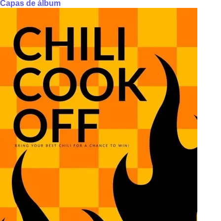
Capas de álbum