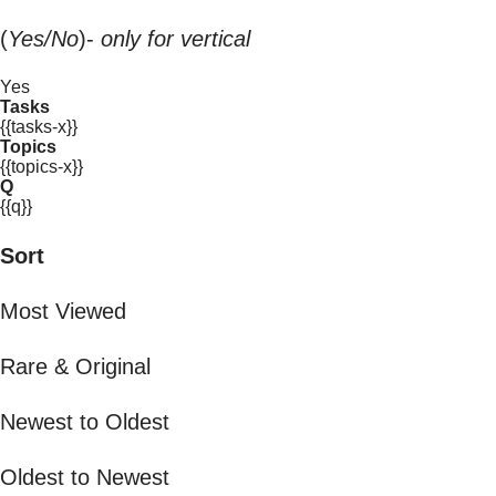
(
Yes/No
)-
only for vertical
Yes
Tasks
{{tasks-x}}
Topics
{{topics-x}}
Q
{{q}}
Sort
Most Viewed
Rare & Original
Newest to Oldest
Oldest to Newest