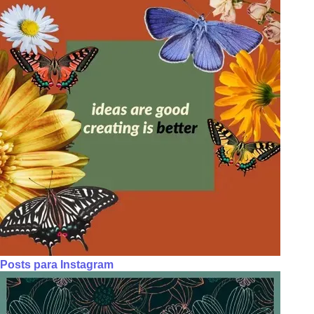
Posts para Instagram