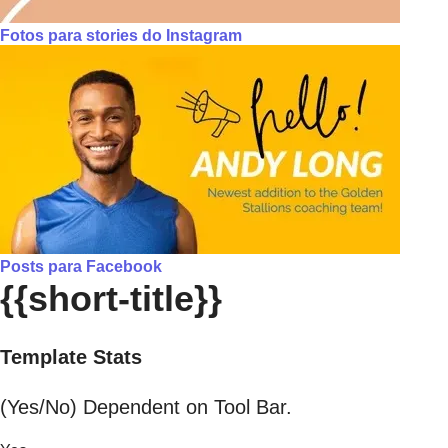
Fotos para stories do Instagram
Posts para Facebook
{{short-title}}
Template Stats
(Yes/No) Dependent on Tool Bar.