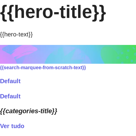
{{hero-title}}
{{hero-text}}
{{search-marquee-from-scratch-text}}
Default
Default
{{categories-title}}
Ver tudo