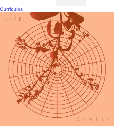
Currículos