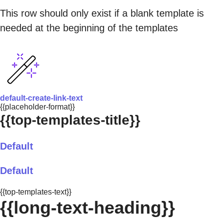
This row should only exist if a blank template is
needed at the beginning of the templates
default-create-link-text
{{placeholder-format}}
{{top-templates-title}}
Default
Default
{{top-templates-text}}
{{long-text-heading}}