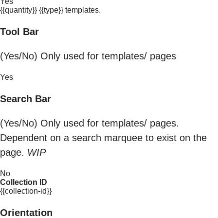
Yes
{{quantity}} {{type}} templates.
Tool Bar
(Yes/No) Only used for templates/ pages
Yes
Search Bar
(Yes/No) Only used for templates/ pages.
Dependent on a search marquee to exist on the
page.
WIP
No
Collection ID
{{collection-id}}
Orientation