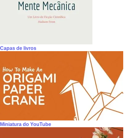
Capas de livros
Miniatura do YouTube