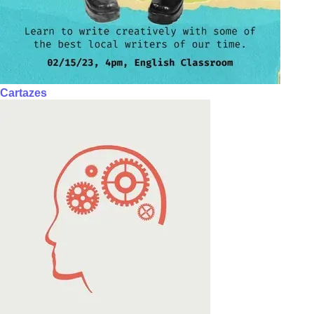
Cartazes