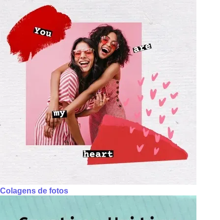
Colagens de fotos