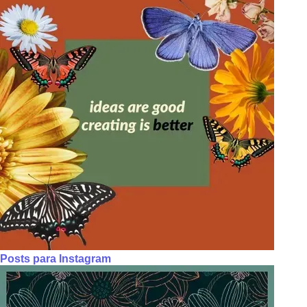
Posts para Instagram