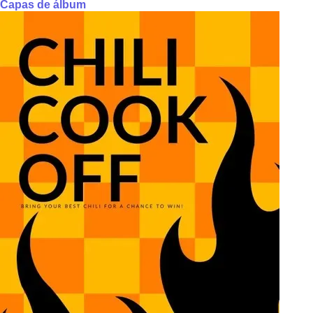
Capas de álbum