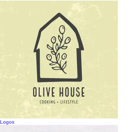
Logos