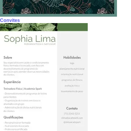
Convites