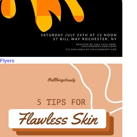
Flyers