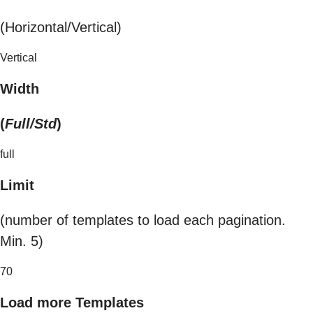
(Horizontal/Vertical)
Vertical
Width
(
Full/Std
)
full
Limit
(number of templates to load each pagination.
Min. 5)
70
Load more Templates