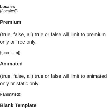
Locales
{{locales}}
Premium
(true, false, all) true or false will limit to premium
only or free only.
{{premium}}
Animated
(true, false, all) true or false will limit to animated
only or static only.
{{animated}}
Blank Template