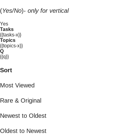
(
Yes/No
)-
only for vertical
Yes
Tasks
{{tasks-x}}
Topics
{{topics-x}}
Q
{{q}}
Sort
Most Viewed
Rare & Original
Newest to Oldest
Oldest to Newest