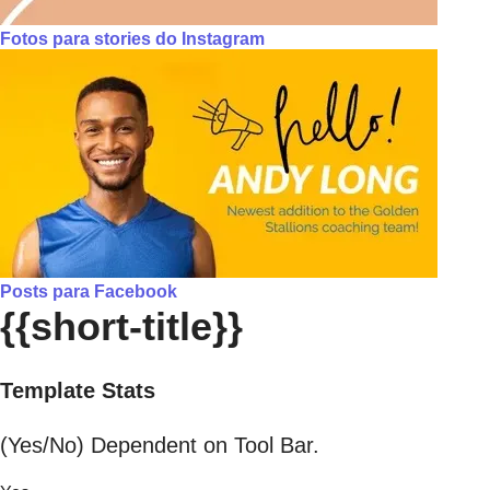
Fotos para stories do Instagram
Posts para Facebook
{{short-title}}
Template Stats
(Yes/No) Dependent on Tool Bar.