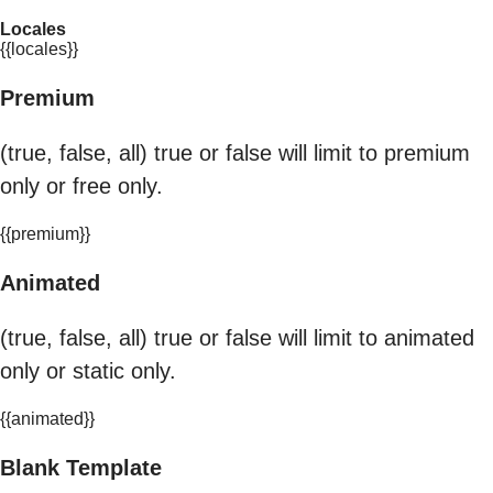
Locales
{{locales}}
Premium
(true, false, all) true or false will limit to premium
only or free only.
{{premium}}
Animated
(true, false, all) true or false will limit to animated
only or static only.
{{animated}}
Blank Template