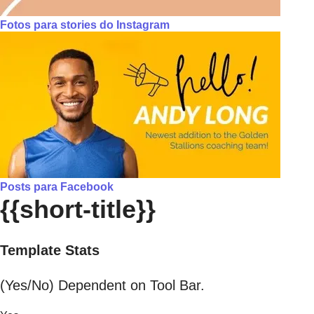
Fotos para stories do Instagram
Posts para Facebook
{{short-title}}
Template Stats
(Yes/No) Dependent on Tool Bar.