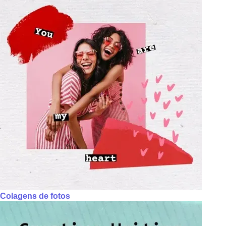
Colagens de fotos