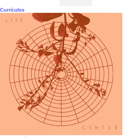
Currículos