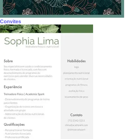
Convites