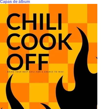
Capas de álbum