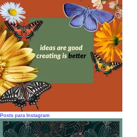
Posts para Instagram