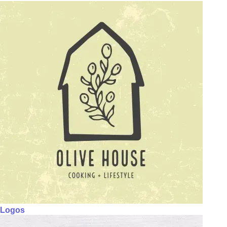
Logos