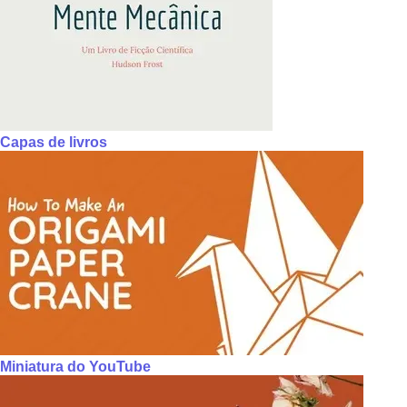
Capas de livros
Miniatura do YouTube