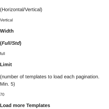
(Horizontal/Vertical)
Vertical
Width
(
Full/Std
)
full
Limit
(number of templates to load each pagination.
Min. 5)
70
Load more Templates