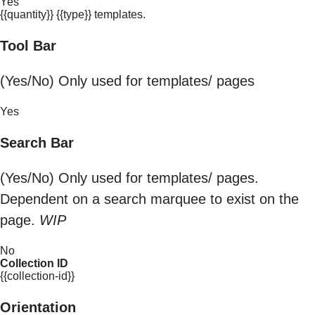
Yes
{{quantity}} {{type}} templates.
Tool Bar
(Yes/No) Only used for templates/ pages
Yes
Search Bar
(Yes/No) Only used for templates/ pages.
Dependent on a search marquee to exist on the
page.
WIP
No
Collection ID
{{collection-id}}
Orientation