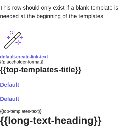
This row should only exist if a blank template is
needed at the beginning of the templates
default-create-link-text
{{placeholder-format}}
{{top-templates-title}}
Default
Default
{{top-templates-text}}
{{long-text-heading}}