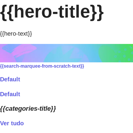
{{hero-title}}
{{hero-text}}
{{search-marquee-from-scratch-text}}
Default
Default
{{categories-title}}
Ver tudo