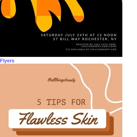
Flyers