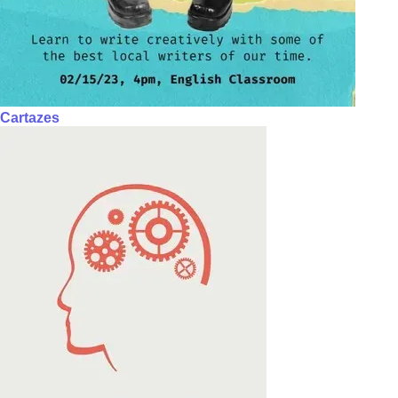
Cartazes