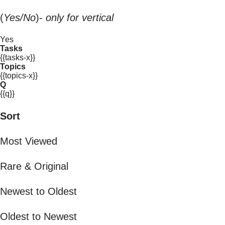
(
Yes/No
)-
only for vertical
Yes
Tasks
{{tasks-x}}
Topics
{{topics-x}}
Q
{{q}}
Sort
Most Viewed
Rare & Original
Newest to Oldest
Oldest to Newest