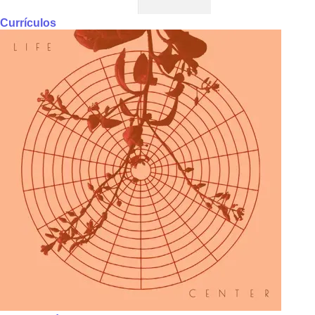
Currículos