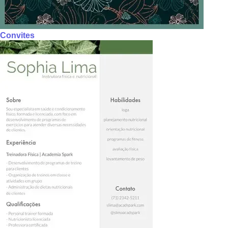
Convites