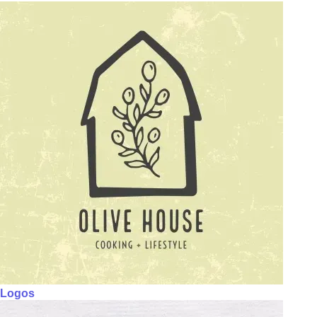
Logos