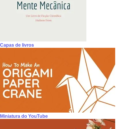
Capas de livros
Miniatura do YouTube