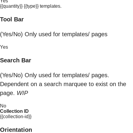
Yes
{{quantity}} {{type}} templates.
Tool Bar
(Yes/No) Only used for templates/ pages
Yes
Search Bar
(Yes/No) Only used for templates/ pages.
Dependent on a search marquee to exist on the
page.
WIP
No
Collection ID
{{collection-id}}
Orientation