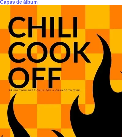
Capas de álbum