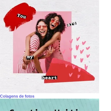
Colagens de fotos