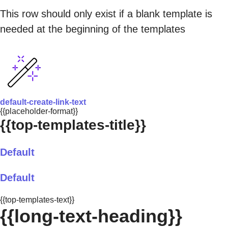
This row should only exist if a blank template is
needed at the beginning of the templates
default-create-link-text
{{placeholder-format}}
{{top-templates-title}}
Default
Default
{{top-templates-text}}
{{long-text-heading}}