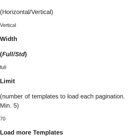
(Horizontal/Vertical)
Vertical
Width
(
Full/Std
)
full
Limit
(number of templates to load each pagination.
Min. 5)
70
Load more Templates