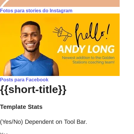
Fotos para stories do Instagram
Posts para Facebook
{{short-title}}
Template Stats
(Yes/No) Dependent on Tool Bar.