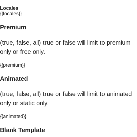
Locales
{{locales}}
Premium
(true, false, all) true or false will limit to premium
only or free only.
{{premium}}
Animated
(true, false, all) true or false will limit to animated
only or static only.
{{animated}}
Blank Template