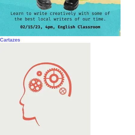
Cartazes