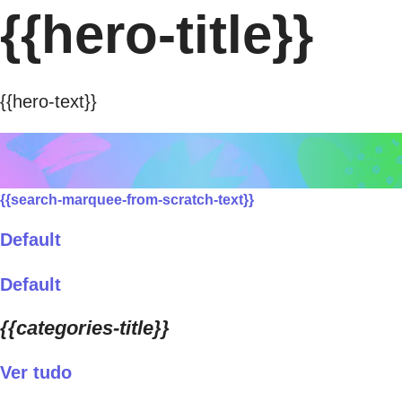
{{hero-title}}
{{hero-text}}
{{search-marquee-from-scratch-text}}
Default
Default
{{categories-title}}
Ver tudo