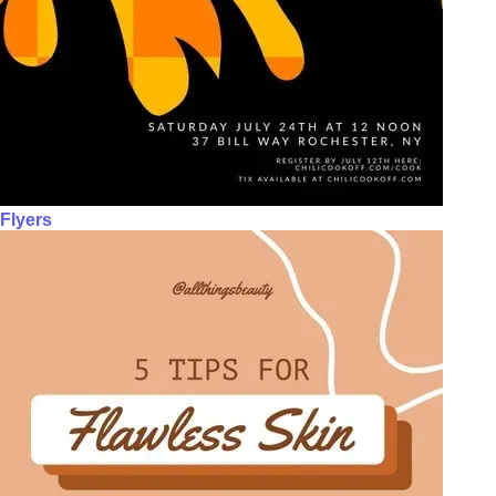
Flyers