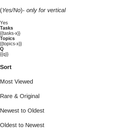
(
Yes/No
)-
only for vertical
Yes
Tasks
{{tasks-x}}
Topics
{{topics-x}}
Q
{{q}}
Sort
Most Viewed
Rare & Original
Newest to Oldest
Oldest to Newest