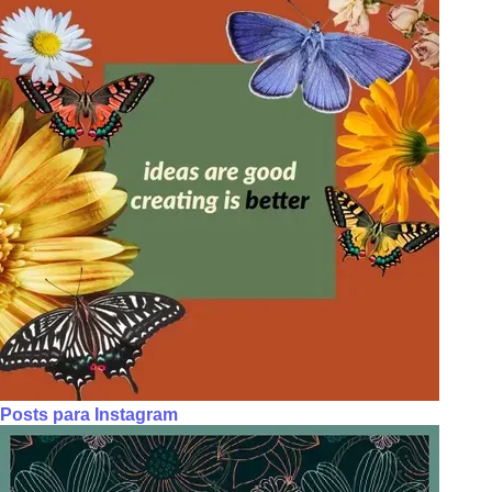
Posts para Instagram