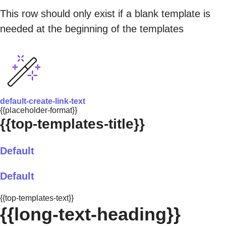
This row should only exist if a blank template is
needed at the beginning of the templates
default-create-link-text
{{placeholder-format}}
{{top-templates-title}}
Default
Default
{{top-templates-text}}
{{long-text-heading}}