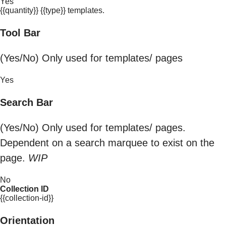
Yes
{{quantity}} {{type}} templates.
Tool Bar
(Yes/No) Only used for templates/ pages
Yes
Search Bar
(Yes/No) Only used for templates/ pages.
Dependent on a search marquee to exist on the
page.
WIP
No
Collection ID
{{collection-id}}
Orientation