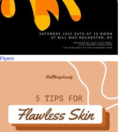
Flyers