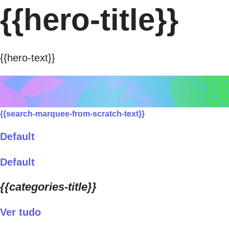
{{hero-title}}
{{hero-text}}
{{search-marquee-from-scratch-text}}
Default
Default
{{categories-title}}
Ver tudo