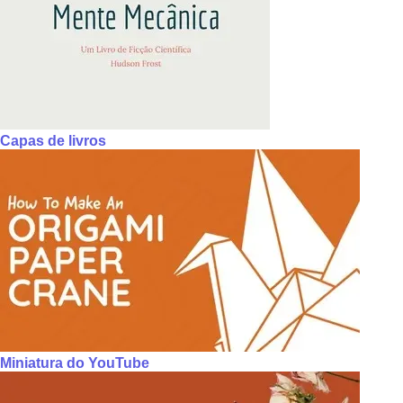
Capas de livros
Miniatura do YouTube