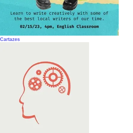
Cartazes