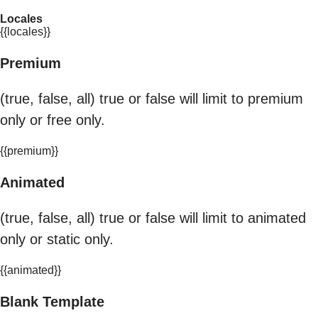
Locales
{{locales}}
Premium
(true, false, all) true or false will limit to premium
only or free only.
{{premium}}
Animated
(true, false, all) true or false will limit to animated
only or static only.
{{animated}}
Blank Template