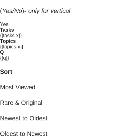
(
Yes/No
)-
only for vertical
Yes
Tasks
{{tasks-x}}
Topics
{{topics-x}}
Q
{{q}}
Sort
Most Viewed
Rare & Original
Newest to Oldest
Oldest to Newest