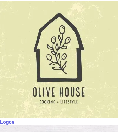
Logos