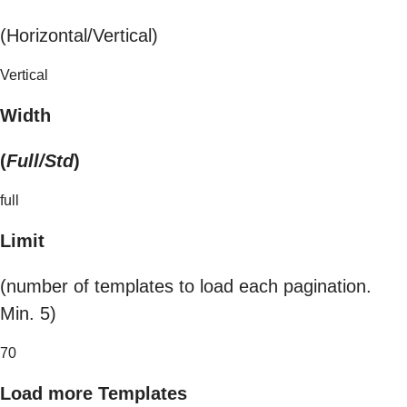
(Horizontal/Vertical)
Vertical
Width
(
Full/Std
)
full
Limit
(number of templates to load each pagination.
Min. 5)
70
Load more Templates