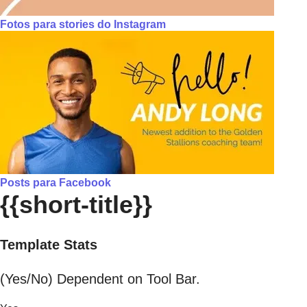
Fotos para stories do Instagram
Posts para Facebook
{{short-title}}
Template Stats
(Yes/No) Dependent on Tool Bar.