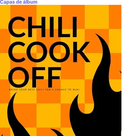
Capas de álbum