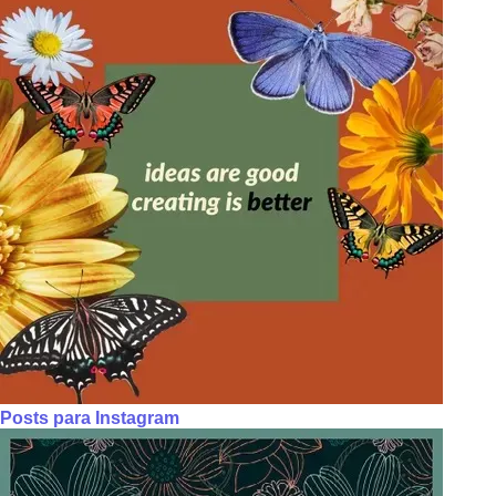
Posts para Instagram