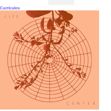
Currículos