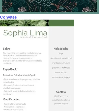
Convites