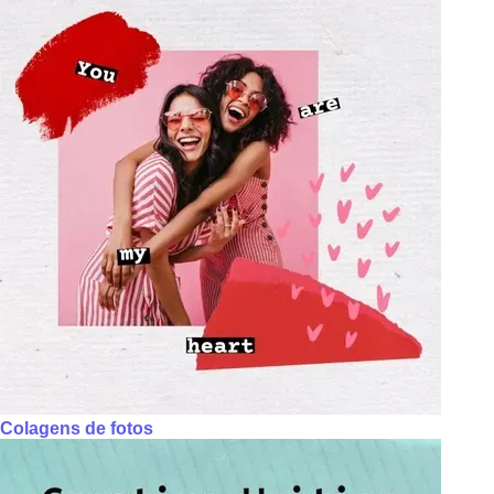
Colagens de fotos