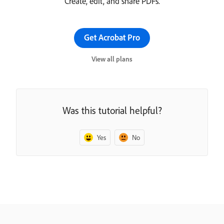
Create, edit, and share PDFs.
Get Acrobat Pro
View all plans
Was this tutorial helpful?
Yes
No