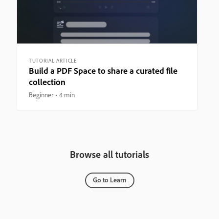
TUTORIAL ARTICLE
Build a PDF Space to share a curated file
collection
Beginner
4 min
Browse all tutorials
Go to Learn