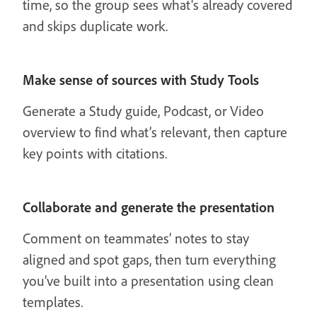
time, so the group sees what's already covered
and skips duplicate work.
Make sense of sources with Study Tools
Generate a Study guide, Podcast, or Video
overview to find what’s relevant, then capture
key points with citations.
Collaborate and generate the presentation
Comment on teammates’ notes to stay
aligned and spot gaps, then turn everything
you’ve built into a presentation using clean
templates.