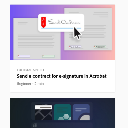
TUTORIAL ARTICLE
Send a contract for e-signature in Acrobat
Beginner
2 min