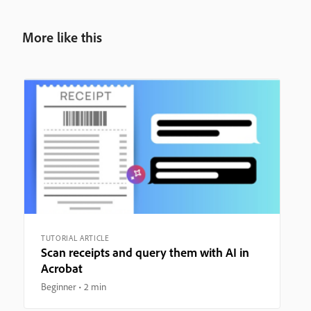
More like this
TUTORIAL ARTICLE
Scan receipts and query them with AI in
Acrobat
Beginner
2 min