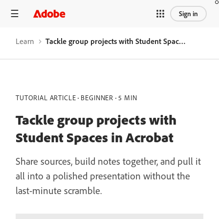
Sign in
Learn
Tackle group projects with Student Spaces in Acrobat
TUTORIAL ARTICLE
BEGINNER
5 MIN
Tackle group projects with
Student Spaces in Acrobat
Share sources, build notes together, and pull it
all into a polished presentation without the
last-minute scramble.