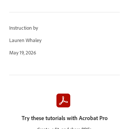
Instruction by
Lauren Whaley
May 19, 2026
Try these tutorials with Acrobat Pro