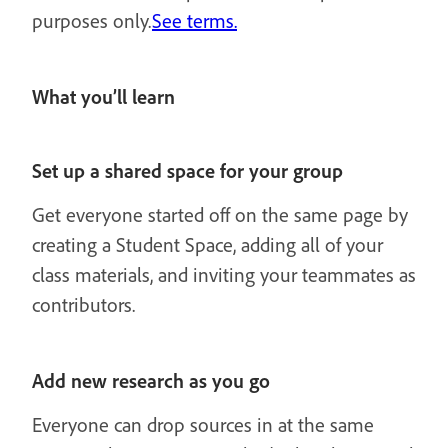
purposes only.
See terms.
What you’ll learn
Set up a shared space for your group
Get everyone started off on the same page by
creating a Student Space, adding all of your
class materials, and inviting your teammates as
contributors.
Add new research as you go
Everyone can drop sources in at the same