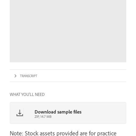
TRANSCRIPT
WHAT YOU'LL NEED
Download sample files
ZIP, 14.7 MB
Note: Stock assets provided are for practice