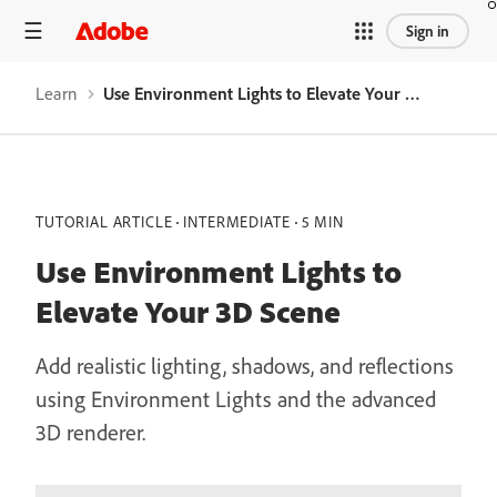
Sign in
Learn
Use Environment Lights to Elevate Your 3D Scene
TUTORIAL ARTICLE
INTERMEDIATE
5 MIN
Use Environment Lights to
Elevate Your 3D Scene
Add realistic lighting, shadows, and reflections
using Environment Lights and the advanced
3D renderer.