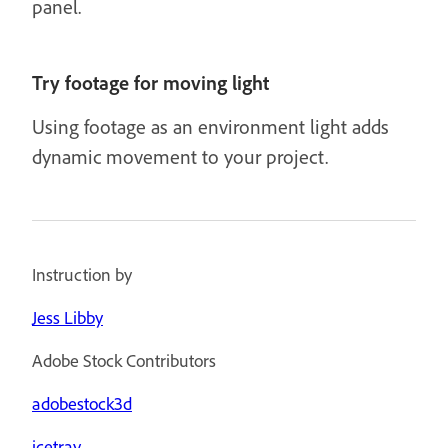
panel.
Try footage for moving light
Using footage as an environment light adds
dynamic movement to your project.
Instruction by
Jess Libby
Adobe Stock Contributors
adobestock3d
icetray