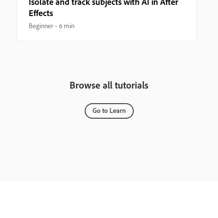
Isolate and track subjects with AI in After
Effects
Beginner
6 min
Browse all tutorials
Go to Learn