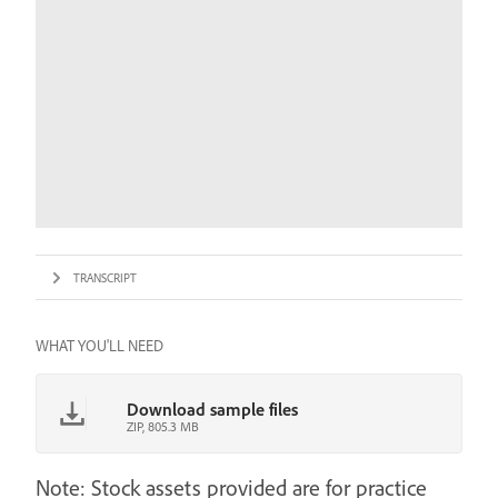
TRANSCRIPT
WHAT YOU'LL NEED
Download sample files
ZIP, 805.3 MB
Note: Stock assets provided are for practice