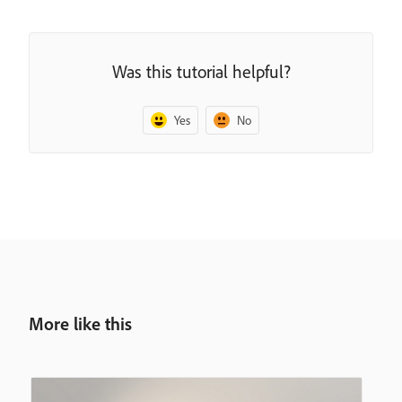
Was this tutorial helpful?
Yes
No
More like this