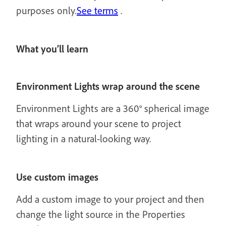
purposes only.
See terms
.
What you’ll learn
Environment Lights wrap around the scene
Environment Lights are a 360° spherical image
that wraps around your scene to project
lighting in a natural-looking way.
Use custom images
Add a custom image to your project and then
change the light source in the Properties