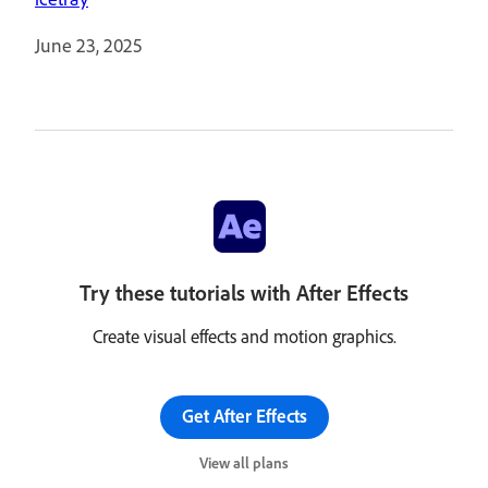
June 23, 2025
Try these tutorials with After Effects
Create visual effects and motion graphics.
Get After Effects
View all plans