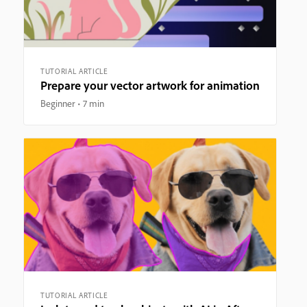
TUTORIAL ARTICLE
Prepare your vector artwork for animation
Beginner
7 min
TUTORIAL ARTICLE