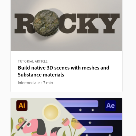
TUTORIAL ARTICLE
Build native 3D scenes with meshes and
Substance materials
Intermediate
7 min